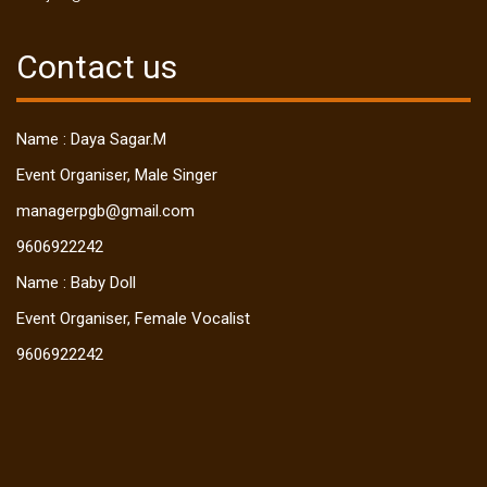
Contact us
Name : Daya Sagar.M
Event Organiser, Male Singer
managerpgb@gmail.com
9606922242
Name : Baby Doll
Event Organiser, Female Vocalist
9606922242