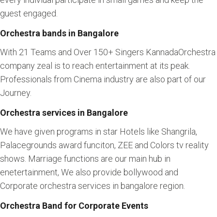
guest engaged.
Orchestra bands in Bangalore
With 21 Teams and Over 150+ Singers KannadaOrchestra
company zeal is to reach entertainment at its peak.
Professionals from Cinema industry are also part of our
Journey.
Orchestra services in Bangalore
We have given programs in star Hotels like Shangrila,
Palacegrounds award funciton, ZEE and Colors tv reality
shows. Marriage functions are our main hub in
enetertainment, We also provide bollywood and
Corporate orchestra services in bangalore region.
Orchestra Band for Corporate Events