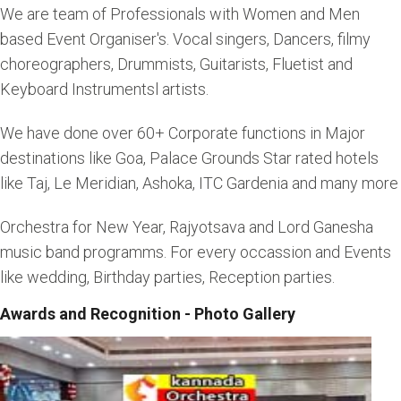
We are team of Professionals with Women and Men
based Event Organiser's. Vocal singers, Dancers, filmy
choreographers, Drummists, Guitarists, Fluetist and
Keyboard Instrumentsl artists.
We have done over 60+ Corporate functions in Major
destinations like Goa, Palace Grounds Star rated hotels
like Taj, Le Meridian, Ashoka, ITC Gardenia and many more
Orchestra for New Year, Rajyotsava and Lord Ganesha
music band programms. For every occassion and Events
like wedding, Birthday parties, Reception parties.
Awards and Recognition - Photo Gallery