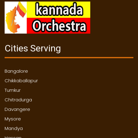
Cities Serving
Bangalore
Chikkaballapur
Tumkur
Chitradurga
Davangere
Mysore
Mandya
Hassan