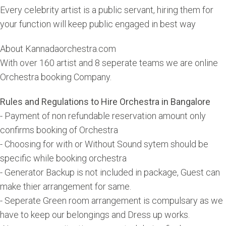
Every celebrity artist is a public servant, hiring them for
your function will keep public engaged in best way
About Kannadaorchestra.com
With over 160 artist and 8 seperate teams we are online
Orchestra booking Company.
Rules and Regulations to Hire Orchestra in Bangalore
- Payment of non refundable reservation amount only
confirms booking of Orchestra
- Choosing for with or Without Sound sytem should be
specific while booking orchestra
- Generator Backup is not included in package, Guest can
make thier arrangement for same.
- Seperate Green room arrangement is compulsary as we
have to keep our belongings and Dress up works.