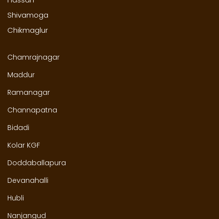
Shivamoga
Chikmaglur
Chamrajnagar
Maddur
Ramanagar
Channapatna
Bidadi
Kolar KGF
Doddaballapura
Devanahalli
Hubli
Nanjangud