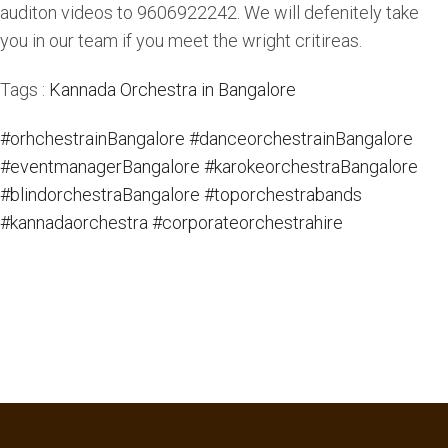
auditon videos to 9606922242. We will defenitely take
you in our team if you meet the wright critireas.
Tags :
Kannada Orchestra in Bangalore
#orhchestrainBangalore
#danceorchestrainBangalore
#eventmanagerBangalore
#karokeorchestraBangalore
#blindorchestraBangalore
#toporchestrabands
#kannadaorchestra
#corporateorchestrahire