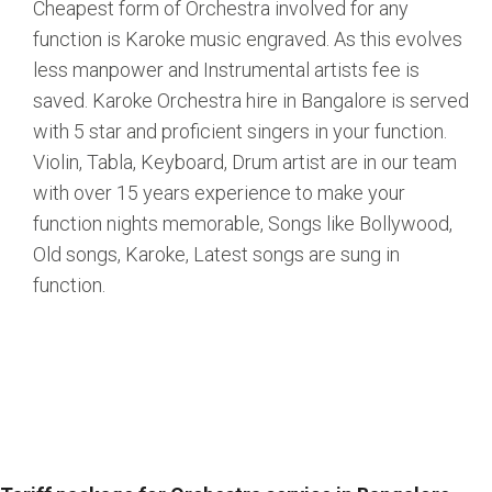
Cheapest form of Orchestra involved for any
function is Karoke music engraved. As this evolves
less manpower and Instrumental artists fee is
saved. Karoke Orchestra hire in Bangalore is served
with 5 star and proficient singers in your function.
Violin, Tabla, Keyboard, Drum artist are in our team
with over 15 years experience to make your
function nights memorable, Songs like Bollywood,
Old songs, Karoke, Latest songs are sung in
function.