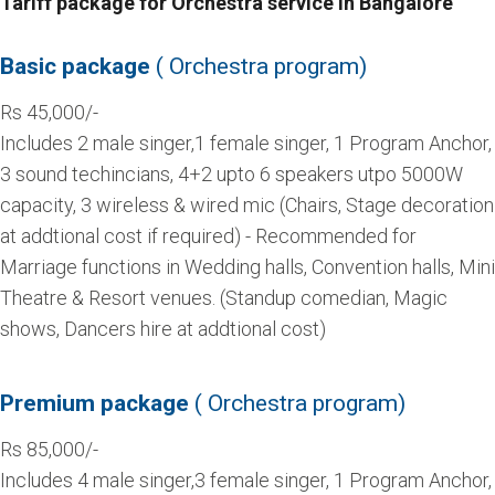
Tariff package for Orchestra service in Bangalore
Basic package
( Orchestra program)
Rs 45,000/-
Includes 2 male singer,1 female singer, 1 Program Anchor,
3 sound techincians, 4+2 upto 6 speakers utpo 5000W
capacity, 3 wireless & wired mic (Chairs, Stage decoration
at addtional cost if required) - Recommended for
Marriage functions in Wedding halls, Convention halls, Mini
Theatre & Resort venues. (Standup comedian, Magic
shows, Dancers hire at addtional cost)
Premium package
( Orchestra program)
Rs 85,000/-
Includes 4 male singer,3 female singer, 1 Program Anchor,