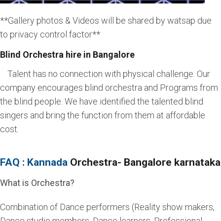
**Gallery photos & Videos will be shared by watsap due
to privacy control factor**
Blind Orchestra hire in Bangalore
Talent has no connection with physical challenge. Our
company encourages blind orchestra and Programs from
the blind people. We have identified the talented blind
singers and bring the function from them at affordable
cost.
FAQ : Kannada
Orchestra- Bangalore karnataka
What is Orchestra?
Combination of Dance performers (Reality show makers,
Dance studio members, Dance learners, Professional