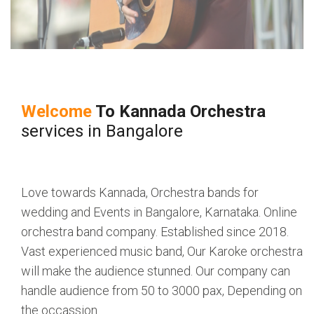
Welcome
To
Kannada Orchestra
services in Bangalore
Love towards Kannada, Orchestra bands for
wedding and Events in Bangalore, Karnataka. Online
orchestra band company. Established since 2018.
Vast experienced music band, Our Karoke orchestra
will make the audience stunned. Our company can
handle audience from 50 to 3000 pax, Depending on
the occassion