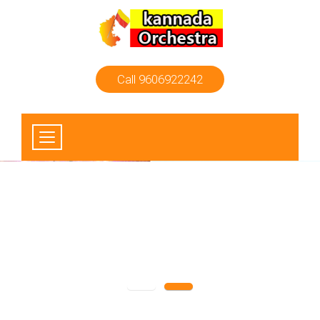
Call 9606922242