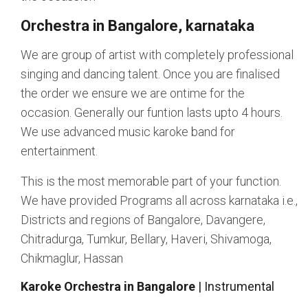
Orchestra in Bangalore, karnataka
We are group of artist with completely professional
singing and dancing talent. Once you are finalised
the order we ensure we are ontime for the
occasion. Generally our funtion lasts upto 4 hours.
We use advanced music karoke band for
entertainment.
This is the most memorable part of your function.
We have provided Programs all across karnataka i.e.,
Districts and regions of Bangalore, Davangere,
Chitradurga, Tumkur, Bellary, Haveri, Shivamoga,
Chikmaglur, Hassan
Karoke Orchestra in Bangalore
| Instrumental