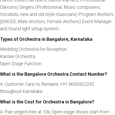
Dancers) Singers (Professional, Music composers,
Vocalists, new and old style musicians) Program Anchors
(EMCEE, Male Anchors, Female Anchors) Event Manager
and Sound light setup system
Types of Orchestra in Bangalore, Karnataka
Wedding Orchestra for Reception
Karoke Orchestra
Open Stage Function
What is the Bangalore Orchestra Contact Number?
A: Customer Care no Remains +91 9606922242
throughout Karnataka
What is the Cost for Orchestra in Bangalore?
A: Pair singers hire at 10k, Open stage shows start from