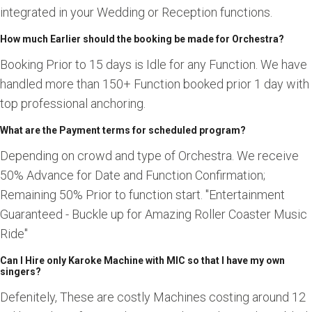
integrated in your Wedding or Reception functions.
How much Earlier should the booking be made for Orchestra?
Booking Prior to 15 days is Idle for any Function. We have
handled more than 150+ Function booked prior 1 day with
top professional anchoring.
What are the Payment terms for scheduled program?
Depending on crowd and type of Orchestra. We receive
50% Advance for Date and Function Confirmation;
Remaining 50% Prior to function start. "Entertainment
Guaranteed - Buckle up for Amazing Roller Coaster Music
Ride"
Can I Hire only Karoke Machine with MIC so that I have my own
singers?
Defenitely, These are costly Machines costing around 12