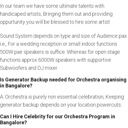
In our team we have some ultimate talents with
handicaped artists, Bringing them out and providing
oppurtunity you will be blessed to hire some artist
Sound System depends on type and size of Audience pax
i.e., For a wedding reception or small indoor functions
500W pair speakers is suffice. Whereas for open stage
functions approx 6000W speakers with supportive
Subwoofers and DJ mixer.
Is Generator Backup needed for Orchestra organising
in Bangalore?
A: Orchestra is purely non essential celebration, Keeping
generator backup depends on your location powercuts.
Can I Hire Celebrity for our Orchestra Program in
Bangalore?