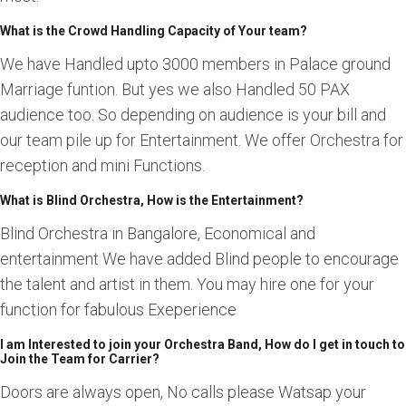
What is the Crowd Handling Capacity of Your team?
We have Handled upto 3000 members in Palace ground
Marriage funtion. But yes we also Handled 50 PAX
audience too. So depending on audience is your bill and
our team pile up for Entertainment. We offer Orchestra for
reception and mini Functions.
What is Blind Orchestra, How is the Entertainment?
Blind Orchestra in Bangalore, Economical and
entertainment We have added Blind people to encourage
the talent and artist in them. You may hire one for your
function for fabulous Exeperience
I am Interested to join your Orchestra Band, How do I get in touch to
Join the Team for Carrier?
Doors are always open, No calls please Watsap your