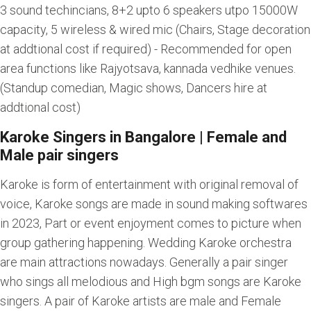
3 sound techincians, 8+2 upto 6 speakers utpo 15000W
capacity, 5 wireless & wired mic (Chairs, Stage decoration
at addtional cost if required) - Recommended for open
area functions like Rajyotsava, kannada vedhike venues.
(Standup comedian, Magic shows, Dancers hire at
addtional cost)
Karoke Singers in Bangalore | Female and
Male pair singers
Karoke is form of entertainment with original removal of
voice, Karoke songs are made in sound making softwares
in 2023, Part or event enjoyment comes to picture when
group gathering happening. Wedding Karoke orchestra
are main attractions nowadays. Generally a pair singer
who sings all melodious and High bgm songs are Karoke
singers. A pair of Karoke artists are male and Female