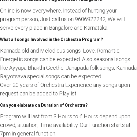
Online is now everywhere, Instead of hunting your
program person, Just call us on 9606922242, We will
serve every place in Bangalore and Karnataka.
What all songs Involved in the Orchestra Program?
Kannada old and Melodious songs, Love, Romantic,
Energetic songs can be expected. Also seasonal songs
like Ayyapa Bhakthi Geethe, Janapada folk songs, Kannada
Rajyotsava special songs can be expected.
Over 20 years of Orchestra Experience any songs upon
request can be added to Playlist.
Can you elabrate on Duration of Orchestra?
Program will last from 3 Hours to 6 Hours depend upon
crowd, situation, Time availability. Our Function starts at
7pm in general function.