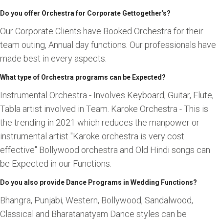
Do you offer Orchestra for Corporate Gettogether's?
Our Corporate Clients have Booked Orchestra for their
team outing, Annual day functions. Our professionals have
made best in every aspects.
What type of Orchestra programs can be Expected?
Instrumental Orchestra - Involves Keyboard, Guitar, Flute,
Tabla artist involved in Team. Karoke Orchestra - This is
the trending in 2021 which reduces the manpower or
instrumental artist "Karoke orchestra is very cost
effective" Bollywood orchestra and Old Hindi songs can
be Expected in our Functions.
Do you also provide Dance Programs in Wedding Functions?
Bhangra, Punjabi, Western, Bollywood, Sandalwood,
Classical and Bharatanatyam Dance styles can be