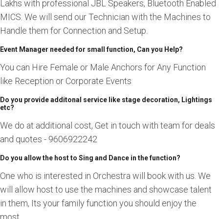
Lakhs with professional JBL Speakers, Bluetooth Enabled
MICS. We will send our Technician with the Machines to
Handle them for Connection and Setup.
Event Manager needed for small function, Can you Help?
You can Hire Female or Male Anchors for Any Function
like Reception or Corporate Events
Do you provide additonal service like stage decoration, Lightings
etc?
We do at additional cost, Get in touch with team for deals
and quotes - 9606922242
Do you allow the host to Sing and Dance in the function?
One who is interested in Orchestra will book with us. We
will allow host to use the machines and showcase talent
in them, Its your family function you should enjoy the
most.