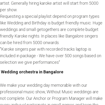
artist. Generally hiring karoke artist will start from 5000
per show.
Requesting a special playlist depend on program types
like Wedding and Birthday is budget friendly music. Huge
weddings and small getogethers are complete budget
friendly Karoke nights. In places like Bangalore singers
can be hired from 5000 onwards.
"Karoke singers pair with recorded tracks laptop is
included in package - We have over 500 songs based on
selection we give performances"
Wedding orchestra in Bangalore
We make your wedding day memorable with our
professional music show, Without Music weddings are
not complete. Our Anchor or Program Manager will make
every indiviual participate in small games and keep the