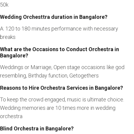
50k
Wedding Orchesttra duration in Bangalore?
A: 120 to 180 minutes performance with necessary
breaks
What are the Occasions to Conduct Orchestra in
Bangalore?
Weddings or Marriage, Open stage occasions like god
resembling, Birthday function, Getogethers
Reasons to Hire Orchestra Services in Bangalore?
To keep the crowd engaged, music is ultimate choice.
Wedding memories are 10 times more in wedding
orchestra
Blind Orchestra in Bangalore?