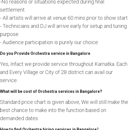
-No reasons or situations expected during final
settlement.
- All artists will arrive at venue 60 mins prior to show start
- Technicians and DJ will arrive early for setup and tuning
purpose
- Audience participation is purely our choice
Do you Provide Orchestra service in Bangalore
Yes, Infact we provide service throughout Karnatka. Each
and Every Village or City of 28 district can avail our
service.
What will be cost of Orchestra services in Bangalore?
Standard price chart is given above, We will still make the
best chance to make into the function based on
demanded dates
How to find Orchestra hiring services in Bangalore
?