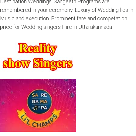
Destination Weddings. Sangeeth Programs are
remembered in your ceremony. Luxury of Wedding lies in
Music and execution. Prominent fare and competation
price for Wedding singers Hire in Uttarakannada