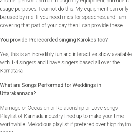
another person can run through my equipment, and due to
usage purposes, I cannot do this. My equipment can only
be used by me. If you need mics for speeches, and I am
covering that part of your day then I can provide these.
You provide Prerecorded singing Karokes too?
Yes, this is an incredibly fun and interactive show available
with 1-4 singers and I have singers based all over the
Karnataka.
What are Songs Performed for Weddings in
Uttarakannada?
Marriage or Occasion or Relationship or Love songs
Playlist of Kannada industry lined up to make your time
worthwhile. Melodious playlist if prefered over high rhytm