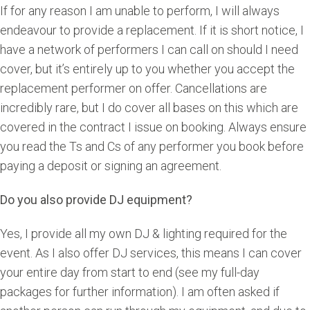
If for any reason I am unable to perform, I will always
endeavour to provide a replacement. If it is short notice, I
have a network of performers I can call on should I need
cover, but it’s entirely up to you whether you accept the
replacement performer on offer. Cancellations are
incredibly rare, but I do cover all bases on this which are
covered in the contract I issue on booking. Always ensure
you read the Ts and Cs of any performer you book before
paying a deposit or signing an agreement.
Do you also provide DJ equipment?
Yes, I provide all my own DJ & lighting required for the
event. As I also offer DJ services, this means I can cover
your entire day from start to end (see my full-day
packages for further information). I am often asked if