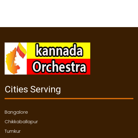
Cities Serving
Bangalore
Chikkaballapur
Tumkur