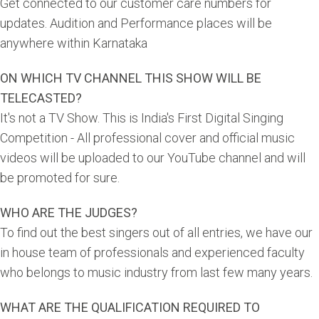
Get connected to our customer care numbers for
updates. Audition and Performance places will be
anywhere within Karnataka
ON WHICH TV CHANNEL THIS SHOW WILL BE
TELECASTED?
It's not a TV Show. This is India's First Digital Singing
Competition - All professional cover and official music
videos will be uploaded to our YouTube channel and will
be promoted for sure.
WHO ARE THE JUDGES?
To find out the best singers out of all entries, we have our
in house team of professionals and experienced faculty
who belongs to music industry from last few many years.
WHAT ARE THE QUALIFICATION REQUIRED TO