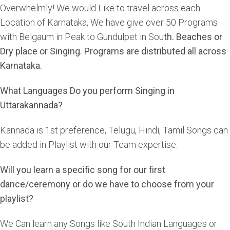
Overwhelmly! We would Like to travel across each
Location of Karnataka, We have give over 50 Programs
with Belgaum in Peak to Gundulpet in Sou
th. Beaches or
Dry place or Singing. Programs are distributed all across
Karnataka.
What Languages Do you perform Singing in
Uttarakannada?
Kannada is 1st preference, Telugu, Hindi, Tamil Songs can
be added in Playlist with our Team expertise.
Will you learn a specific song for our first
dance/ceremony or do we have to choose from your
playlist?
We Can learn any Songs like South Indian Languages or