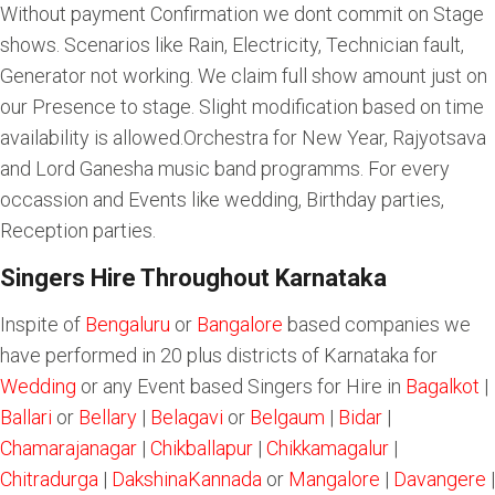
Without payment Confirmation we dont commit on Stage
shows. Scenarios like Rain, Electricity, Technician fault,
Generator not working. We claim full show amount just on
our Presence to stage. Slight modification based on time
availability is allowed.Orchestra for New Year, Rajyotsava
and Lord Ganesha music band programms. For every
occassion and Events like wedding, Birthday parties,
Reception parties.
Singers Hire Throughout Karnataka
Inspite of
Bengaluru
or
Bangalore
based companies we
have performed in 20 plus districts of Karnataka for
Wedding
or any Event based Singers for Hire in
Bagalkot
|
Ballari
or
Bellary
|
Belagavi
or
Belgaum
|
Bidar
|
Chamarajanagar
|
Chikballapur
|
Chikkamagalur
|
Chitradurga
|
DakshinaKannada
or
Mangalore
|
Davangere
|