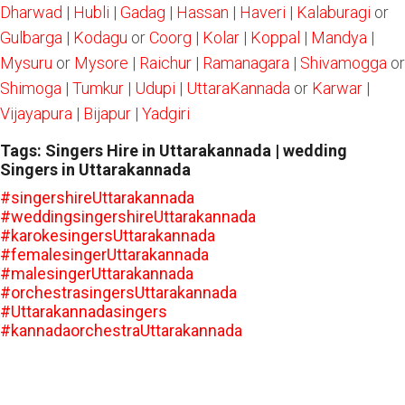
Dharwad
|
Hubli
|
Gadag
|
Hassan
|
Haveri
|
Kalaburagi
or
Gulbarga
|
Kodagu
or
Coorg
|
Kolar
|
Koppal
|
Mandya
|
Mysuru
or
Mysore
|
Raichur
|
Ramanagara
|
Shivamogga
or
Shimoga
|
Tumkur
|
Udupi
|
UttaraKannada
or
Karwar
|
Vijayapura
|
Bijapur
|
Yadgiri
Tags: Singers Hire in Uttarakannada | wedding
Singers in Uttarakannada
#singershireUttarakannada
#weddingsingershireUttarakannada
#karokesingersUttarakannada
#femalesingerUttarakannada
#malesingerUttarakannada
#orchestrasingersUttarakannada
#Uttarakannadasingers
#kannadaorchestraUttarakannada