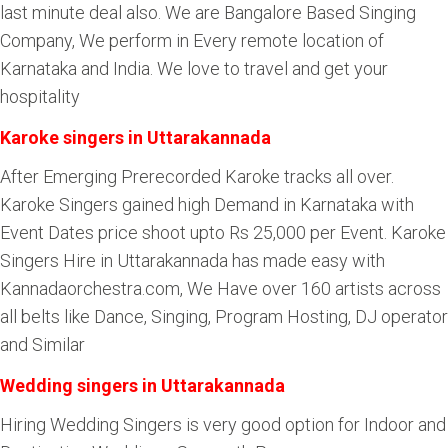
last minute deal also. We are Bangalore Based Singing
Company, We perform in Every remote location of
Karnataka and India. We love to travel and get your
hospitality
Karoke singers in Uttarakannada
After Emerging Prerecorded Karoke tracks all over.
Karoke Singers gained high Demand in Karnataka with
Event Dates price shoot upto Rs 25,000 per Event. Karoke
Singers Hire in Uttarakannada has made easy with
Kannadaorchestra.com, We Have over 160 artists across
all belts like Dance, Singing, Program Hosting, DJ operator
and Similar
Wedding singers in Uttarakannada
Hiring Wedding Singers is very good option for Indoor and