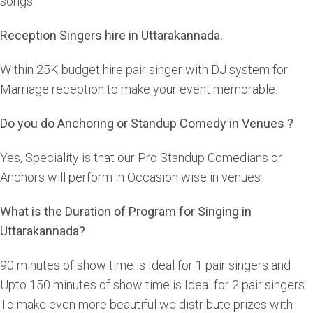
songs.
Reception Singers hire in Uttarakannada.
Within 25K budget hire pair singer with DJ system for
Marriage reception to make your event memorable.
Do you do Anchoring or Standup Comedy in Venues ?
Yes, Speciality is that our Pro Standup Comedians or
Anchors will perform in Occasion wise in venues
What is the Duration of Program for Singing in
Uttarakannada?
90 minutes of show time is Ideal for 1 pair singers and
Upto 150 minutes of show time is Ideal for 2 pair singers.
To make even more beautiful we distribute prizes with