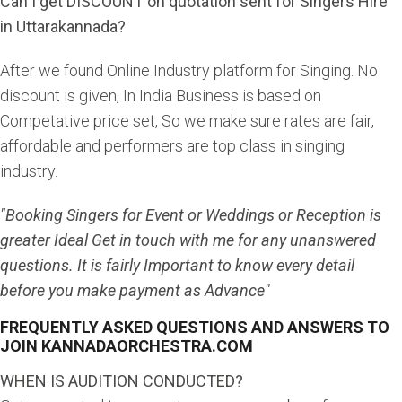
Can I get DISCOUNT on quotation sent for Singers Hire
in Uttarakannada?
After we found Online Industry platform for Singing. No
discount is given, In India Business is based on
Competative price set, So we make sure rates are fair,
affordable and performers are top class in singing
industry.
"Booking Singers for Event or Weddings or Reception is
greater Ideal Get in touch with me for any unanswered
questions. It is fairly Important to know every detail
before you make payment as Advance"
FREQUENTLY ASKED QUESTIONS AND ANSWERS TO
JOIN KANNADAORCHESTRA.COM
WHEN IS AUDITION CONDUCTED?