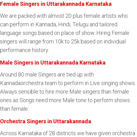
Female Singers in Uttarakannada Karnataka
We are packed with almost 20 plus female artists who
can perform in Kannada, Hindi, Telugu and tailored
language songs based on place of show. Hiring Female
singers will range from 10k to 25k based on individual
performance history.
Male Singers in Uttarakannada Karnataka
Around 80 male Singers are tied up with
Kannadaorchestra team to perform in Live singing shows.
Always sensible to hire more Male singers than female
ones as Songs need more Male tone to perform shows
than female.
Orchestra Singers in Uttarakannada
Across Karnataka of 28 districts we have given orchestra