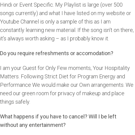
Hindi or Event Specific. My Playlist is large (over 500
songs currently) and what I have listed on my website or
Youtube Channel is only a sample of this as I am
constantly learning new material. If the song isn’t on there,
it’s always worth asking – as I probably know it.
Do you require refreshments or accomodation?
I am your Guest for Only Few moments, Your Hospitality
Matters. Following Strict Diet for Program Energy and
Performance We would make our Own arrangements. We
need our green room for privacy of makeup and place
things safely.
What happens if you have to cancel? Will I be left
without any entertainment?