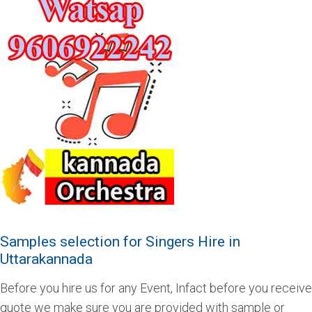
Samples selection for Singers Hire in
Uttarakannada
Before you hire us for any Event, Infact before you receive
quote we make sure you are provided with sample or