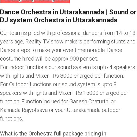
Dance Orchestra in Uttarakannada | Sound or
DJ system Orchestra in Uttarakannada
Our team is piled with professional dancers from 14 to 18
years age, Reality TV show makers performing stunts and
Dance steps to make your event memorable. Dance
costume hired will be approx 900 per set.
For indoor functions our sound system is upto 4 speakers
with lights and Mixer - Rs 8000 charged per function.
For Outdoor functions our sound system is upto 8
speakers with lights and Mixer - Rs 15000 charged per
function. Function inclued for Ganesh Chaturthi or
Kannada Rajyotsava or your Uttarakannada outdoor
functions.
What is the Orchestra full package pricing in