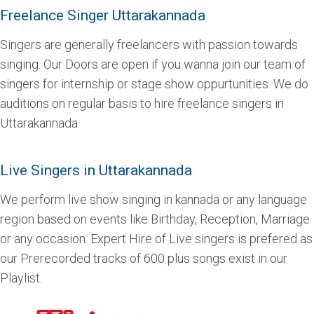
Freelance Singer Uttarakannada
Singers are generally freelancers with passion towards
singing. Our Doors are open if you wanna join our team of
singers for internship or stage show oppurtunities. We do
auditions on regular basis to hire freelance singers in
Uttarakannada
Live Singers in Uttarakannada
We perform live show singing in kannada or any language
region based on events like Birthday, Reception, Marriage
or any occasion. Expert Hire of Live singers is prefered as
our Prerecorded tracks of 600 plus songs exist in our
Playlist.