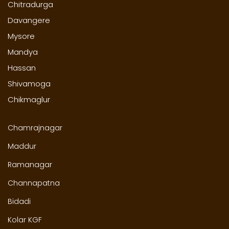
Chitradurga
Davangere
Mysore
Mandya
Hassan
Shivamoga
Chikmaglur
Chamrajnagar
Maddur
Ramanagar
Channapatna
Bidadi
Kolar KGF