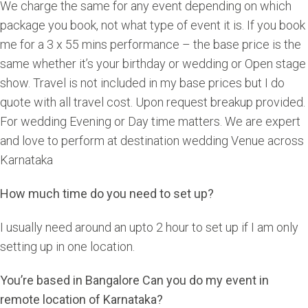
We charge the same for any event depending on which
package you book, not what type of event it is. If you book
me for a 3 x 55 mins performance – the base price is the
same whether it’s your birthday or wedding or Open stage
show. Travel is not included in my base prices but I do
quote with all travel cost. Upon request breakup provided.
For wedding Evening or Day time matters. We are expert
and love to perform at destination wedding Venue across
Karnataka
How much time do you need to set up?
I usually need around an upto 2 hour to set up if I am only
setting up in one location.
You’re based in Bangalore Can you do my event in
remote location of Karnataka?