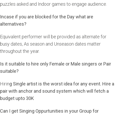
puzzles asked and Indoor games to engage audience.
Incase if you are blocked for the Day what are
alternatives?
Equivalent performer will be provided as alternate for
busy dates, As season and Unseason dates matter
throughout the year.
Is it suitable to hire only Female or Male singers or Pair
suitable?
Hirin
g Single artist is the worst idea for any event. Hire a
pair with anchor and sound system which will fetch a
budget upto 30K
Can I get Singing Oppurtunities in your Group for