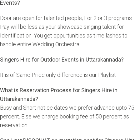
Events?
Door are open for talented people, For 2 or 3 programs
Pay will be less as your showcase singing talent for
Identification. You get oppurtunities as time lashes to
handle entire Wedding Orchestra.
Singers Hire for Outdoor Events in Uttarakannada?
It is of Same Price only difference is our Playlist
What is Reservation Process for Singers Hire in
Uttarakannada?
Busy and Short notice dates we prefer advance upto 75
percent. Else we charge booking fee of 50 percent as
reservation.