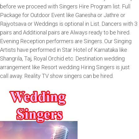
before we proceed with Singers Hire Program list. Full
Package for Outdoor Event like Ganesha or Jathre or
Rajyotsava or Weddings is optional in List. Dancers with 3
pairs and Additional pairs are Always ready to be hired.
Evening Reception performers are Singers. Our Singing
Artists have performed in Star Hotel of Karnataka like
Shangrila, Taj, Royal Orchid etc. Destination wedding
arrangement like Resort wedding Hiring Singers is just
call away. Reality TV show singers can be hired.