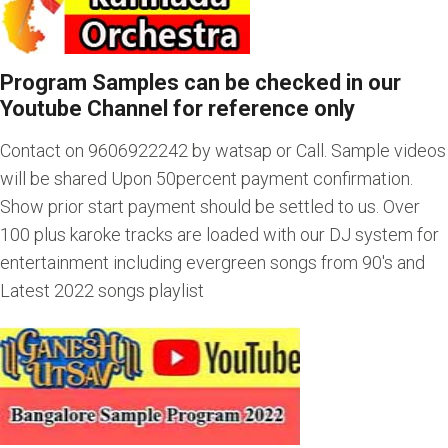
Program Samples can be checked in our
Youtube Channel for reference only
Contact on 9606922242 by watsap or Call. Sample videos
will be shared Upon 50percent payment confirmation.
Show prior start payment should be settled to us. Over
100 plus karoke tracks are loaded with our DJ system for
entertainment including evergreen songs from 90's and
Latest 2022 songs playlist