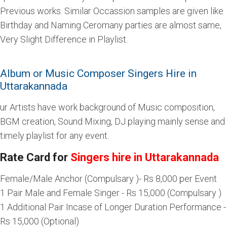
Previous works. Similar Occassion samples are given like
Birthday and Naming Ceromany parties are almost same,
Very Slight Difference in Playlist.
Album or Music Composer Singers Hire in
Uttarakannada
ur Artists have work background of Music composition,
BGM creation, Sound Mixing, DJ playing mainly sense and
timely playlist for any event.
Rate Card for
Singers hire in Uttarakannada
Female/Male Anchor (Compulsary )- Rs 8,000 per Event
1 Pair Male and Female Singer - Rs 15,000 (Compulsary )
1 Additional Pair Incase of Longer Duration Performance -
Rs 15,000 (Optional)