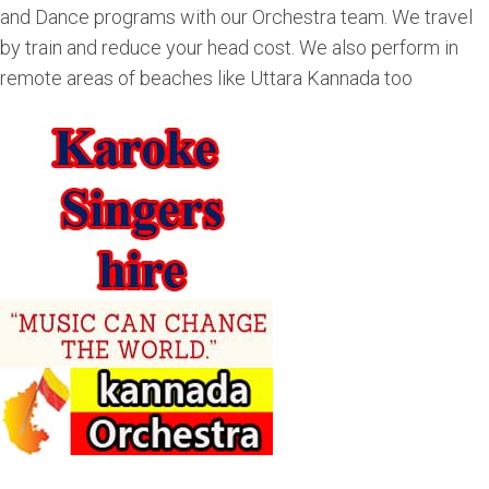
and Dance programs with our Orchestra team. We travel
by train and reduce your head cost. We also perform in
remote areas of beaches like Uttara Kannada too