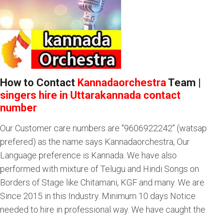
How to Contact
Kannadaorchestra
Team |
singers hire in Uttarakannada contact
number
Our Customer care numbers are "9606922242" (watsap
prefered) as the name says Kannadaorchestra, Our
Language preference is Kannada. We have also
performed with mixture of Telugu and Hindi Songs on
Borders of Stage like Chitamani, KGF and many. We are
Since 2015 in this Industry. Minimum 10 days Notice
needed to hire in professional way. We have caught the