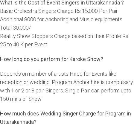
What is the Cost of Event Singers in Uttarakannada ?
Basic Orchestra Singers Charge Rs 15,000 Per Pair
Additional 8000 for Anchoring and Music equipments
Total 30,000/-
Reality Show Stoppers Charge based on their Profile Rs
25 to 40 K per Event
How long do you perform for Karoke Show?
Depends on number of artists Hired for Events like
reception or wedding. Program Anchor hire is compulsary
with 1 or 2 or 3 pair Singers. Single Pair can perform upto
150 mins of Show
How much does Wedding Singer Charge for Program in
Uttarakannada?