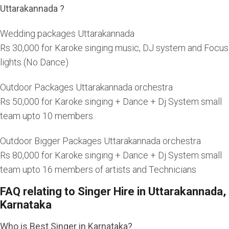
Uttarakannada ?
Wedding packages Uttarakannada
Rs 30,000 for Karoke singing music, DJ system and Focus
lights (No Dance)
Outdoor Packages Uttarakannada orchestra
Rs 50,000 for Karoke singing + Dance + Dj System small
team upto 10 members.
Outdoor Bigger Packages Uttarakannada orchestra
Rs 80,000 for Karoke singing + Dance + Dj System small
team upto 16 members of artists and Technicians
FAQ relating to Singer Hire in Uttarakannada,
Karnataka
Who is Best Singer in Karnataka?