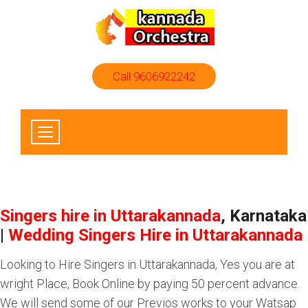
Call 9606922242
Singers hire in Uttarakannada
, Karnataka
|
Wedding Singers Hire in Uttarakannada
Looking to Hire Singers in Uttarakannada, Yes you are at
wright Place, Book Online by paying 50 percent advance.
We will send some of our Previos works to your Watsap