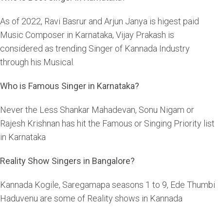
As of 2022, Ravi Basrur and Arjun Janya is higest paid
Music Composer in Karnataka, Vijay Prakash is
considered as trending Singer of Kannada Industry
through his Musical.
Who is Famous Singer in Karnataka?
Never the Less Shankar Mahadevan, Sonu Nigam or
Rajesh Krishnan has hit the Famous or Singing Priority list
in Karnataka
Reality Show Singers in Bangalore?
Kannada Kogile, Saregamapa seasons 1 to 9, Ede Thumbi
Haduvenu are some of Reality shows in Kannada