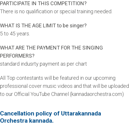
PARTICIPATE IN THIS COMPETITION?
There is no qualification or special training needed.
WHAT IS THE AGE LIMIT to be singer?
5 to 45 years.
WHAT ARE THE PAYMENT FOR THE SINGING
PERFORMERS?
standard indusrty payment as per chart
All Top contestants will be featured in our upcoming
professional cover music videos and that will be uploaded
to our Official YouTube Channel (kannadaorchestra.com)
Cancellation policy of Uttarakannada
Orchestra kannada.