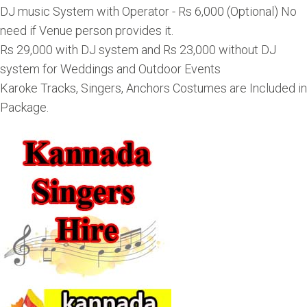
DJ music System with Operator - Rs 6,000 (Optional) No
need if Venue person provides it.
Rs 29,000 with DJ system and Rs 23,000 without DJ
system for Weddings and Outdoor Events
Karoke Tracks, Singers, Anchors Costumes are Included in
Package.