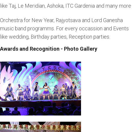
like Taj, Le Meridian, Ashoka, ITC Gardenia and many more
Orchestra for New Year, Rajyotsava and Lord Ganesha
music band programms. For every occassion and Events
like wedding, Birthday parties, Reception parties.
Awards and Recognition - Photo Gallery