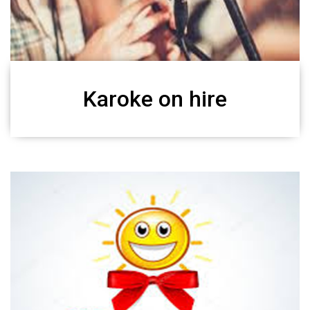
Karoke on hire