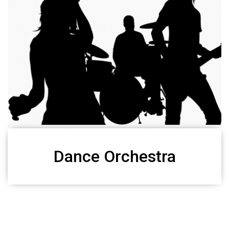
Dance Orchestra