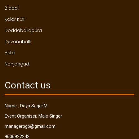
Bidadi
Kolar KGF
Doddaballapura
Devanahalli
Hubli
Nanjangud
Contact us
Name : Daya Sagar.M
Event Organiser, Male Singer
managerpgb@gmail.com
9606922242