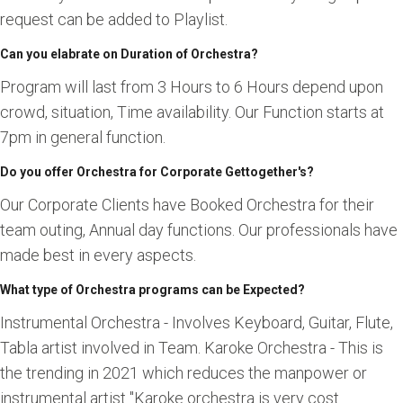
request can be added to Playlist.
Can you elabrate on Duration of Orchestra?
Program will last from 3 Hours to 6 Hours depend upon
crowd, situation, Time availability. Our Function starts at
7pm in general function.
Do you offer Orchestra for Corporate Gettogether's?
Our Corporate Clients have Booked Orchestra for their
team outing, Annual day functions. Our professionals have
made best in every aspects.
What type of Orchestra programs can be Expected?
Instrumental Orchestra - Involves Keyboard, Guitar, Flute,
Tabla artist involved in Team. Karoke Orchestra - This is
the trending in 2021 which reduces the manpower or
instrumental artist "Karoke orchestra is very cost