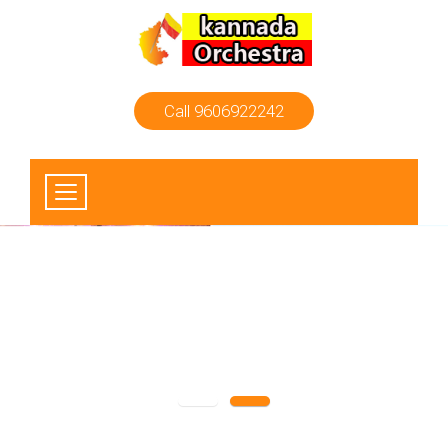
Call 9606922242