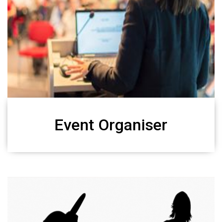
Event Organiser