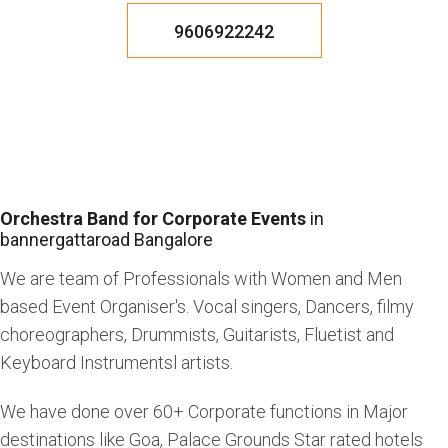
9606922242
Orchestra Band for Corporate Events
in
bannergattaroad Bangalore
We are team of Professionals with Women and Men
based Event Organiser's. Vocal singers, Dancers, filmy
choreographers, Drummists, Guitarists, Fluetist and
Keyboard Instrumentsl artists.
We have done over 60+ Corporate functions in Major
destinations like Goa, Palace Grounds Star rated hotels