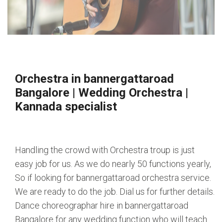
Orchestra in bannergattaroad
Bangalore
|
Wedding Orchestra
|
Kannada specialist
Handling the crowd with Orchestra troup is just
easy job for us. As we do nearly 50 functions yearly,
So if looking for bannergattaroad orchestra service.
We are ready to do the job. Dial us for further details.
Dance choreographar hire in bannergattaroad
Bangalore for any wedding function who will teach