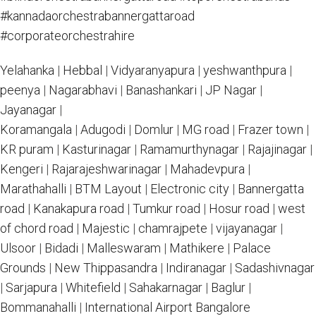
#kannadaorchestrabannergattaroad
#corporateorchestrahire
Yelahanka
|
Hebbal
|
Vidyaranyapura
|
yeshwanthpura
|
peenya
|
Nagarabhavi
|
Banashankari
|
JP Nagar
|
Jayanagar
|
Koramangala
|
Adugodi
|
Domlur
|
MG road
|
Frazer town
|
KR puram
|
Kasturinagar
|
Ramamurthynagar
|
Rajajinagar
|
Kengeri
|
Rajarajeshwarinagar
|
Mahadevpura
|
Marathahalli
|
BTM Layout
|
Electronic city
|
Bannergatta
road
|
Kanakapura road
|
Tumkur road
|
Hosur road
|
west
of chord road
|
Majestic
|
chamrajpete
|
vijayanagar
|
Ulsoor
|
Bidadi
|
Malleswaram
|
Mathikere
|
Palace
Grounds
|
New Thippasandra
|
Indiranagar
|
Sadashivnagar
|
Sarjapura
|
Whitefield
|
Sahakarnagar
|
Baglur
|
Bommanahalli
|
International Airport Bangalore