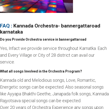
FAQ :
Kannada Orchestra
- bannergattaroad
karnataka
Do you Provide Orchestra service in bannergattaroad
Yes, Infact we provide service throughout Karnatka. Each
and Every Village or City of 28 district can avail our
service.
What all songs Involved in the Orchestra Program?
Kannada old and Melodious songs, Love, Romantic,
Energetic songs can be expected. Also seasonal songs
like Ayyapa Bhakthi Geethe, Janapada folk songs, Kannada
Rajyotsava special songs can be expected.
Over 20 years of Orchestra Experience any songs upon