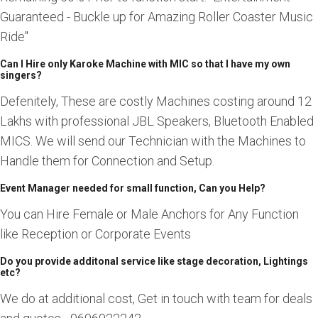
Guaranteed - Buckle up for Amazing Roller Coaster Music
Ride"
Can I Hire only Karoke Machine with MIC so that I have my own
singers?
Defenitely, These are costly Machines costing around 12
Lakhs with professional JBL Speakers, Bluetooth Enabled
MICS. We will send our Technician with the Machines to
Handle them for Connection and Setup.
Event Manager needed for small function, Can you Help?
You can Hire Female or Male Anchors for Any Function
like Reception or Corporate Events
Do you provide additonal service like stage decoration, Lightings
etc?
We do at additional cost, Get in touch with team for deals