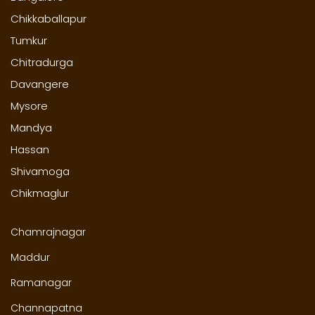
Chikkaballapur
Tumkur
Chitradurga
Davangere
Mysore
Mandya
Hassan
Shivamoga
Chikmaglur
Chamrajnagar
Maddur
Ramanagar
Channapatna