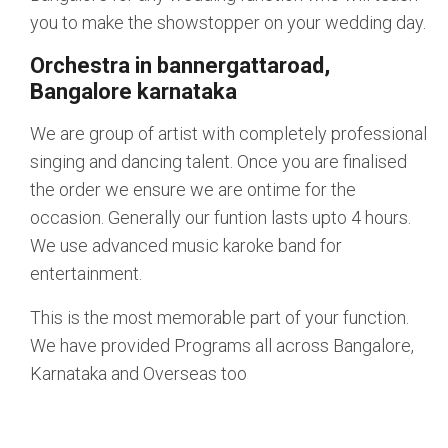
you to make the showstopper on your wedding day.
Orchestra in bannergattaroad,
Bangalore karnataka
We are group of artist with completely professional
singing and dancing talent. Once you are finalised
the order we ensure we are ontime for the
occasion. Generally our funtion lasts upto 4 hours.
We use advanced music karoke band for
entertainment.
This is the most memorable part of your function.
We have provided Programs all across Bangalore,
Karnataka and Overseas too