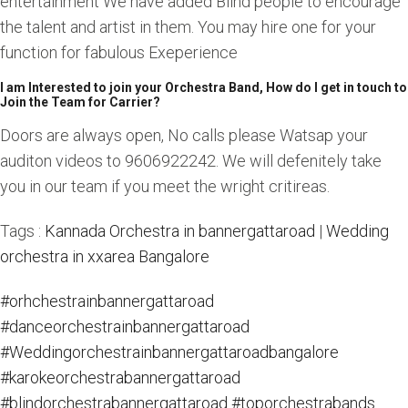
entertainment We have added Blind people to encourage
the talent and artist in them. You may hire one for your
function for fabulous Exeperience
I am Interested to join your Orchestra Band, How do I get in touch to
Join the Team for Carrier?
Doors are always open, No calls please Watsap your
auditon videos to 9606922242. We will defenitely take
you in our team if you meet the wright critireas.
Tags :
Kannada Orchestra in bannergattaroad
|
Wedding
orchestra in xxarea Bangalore
#orhchestrainbannergattaroad
#danceorchestrainbannergattaroad
#Weddingorchestrainbannergattaroadbangalore
#karokeorchestrabannergattaroad
#blindorchestrabannergattaroad
#toporchestrabands