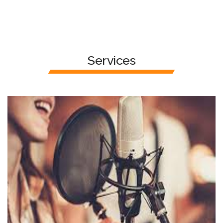
Services