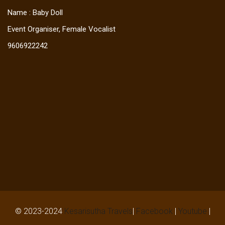
Name : Baby Doll
Event Organiser, Female Vocalist
9606922242
© 2023-2024
Kesarisutha Travels
|
Facebook
|
Youtube
|