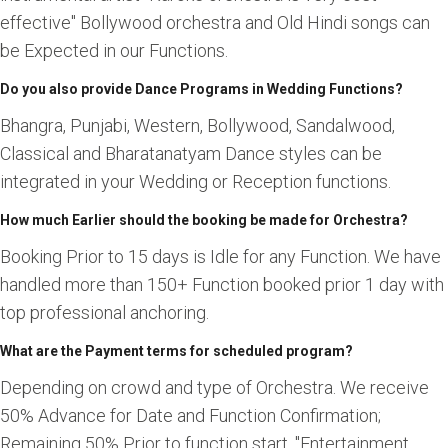
effective" Bollywood orchestra and Old Hindi songs can
be Expected in our Functions.
Do you also provide Dance Programs in Wedding Functions?
Bhangra, Punjabi, Western, Bollywood, Sandalwood,
Classical and Bharatanatyam Dance styles can be
integrated in your Wedding or Reception functions.
How much Earlier should the booking be made for Orchestra?
Booking Prior to 15 days is Idle for any Function. We have
handled more than 150+ Function booked prior 1 day with
top professional anchoring.
What are the Payment terms for scheduled program?
Depending on crowd and type of Orchestra. We receive
50% Advance for Date and Function Confirmation;
Remaining 50% Prior to function start. "Entertainment