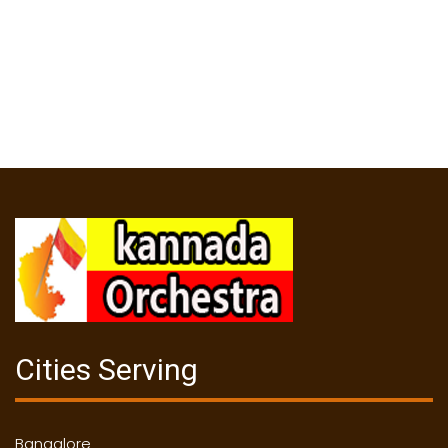
Cities Serving
Bangalore