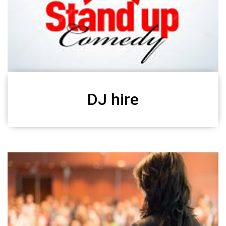
DJ hire