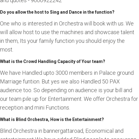
and quotes - 9606922242
Do you allow the host to Sing and Dance in the function?
One who is interested in Orchestra will book with us. We
will allow host to use the machines and showcase talent
in them, Its your family function you should enjoy the
most.
What is the Crowd Handling Capacity of Your team?
We have Handled upto 3000 members in Palace ground
Marriage funtion. But yes we also Handled 50 PAX
audience too. So depending on audience is your bill and
our team pile up for Entertainment. We offer Orchestra for
reception and mini Functions.
What is Blind Orchestra, How is the Entertainment?
Blind Orchestra in bannergattaroad, Economical and