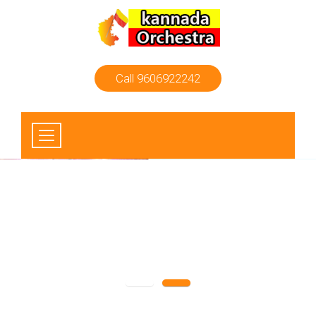
Call 9606922242