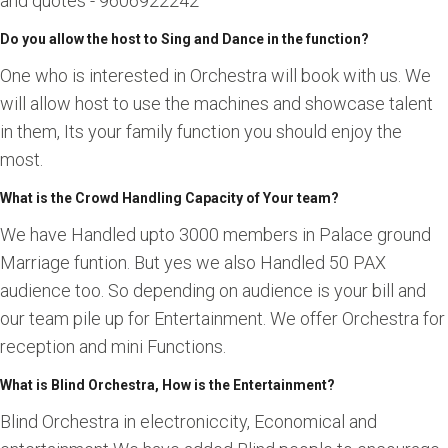
and quotes - 9606922242
Do you allow the host to Sing and Dance in the function?
One who is interested in Orchestra will book with us. We
will allow host to use the machines and showcase talent
in them, Its your family function you should enjoy the
most.
What is the Crowd Handling Capacity of Your team?
We have Handled upto 3000 members in Palace ground
Marriage funtion. But yes we also Handled 50 PAX
audience too. So depending on audience is your bill and
our team pile up for Entertainment. We offer Orchestra for
reception and mini Functions.
What is Blind Orchestra, How is the Entertainment?
Blind Orchestra in electroniccity, Economical and