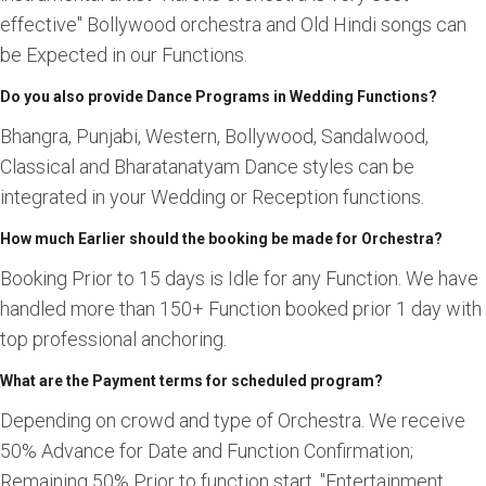
effective" Bollywood orchestra and Old Hindi songs can
be Expected in our Functions.
Do you also provide Dance Programs in Wedding Functions?
Bhangra, Punjabi, Western, Bollywood, Sandalwood,
Classical and Bharatanatyam Dance styles can be
integrated in your Wedding or Reception functions.
How much Earlier should the booking be made for Orchestra?
Booking Prior to 15 days is Idle for any Function. We have
handled more than 150+ Function booked prior 1 day with
top professional anchoring.
What are the Payment terms for scheduled program?
Depending on crowd and type of Orchestra. We receive
50% Advance for Date and Function Confirmation;
Remaining 50% Prior to function start. "Entertainment