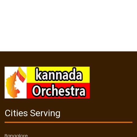
Cities Serving
Bangalore