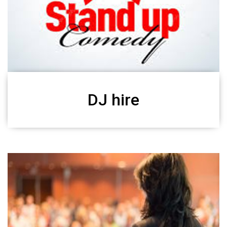
DJ hire