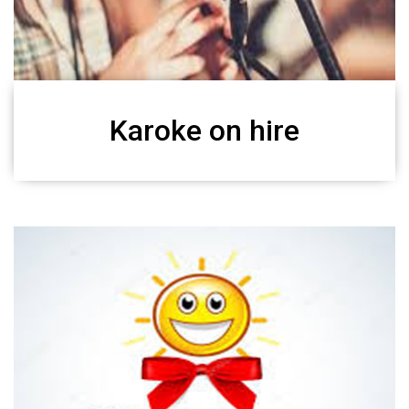
Karoke on hire