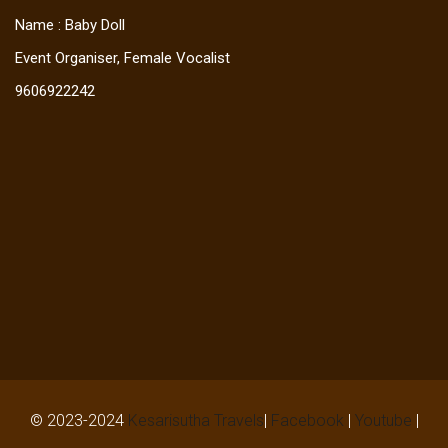
Name : Baby Doll
Event Organiser, Female Vocalist
9606922242
© 2023-2024
Kesarisutha Travels
|
Facebook
|
Youtube
|