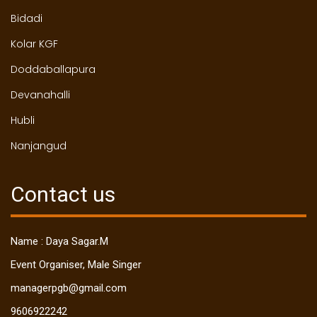
Bidadi
Kolar KGF
Doddaballapura
Devanahalli
Hubli
Nanjangud
Contact us
Name : Daya Sagar.M
Event Organiser, Male Singer
managerpgb@gmail.com
9606922242