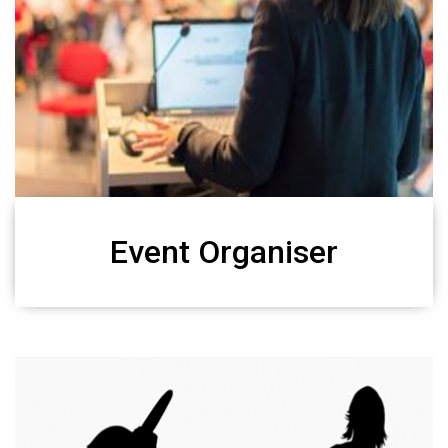
Event Organiser