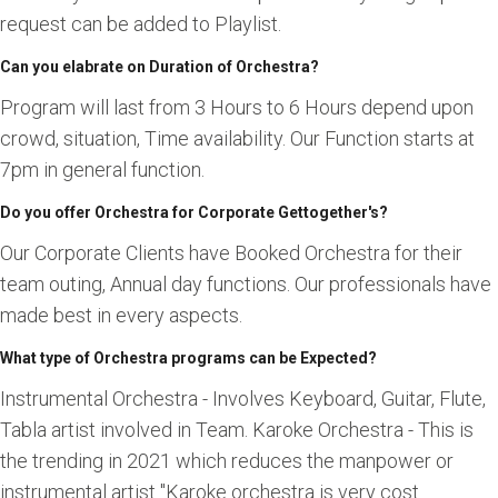
request can be added to Playlist.
Can you elabrate on Duration of Orchestra?
Program will last from 3 Hours to 6 Hours depend upon
crowd, situation, Time availability. Our Function starts at
7pm in general function.
Do you offer Orchestra for Corporate Gettogether's?
Our Corporate Clients have Booked Orchestra for their
team outing, Annual day functions. Our professionals have
made best in every aspects.
What type of Orchestra programs can be Expected?
Instrumental Orchestra - Involves Keyboard, Guitar, Flute,
Tabla artist involved in Team. Karoke Orchestra - This is
the trending in 2021 which reduces the manpower or
instrumental artist "Karoke orchestra is very cost