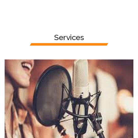
Services