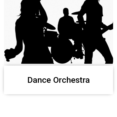
Dance Orchestra