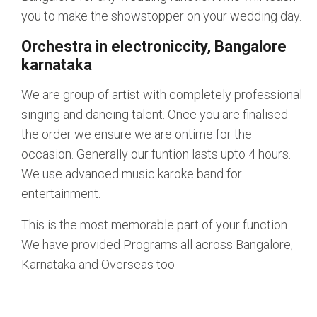
you to make the showstopper on your wedding day.
Orchestra in electroniccity, Bangalore
karnataka
We are group of artist with completely professional
singing and dancing talent. Once you are finalised
the order we ensure we are ontime for the
occasion. Generally our funtion lasts upto 4 hours.
We use advanced music karoke band for
entertainment.
This is the most memorable part of your function.
We have provided Programs all across Bangalore,
Karnataka and Overseas too