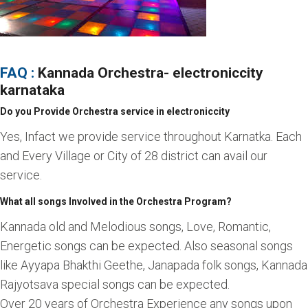
FAQ :
Kannada Orchestra
- electroniccity
karnataka
Do you Provide Orchestra service in electroniccity
Yes, Infact we provide service throughout Karnatka. Each
and Every Village or City of 28 district can avail our
service.
What all songs Involved in the Orchestra Program?
Kannada old and Melodious songs, Love, Romantic,
Energetic songs can be expected. Also seasonal songs
like Ayyapa Bhakthi Geethe, Janapada folk songs, Kannada
Rajyotsava special songs can be expected.
Over 20 years of Orchestra Experience any songs upon