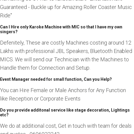
Guaranteed - Buckle up for Amazing Roller Coaster Music
Ride"
Can I Hire only Karoke Machine with MIC so that I have my own
singers?
Defenitely, These are costly Machines costing around 12
Lakhs with professional JBL Speakers, Bluetooth Enabled
MICS. We will send our Technician with the Machines to
Handle them for Connection and Setup.
Event Manager needed for small function, Can you Help?
You can Hire Female or Male Anchors for Any Function
like Reception or Corporate Events
Do you provide additonal service like stage decoration, Lightings
etc?
We do at additional cost, Get in touch with team for deals