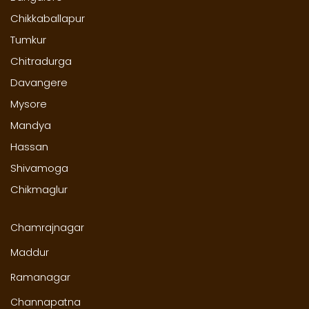
Chikkaballapur
Tumkur
Chitradurga
Davangere
Mysore
Mandya
Hassan
Shivamoga
Chikmaglur
Chamrajnagar
Maddur
Ramanagar
Channapatna