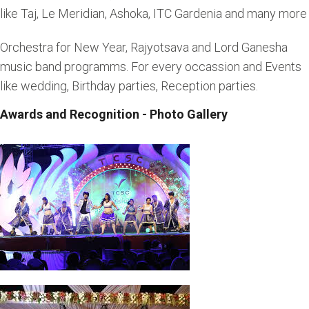
like Taj, Le Meridian, Ashoka, ITC Gardenia and many more
Orchestra for New Year, Rajyotsava and Lord Ganesha
music band programms. For every occassion and Events
like wedding, Birthday parties, Reception parties.
Awards and Recognition - Photo Gallery