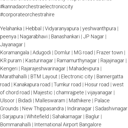
#kannadaorchestraelectroniccity
#corporateorchestrahire
Yelahanka
|
Hebbal
|
Vidyaranyapura
|
yeshwanthpura
|
peenya
|
Nagarabhavi
|
Banashankari
|
JP Nagar
|
Jayanagar
|
Koramangala
|
Adugodi
|
Domlur
|
MG road
|
Frazer town
|
KR puram
|
Kasturinagar
|
Ramamurthynagar
|
Rajajinagar
|
Kengeri
|
Rajarajeshwarinagar
|
Mahadevpura
|
Marathahalli
|
BTM Layout
|
Electronic city
|
Bannergatta
road
|
Kanakapura road
|
Tumkur road
|
Hosur road
|
west
of chord road
|
Majestic
|
chamrajpete
|
vijayanagar
|
Ulsoor
|
Bidadi
|
Malleswaram
|
Mathikere
|
Palace
Grounds
|
New Thippasandra
|
Indiranagar
|
Sadashivnagar
|
Sarjapura
|
Whitefield
|
Sahakarnagar
|
Baglur
|
Bommanahalli
|
International Airport Bangalore