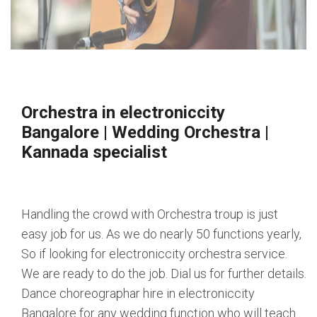
Orchestra in electroniccity
Bangalore
|
Wedding Orchestra
|
Kannada specialist
Handling the crowd with Orchestra troup is just
easy job for us. As we do nearly 50 functions yearly,
So if looking for electroniccity orchestra service.
We are ready to do the job. Dial us for further details.
Dance choreographar hire in electroniccity
Bangalore for any wedding function who will teach