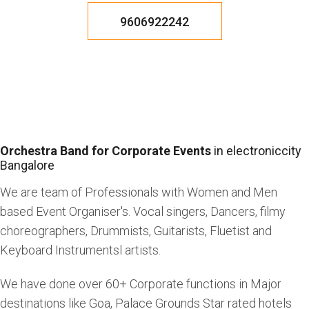
9606922242
Orchestra Band for Corporate Events
in electroniccity
Bangalore
We are team of Professionals with Women and Men
based Event Organiser's. Vocal singers, Dancers, filmy
choreographers, Drummists, Guitarists, Fluetist and
Keyboard Instrumentsl artists.
We have done over 60+ Corporate functions in Major
destinations like Goa, Palace Grounds Star rated hotels