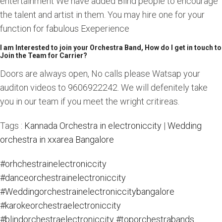
entertainment We have added Blind people to encourage
the talent and artist in them. You may hire one for your
function for fabulous Exeperience
I am Interested to join your Orchestra Band, How do I get in touch to
Join the Team for Carrier?
Doors are always open, No calls please Watsap your
auditon videos to 9606922242. We will defenitely take
you in our team if you meet the wright critireas.
Tags :
Kannada Orchestra in electroniccity
|
Wedding
orchestra in xxarea Bangalore
#orhchestrainelectroniccity
#danceorchestrainelectroniccity
#Weddingorchestrainelectroniccitybangalore
#karokeorchestraelectroniccity
#blindorchestraelectroniccity
#toporchestrabands