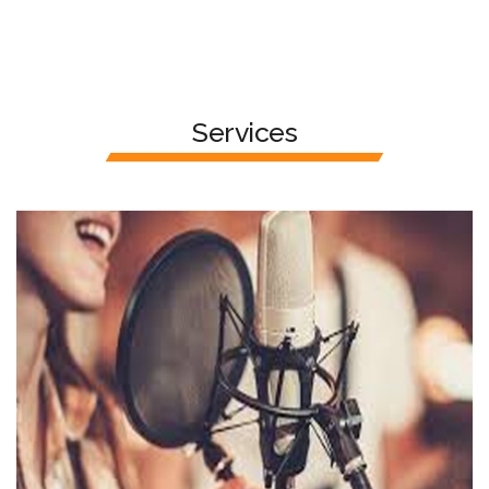
Services