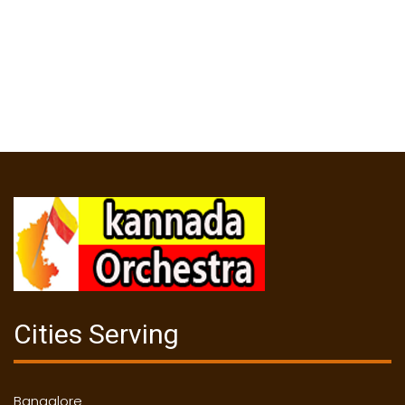
Cities Serving
Bangalore