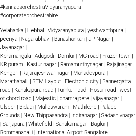
#kannadaorchestraVidyaranyapura
#corporateorchestrahire
Yelahanka
|
Hebbal
|
Vidyaranyapura
|
yeshwanthpura
|
peenya
|
Nagarabhavi
|
Banashankari
|
JP Nagar
|
Jayanagar
|
Koramangala
|
Adugodi
|
Domlur
|
MG road
|
Frazer town
|
KR puram
|
Kasturinagar
|
Ramamurthynagar
|
Rajajinagar
|
Kengeri
|
Rajarajeshwarinagar
|
Mahadevpura
|
Marathahalli
|
BTM Layout
|
Electronic city
|
Bannergatta
road
|
Kanakapura road
|
Tumkur road
|
Hosur road
|
west
of chord road
|
Majestic
|
chamrajpete
|
vijayanagar
|
Ulsoor
|
Bidadi
|
Malleswaram
|
Mathikere
|
Palace
Grounds
|
New Thippasandra
|
Indiranagar
|
Sadashivnagar
|
Sarjapura
|
Whitefield
|
Sahakarnagar
|
Baglur
|
Bommanahalli
|
International Airport Bangalore