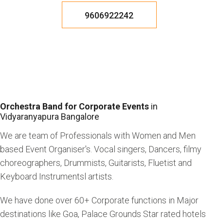
9606922242
Orchestra Band for Corporate Events
in
Vidyaranyapura Bangalore
We are team of Professionals with Women and Men
based Event Organiser's. Vocal singers, Dancers, filmy
choreographers, Drummists, Guitarists, Fluetist and
Keyboard Instrumentsl artists.
We have done over 60+ Corporate functions in Major
destinations like Goa, Palace Grounds Star rated hotels