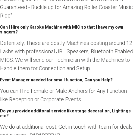
Guaranteed - Buckle up for Amazing Roller Coaster Music
Ride"
Can I Hire only Karoke Machine with MIC so that I have my own
singers?
Defenitely, These are costly Machines costing around 12
Lakhs with professional JBL Speakers, Bluetooth Enabled
MICS. We will send our Technician with the Machines to
Handle them for Connection and Setup.
Event Manager needed for small function, Can you Help?
You can Hire Female or Male Anchors for Any Function
like Reception or Corporate Events
Do you provide additonal service like stage decoration, Lightings
etc?
We do at additional cost, Get in touch with team for deals