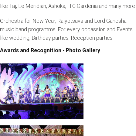
like Taj, Le Meridian, Ashoka, ITC Gardenia and many more
Orchestra for New Year, Rajyotsava and Lord Ganesha
music band programms. For every occassion and Events
like wedding, Birthday parties, Reception parties.
Awards and Recognition - Photo Gallery