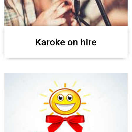
Karoke on hire