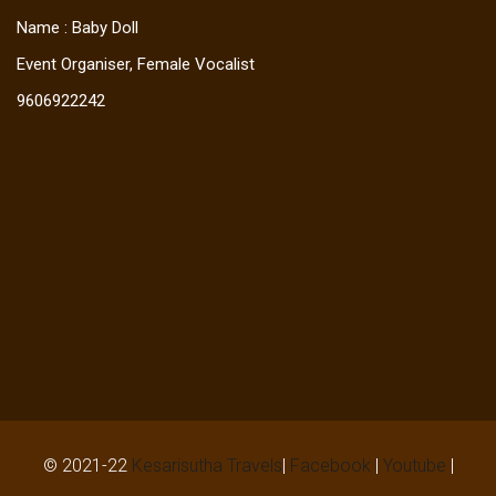
Name : Baby Doll
Event Organiser, Female Vocalist
9606922242
© 2021-22
Kesarisutha Travels
|
Facebook
|
Youtube
|