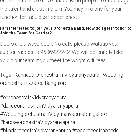
entertainment We have added Blind people to encourage
the talent and artist in them. You may hire one for your
function for fabulous Exeperience
I am Interested to join your Orchestra Band, How do I get in touch to
Join the Team for Carrier?
Doors are always open, No calls please Watsap your
auditon videos to 9606922242. We will defenitely take
you in our team if you meet the wright critireas.
Tags :
Kannada Orchestra in Vidyaranyapura
|
Wedding
orchestra in xxarea Bangalore
#orhchestrainVidyaranyapura
#danceorchestrainVidyaranyapura
#WeddingorchestrainVidyaranyapurabangalore
#karokeorchestraVidyaranyapura
#blindorchestraVidyaranyapura
#toporchestrabands