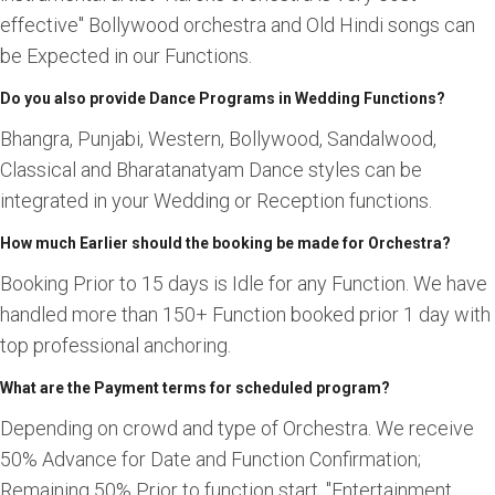
effective" Bollywood orchestra and Old Hindi songs can
be Expected in our Functions.
Do you also provide Dance Programs in Wedding Functions?
Bhangra, Punjabi, Western, Bollywood, Sandalwood,
Classical and Bharatanatyam Dance styles can be
integrated in your Wedding or Reception functions.
How much Earlier should the booking be made for Orchestra?
Booking Prior to 15 days is Idle for any Function. We have
handled more than 150+ Function booked prior 1 day with
top professional anchoring.
What are the Payment terms for scheduled program?
Depending on crowd and type of Orchestra. We receive
50% Advance for Date and Function Confirmation;
Remaining 50% Prior to function start. "Entertainment