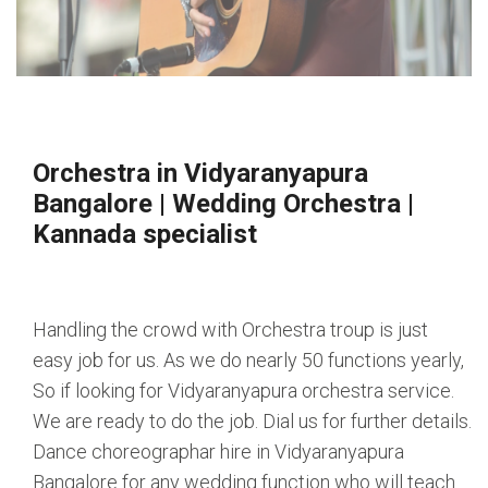
Orchestra in Vidyaranyapura
Bangalore
|
Wedding Orchestra
|
Kannada specialist
Handling the crowd with Orchestra troup is just
easy job for us. As we do nearly 50 functions yearly,
So if looking for Vidyaranyapura orchestra service.
We are ready to do the job. Dial us for further details.
Dance choreographar hire in Vidyaranyapura
Bangalore for any wedding function who will teach