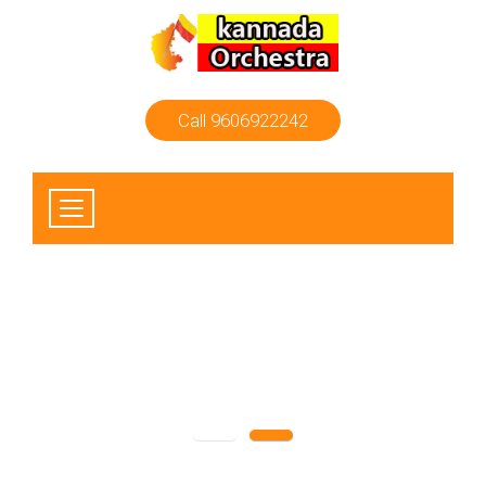
Call 9606922242