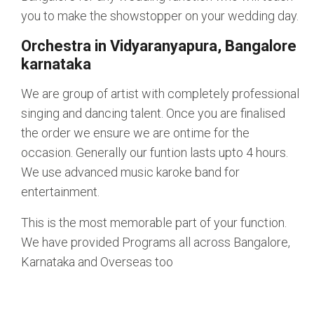
you to make the showstopper on your wedding day.
Orchestra in Vidyaranyapura, Bangalore
karnataka
We are group of artist with completely professional
singing and dancing talent. Once you are finalised
the order we ensure we are ontime for the
occasion. Generally our funtion lasts upto 4 hours.
We use advanced music karoke band for
entertainment.
This is the most memorable part of your function.
We have provided Programs all across Bangalore,
Karnataka and Overseas too