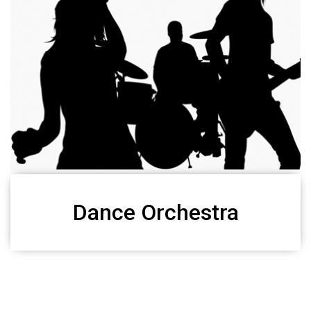
Dance Orchestra