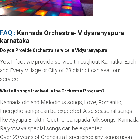
FAQ :
Kannada Orchestra
- Vidyaranyapura
karnataka
Do you Provide Orchestra service in Vidyaranyapura
Yes, Infact we provide service throughout Karnatka. Each
and Every Village or City of 28 district can avail our
service.
What all songs Involved in the Orchestra Program?
Kannada old and Melodious songs, Love, Romantic,
Energetic songs can be expected. Also seasonal songs
like Ayyapa Bhakthi Geethe, Janapada folk songs, Kannada
Rajyotsava special songs can be expected.
Over 20 years of Orchestra Experience any songs upon