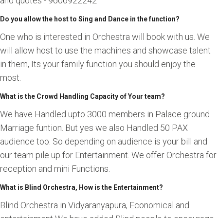
and quotes - 9606922242
Do you allow the host to Sing and Dance in the function?
One who is interested in Orchestra will book with us. We
will allow host to use the machines and showcase talent
in them, Its your family function you should enjoy the
most.
What is the Crowd Handling Capacity of Your team?
We have Handled upto 3000 members in Palace ground
Marriage funtion. But yes we also Handled 50 PAX
audience too. So depending on audience is your bill and
our team pile up for Entertainment. We offer Orchestra for
reception and mini Functions.
What is Blind Orchestra, How is the Entertainment?
Blind Orchestra in Vidyaranyapura, Economical and