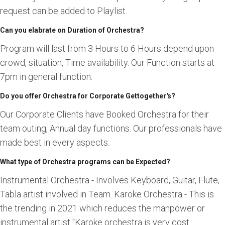
request can be added to Playlist.
Can you elabrate on Duration of Orchestra?
Program will last from 3 Hours to 6 Hours depend upon
crowd, situation, Time availability. Our Function starts at
7pm in general function.
Do you offer Orchestra for Corporate Gettogether's?
Our Corporate Clients have Booked Orchestra for their
team outing, Annual day functions. Our professionals have
made best in every aspects.
What type of Orchestra programs can be Expected?
Instrumental Orchestra - Involves Keyboard, Guitar, Flute,
Tabla artist involved in Team. Karoke Orchestra - This is
the trending in 2021 which reduces the manpower or
instrumental artist "Karoke orchestra is very cost