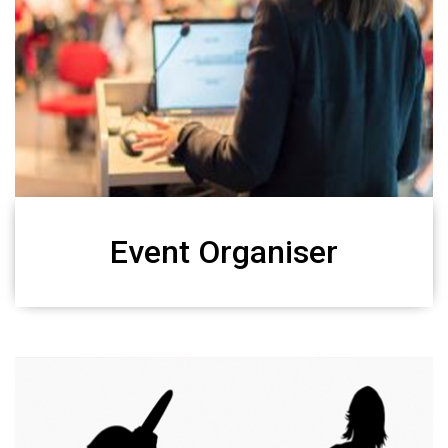
Event Organiser