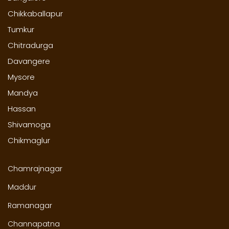
Chikkaballapur
Tumkur
Chitradurga
Davangere
Mysore
Mandya
Hassan
Shivamoga
Chikmaglur
Chamrajnagar
Maddur
Ramanagar
Channapatna