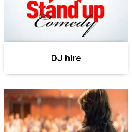
DJ hire