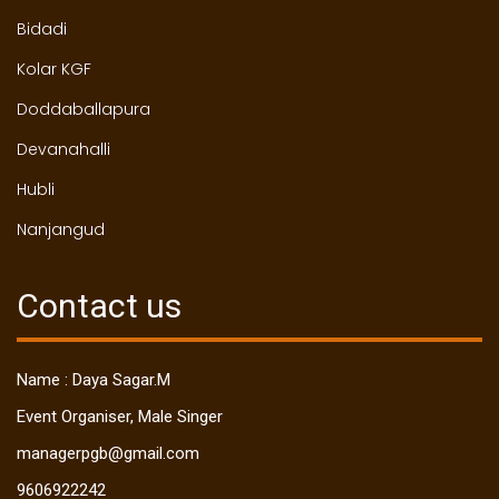
Bidadi
Kolar KGF
Doddaballapura
Devanahalli
Hubli
Nanjangud
Contact us
Name : Daya Sagar.M
Event Organiser, Male Singer
managerpgb@gmail.com
9606922242