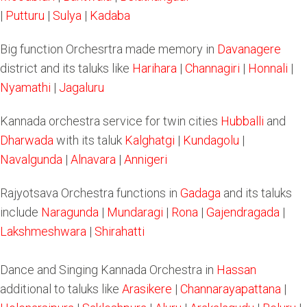
|
Putturu
|
Sulya
|
Kadaba
Big function Orchesrtra made memory in
Davanagere
district and its taluks like
Harihara
|
Channagiri
|
Honnali
|
Nyamathi
|
Jagaluru
Kannada orchestra service for twin cities
Hubballi
and
Dharwada
with its taluk
Kalghatgi
|
Kundagolu
|
Navalgunda
|
Alnavara
|
Annigeri
Rajyotsava Orchestra functions in
Gadaga
and its taluks
include
Naragunda
|
Mundaragi
|
Rona
|
Gajendragada
|
Lakshmeshwara
|
Shirahatti
Dance and Singing Kannada Orchestra in
Hassan
additional to taluks like
Arasikere
|
Channarayapattana
|