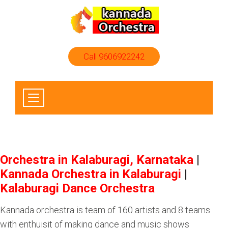
Call 9606922242
Orchestra in Kalaburagi, Karnataka
|
Kannada Orchestra in Kalaburagi
|
Kalaburagi Dance Orchestra
Kannada orchestra is team of 160 artists and 8 teams
with enthuisit of making dance and music shows