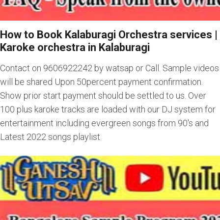
How to Book Kalaburagi Orchestra services
|
Karoke orchestra in Kalaburagi
Contact on 9606922242 by watsap or Call. Sample videos
will be shared Upon 50percent payment confirmation.
Show prior start payment should be settled to us. Over
100 plus karoke tracks are loaded with our DJ system for
entertainment including evergreen songs from 90's and
Latest 2022 songs playlist