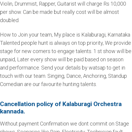
Violin, Drummist, Rapper, Guitarist will charge Rs 10,000
per show. Can be made but really cost will be almost
doubled.
How to Join your team, My place is Kalaburagi, Karnataka
Talented people hunt is always on top priority, We provide
stage for new comers to engage talents. 1 st show will be
unpaid, Later every show will be paid based on season
and performance. Send your details by watsap to get in
touch with our team. Singing, Dance, Anchoring, Standup
Comedian are our favourite hunting talents.
Cancellation policy of Kalaburagi Orchestra
kannada.
Without payment Confirmation we dont commit on Stage
shows. Scenarios like Rain, Electricity, Technician fault,