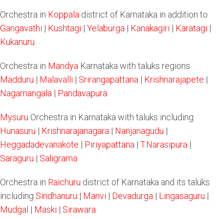
Orchestra in
Koppala
district of Karnataka in addition to
Gangavathi
|
Kushtagi
|
Yelaburga
|
Kanakagiri
|
Karatagi
|
Kukanuru
Orchestra in
Mandya
Karnataka with taluks regions
Madduru
|
Malavalli
|
Srirangapattana
|
Krishnarajapete
|
Nagamangala
|
Pandavapura
Mysuru
Orchestra in Karnataka with taluks including
Hunasuru
|
Krishnarajanagara
|
Nanjanagudu
|
Heggadadevanakote
|
Piriyapattana
|
T.Narasipura
|
Saraguru
|
Saligrama
Orchestra in
Raichuru
district of Karnataka and its taluks
including
Sindhanuru
|
Manvi
|
Devadurga
|
Lingasaguru
|
Mudgal
|
Maski
|
Sirawara