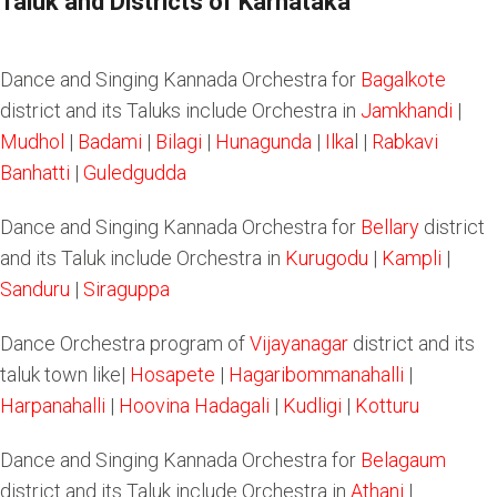
Taluk and Districts of Karnataka
Dance and Singing Kannada Orchestra for
Bagalkote
district and its Taluks include Orchestra in
Jamkhandi
|
Mudhol
|
Badami
|
Bilagi
|
Hunagunda
|
Ilka
l |
Rabkavi
Banhatti
|
Guledgudda
Dance and Singing Kannada Orchestra for
Bellary
district
and its Taluk include Orchestra in
Kurugodu
|
Kampli
|
Sanduru
|
Siraguppa
Dance Orchestra program of
Vijayanagar
district and its
taluk town like|
Hosapete
|
Hagaribommanahalli
|
Harpanahalli
|
Hoovina Hadagali
|
Kudligi
|
Kotturu
Dance and Singing Kannada Orchestra for
Belagaum
district and its Taluk include Orchestra in
Athani
|