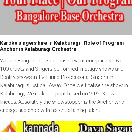
Karoke singers hire in Kalaburagi | Role of Program
Anchor in Kalaburagi Orchestra
We are Bangalore based music event companies. Over
100 artists and Singers performed in Stage shows and
Reality shows in TV. Hiring Professional Singers in
Kalaburagi is just call Away. Once we finalise the show in
Kalaburagi, We make bluprint based on VIP's Show
lineups. Absolutely the showstopper is the Anchor who
engage audience with his entertaining talent.