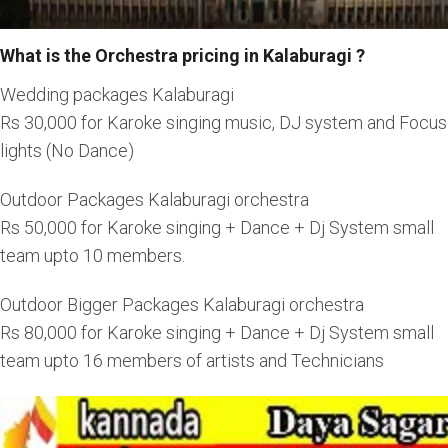
What is the Orchestra pricing in Kalaburagi ?
Wedding packages Kalaburagi
Rs 30,000 for Karoke singing music, DJ system and Focus
lights (No Dance)
Outdoor Packages Kalaburagi orchestra
Rs 50,000 for Karoke singing + Dance + Dj System small
team upto 10 members.
Outdoor Bigger Packages Kalaburagi orchestra
Rs 80,000 for Karoke singing + Dance + Dj System small
team upto 16 members of artists and Technicians