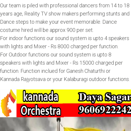
Our team is piled with professional dancers from 14 to 18
years age, Reality TV show makers performing stunts and
Dance steps to make your event memorable. Dance
costume hired will be approx 900 per set.
For indoor functions our sound system is upto 4 speakers
with lights and Mixer - Rs 8000 charged per function.
For Outdoor functions our sound system is upto 8
speakers with lights and Mixer - Rs 15000 charged per
function. Function inclued for Ganesh Chaturthi or
Kannada Rajyotsava or your Kalaburagi outdoor functions.