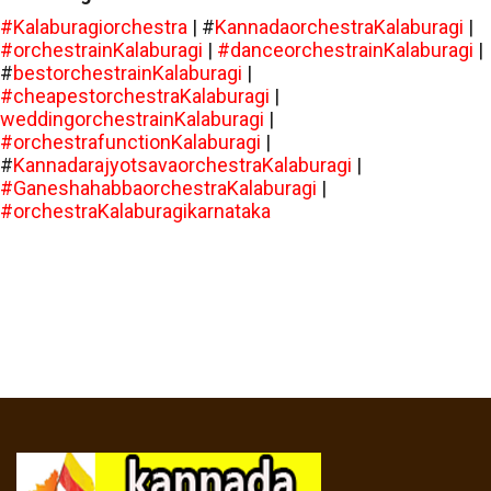
#Kalaburagiorchestra
| #
KannadaorchestraKalaburagi
|
#orchestrainKalaburagi
|
#danceorchestrainKalaburagi
|
#
bestorchestrainKalaburagi
|
#cheapestorchestraKalaburagi
|
weddingorchestrainKalaburagi
|
#orchestrafunctionKalaburagi
|
#
KannadarajyotsavaorchestraKalaburagi
|
#GaneshahabbaorchestraKalaburagi
|
#orchestraKalaburagikarnataka