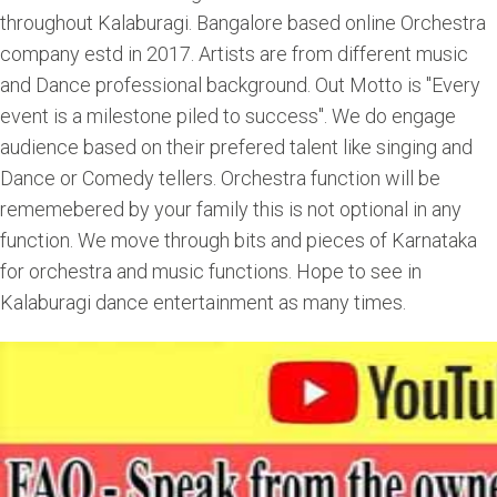
throughout Kalaburagi. Bangalore based online Orchestra
company estd in 2017. Artists are from different music
and Dance professional background. Out Motto is "Every
event is a milestone piled to success". We do engage
audience based on their prefered talent like singing and
Dance or Comedy tellers. Orchestra function will be
rememebered by your family this is not optional in any
function. We move through bits and pieces of Karnataka
for orchestra and music functions. Hope to see in
Kalaburagi dance entertainment as many times.