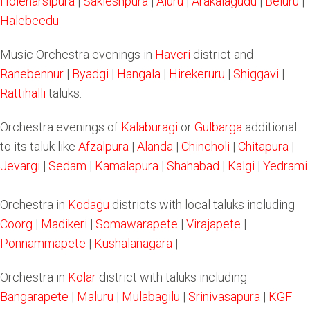
Holenarsipura
|
Sakleshpura
|
Aluru
|
Arakalagudu
|
Beluru
|
Halebeedu
Music Orchestra evenings in
Haveri
district and
Ranebennur
|
Byadgi
|
Hangala
|
Hirekeruru
|
Shiggavi
|
Rattihalli
taluks.
Orchestra evenings of
Kalaburagi
or
Gulbarga
additional
to its taluk like
Afzalpura
|
Alanda
|
Chincholi
|
Chitapura
|
Jevargi
|
Sedam
|
Kamalapura
|
Shahabad
|
Kalgi
|
Yedrami
Orchestra in
Kodagu
districts with local taluks including
Coorg
|
Madikeri
|
Somawarapete
|
Virajapete
|
Ponnammapete
|
Kushalanagara
|
Orchestra in
Kolar
district with taluks including
Bangarapete
|
Maluru
|
Mulabagilu
|
Srinivasapura
|
KGF