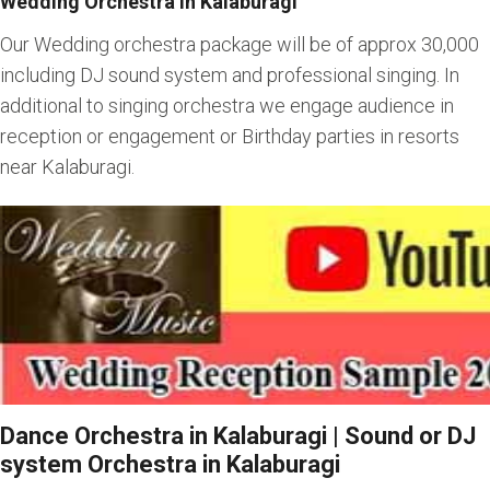
Wedding Orchestra in Kalaburagi
Our Wedding orchestra package will be of approx 30,000
including DJ sound system and professional singing. In
additional to singing orchestra we engage audience in
reception or engagement or Birthday parties in resorts
near Kalaburagi.
Dance Orchestra in Kalaburagi | Sound or DJ
system Orchestra in Kalaburagi