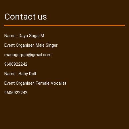
Contact us
Name : Daya Sagar.M
Event Organiser, Male Singer
managerpgb@gmail.com
9606922242
Name : Baby Doll
Event Organiser, Female Vocalist
9606922242