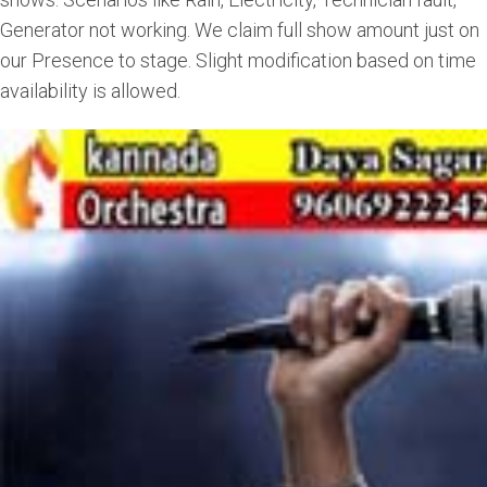
Generator not working. We claim full show amount just on
our Presence to stage. Slight modification based on time
availability is allowed.