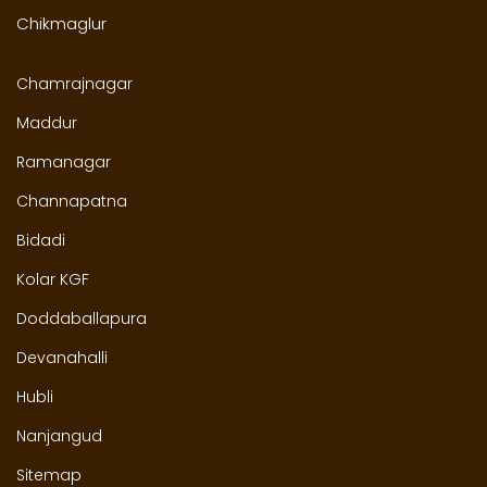
Chikmaglur
Chamrajnagar
Maddur
Ramanagar
Channapatna
Bidadi
Kolar KGF
Doddaballapura
Devanahalli
Hubli
Nanjangud
Sitemap