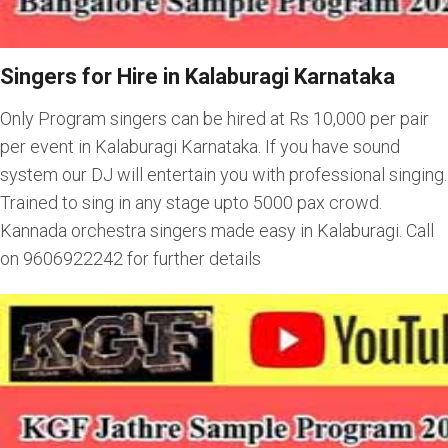
Singers for Hire in Kalaburagi Karnataka
Only Program singers can be hired at Rs 10,000 per pair
per event in Kalaburagi Karnataka. If you have sound
system our DJ will entertain you with professional singing.
Trained to sing in any stage upto 5000 pax crowd.
Kannada orchestra singers made easy in Kalaburagi. Call
on 9606922242 for further details