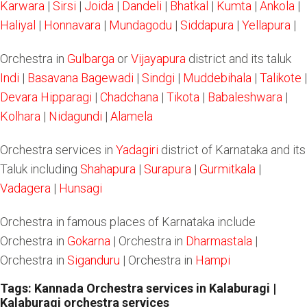
Karwara
|
Sirsi
|
Joida
|
Dandeli
|
Bhatkal
|
Kumta
|
Ankola
|
Haliyal
|
Honnavara
|
Mundagodu
|
Siddapura
|
Yellapura
|
Orchestra in
Gulbarga
or
Vijayapura
district and its taluk
Indi
|
Basavana Bagewadi
|
Sindgi
|
Muddebihala
|
Talikote
|
Devara Hipparagi
|
Chadchana
|
Tikota
|
Babaleshwara
|
Kolhara
|
Nidagundi
|
Alamela
Orchestra services in
Yadagiri
district of Karnataka and its
Taluk including
Shahapura
|
Surapura
|
Gurmitkala
|
Vadagera
|
Hunsagi
Orchestra in famous places of Karnataka include
Orchestra in
Gokarna
| Orchestra in
Dharmastala
|
Orchestra in
Siganduru
| Orchestra in
Hampi
Tags: Kannada Orchestra services in Kalaburagi |
Kalaburagi orchestra services