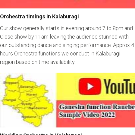
Orchestra timings in Kalaburagi
Our show generally starts in evening around 7 to 8pm and
Close show by 11am leaving the audience stunned with
our outstanding dance and singing performance. Approx 4
hours Orchestra functions we conduct in Kalaburagi
region based on time availability.