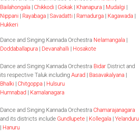
Bailahongala
|
Chikkodi
|
Gokak
|
Khanapura
|
Mudalgi
|
Nippani
|
Rayabaga
|
Savadatti
|
Ramadurga
|
Kagawada
|
Hukkeri
Dance and Singing Kannada Orchestra
Nelamangala
|
Doddaballapura
|
Devanahalli
|
Hosakote
Dance and Singing Kannada Orchestra
Bidar
District and
its respective Taluk including
Aurad
|
Basavakalyana
|
Bhalki
|
Chitgoppa
|
Hulsuru
Humnabad
|
Kamalanagara
Dance and Singing Kannada Orchestra
Chamarajanagara
and its districts include
Gundlupete
|
Kollegala
|
Yelanduru
|
Hanuru