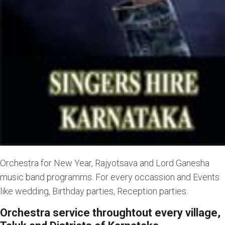
Orchestra for New Year, Rajyotsava and Lord Ganesha
music band programms. For every occassion and Events
like wedding, Birthday parties, Reception parties.
Orchestra service throughtout every village,