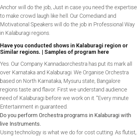
Anchor will do the job, Just in case you need the expertise
to make crowd laugh like hell. Our Comediand and
Motivational Speakers will do the job in Professional Way
in Kalaburagi regions.
Have you conducted shows in Kalaburagi region or
Similar regions. | Samples of program here
Yes. Our Company Kannadaorchestra has put its mark all
over Karnataka and Kalaburagi. We Organise Orchestra
based on North Karnataka, Mysuru state, Bangalore
regions taste and flavor. First we understand audience
need of Kalaburagi before we work on it. "Every minute
Entertainment in guaranteed.
Do you perform Orchestra programs in Kalaburagi with
live Instruments.
Using technology is what we do for cost cutting. As flutist,