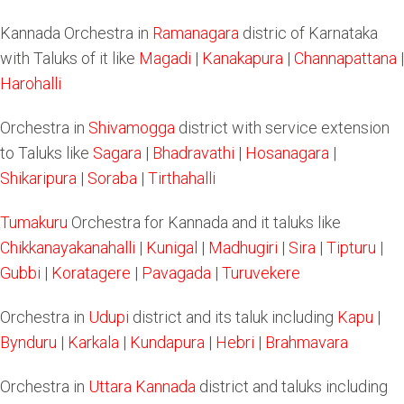
Kannada Orchestra in
Ramanagara
distric of Karnataka
with Taluks of it like
Magadi
|
Kanakapura
|
Channapattana
|
Harohalli
Orchestra in
Shivamogga
district with service extension
to Taluks like
Sagara
|
Bhadravathi
|
Hosanagara
|
Shikaripura
|
Soraba
|
Tirthahalli
Tumakuru
Orchestra for Kannada and it taluks like
Chikkanayakanahalli
|
Kunigal
|
Madhugiri
|
Sira
|
Tipturu
|
Gubbi
|
Koratagere
|
Pavagada
|
Turuvekere
Orchestra in
Udupi
district and its taluk including
Kapu
|
Bynduru
|
Karkala
|
Kundapura
|
Hebri
|
Brahmavara
Orchestra in
Uttara Kannada
district and taluks including