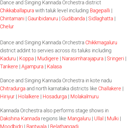
Dance and Singing Kannada Orchestra district
Chikkaballapura
with taluk level including
Bagepalli
|
Chintamani
|
Gauribidanuru
|
Gudibanda
|
Sidlaghatta
|
Chelur
Dance and Singing Kannada Orchestra
Chikkmagaluru
district addint to servies across its taluks including
Kaduru
|
Koppa
|
Mudigere
|
Narasimharajapura
|
Sringeri
|
Tarikere
|
Ajjampura
|
Kalasa
Dance and Singing Kannada Orchestra in kote nadu
Chitradurga
and north karnataka districts like
Challakere
|
Hiriyur
|
Holalkere
|
Hosadurga
|
Molakalmuru
Kannada Orchestra also performs stage shows in
Dakshina Kannada
regions like
Mangaluru
|
Ullal
|
Mulki
|
Moodbidri
|
Bantwala
|
Belathangadi