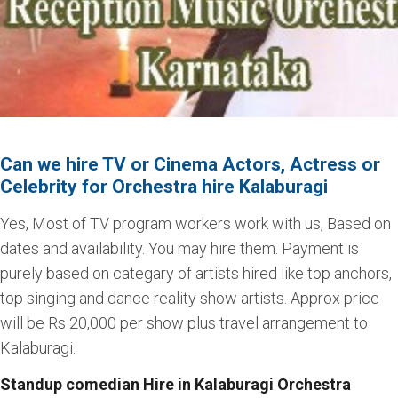
Can we hire TV or Cinema Actors, Actress or
Celebrity for Orchestra hire Kalaburagi
Yes, Most of TV program workers work with us, Based on
dates and availability. You may hire them. Payment is
purely based on categary of artists hired like top anchors,
top singing and dance reality show artists. Approx price
will be Rs 20,000 per show plus travel arrangement to
Kalaburagi.
Standup comedian Hire in Kalaburagi Orchestra