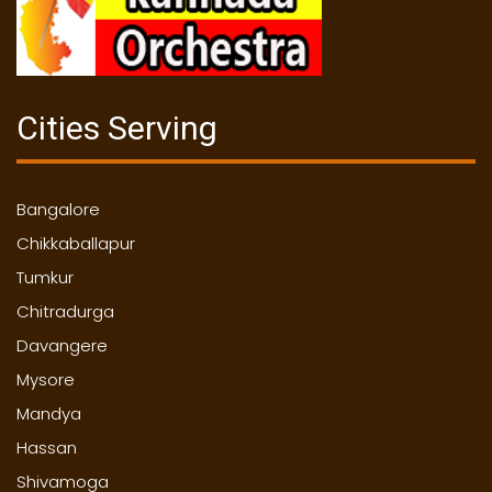
Cities Serving
Bangalore
Chikkaballapur
Tumkur
Chitradurga
Davangere
Mysore
Mandya
Hassan
Shivamoga