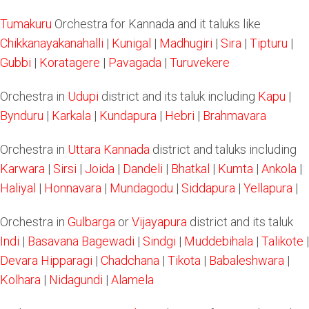
Tumakuru
Orchestra for Kannada and it taluks like
Chikkanayakanahalli
|
Kunigal
|
Madhugiri
|
Sira
|
Tipturu
|
Gubbi
|
Koratagere
|
Pavagada
|
Turuvekere
Orchestra in
Udupi
district and its taluk including
Kapu
|
Bynduru
|
Karkala
|
Kundapura
|
Hebri
|
Brahmavara
Orchestra in
Uttara Kannada
district and taluks including
Karwara
|
Sirsi
|
Joida
|
Dandeli
|
Bhatkal
|
Kumta
|
Ankola
|
Haliyal
|
Honnavara
|
Mundagodu
|
Siddapura
|
Yellapura
|
Orchestra in
Gulbarga
or
Vijayapura
district and its taluk
Indi
|
Basavana Bagewadi
|
Sindgi
|
Muddebihala
|
Talikote
|
Devara Hipparagi
|
Chadchana
|
Tikota
|
Babaleshwara
|
Kolhara
|
Nidagundi
|
Alamela