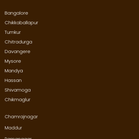
Bangalore
Chikkaballapur
Tumkur
Chitradurga
Davangere
Mysore
Mandya
Hassan
Shivamoga
Chikmaglur
Chamrajnagar
Maddur
Ramanagar