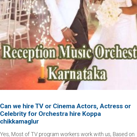
Can we hire TV or Cinema Actors, Actress or
Celebrity for Orchestra hire Koppa
chikkamaglur
Yes, Most of TV program workers work with us, Based on