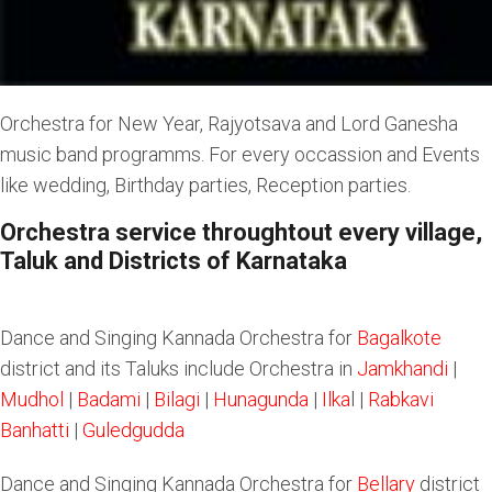
Orchestra for New Year, Rajyotsava and Lord Ganesha
music band programms. For every occassion and Events
like wedding, Birthday parties, Reception parties.
Orchestra service throughtout every village,
Taluk and Districts of Karnataka
Dance and Singing Kannada Orchestra for
Bagalkote
district and its Taluks include Orchestra in
Jamkhandi
|
Mudhol
|
Badami
|
Bilagi
|
Hunagunda
|
Ilka
l |
Rabkavi
Banhatti
|
Guledgudda
Dance and Singing Kannada Orchestra for
Bellary
district