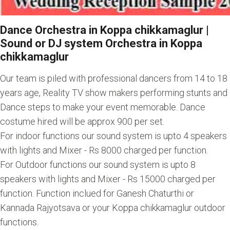
Dance Orchestra in Koppa chikkamaglur |
Sound or DJ system Orchestra in Koppa
chikkamaglur
Our team is piled with professional dancers from 14 to 18
years age, Reality TV show makers performing stunts and
Dance steps to make your event memorable. Dance
costume hired will be approx 900 per set.
For indoor functions our sound system is upto 4 speakers
with lights and Mixer - Rs 8000 charged per function.
For Outdoor functions our sound system is upto 8
speakers with lights and Mixer - Rs 15000 charged per
function. Function inclued for Ganesh Chaturthi or
Kannada Rajyotsava or your Koppa chikkamaglur outdoor
functions.