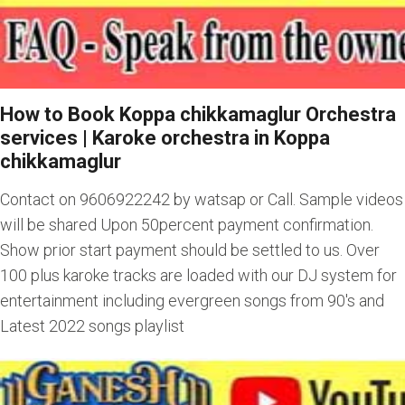
How to Book Koppa chikkamaglur Orchestra
services
|
Karoke orchestra in Koppa
chikkamaglur
Contact on 9606922242 by watsap or Call. Sample videos
will be shared Upon 50percent payment confirmation.
Show prior start payment should be settled to us. Over
100 plus karoke tracks are loaded with our DJ system for
entertainment including evergreen songs from 90's and
Latest 2022 songs playlist