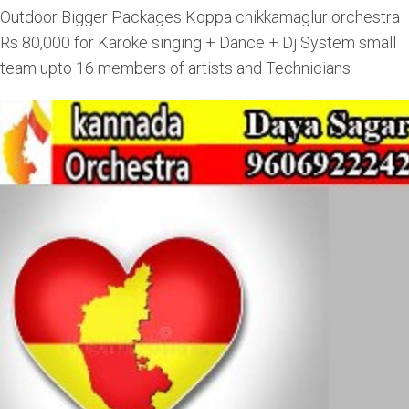
Outdoor Bigger Packages Koppa chikkamaglur orchestra
Rs 80,000 for Karoke singing + Dance + Dj System small
team upto 16 members of artists and Technicians