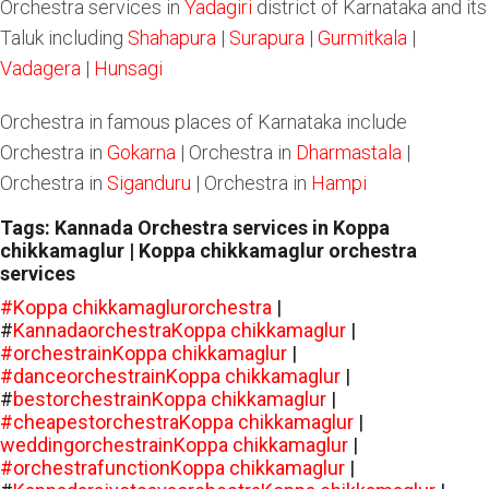
Orchestra services in
Yadagiri
district of Karnataka and its
Taluk including
Shahapura
|
Surapura
|
Gurmitkala
|
Vadagera
|
Hunsagi
Orchestra in famous places of Karnataka include
Orchestra in
Gokarna
| Orchestra in
Dharmastala
|
Orchestra in
Siganduru
| Orchestra in
Hampi
Tags: Kannada Orchestra services in Koppa
chikkamaglur | Koppa chikkamaglur orchestra
services
#Koppa chikkamaglurorchestra
|
#
KannadaorchestraKoppa chikkamaglur
|
#orchestrainKoppa chikkamaglur
|
#danceorchestrainKoppa chikkamaglur
|
#
bestorchestrainKoppa chikkamaglur
|
#cheapestorchestraKoppa chikkamaglur
|
weddingorchestrainKoppa chikkamaglur
|
#orchestrafunctionKoppa chikkamaglur
|