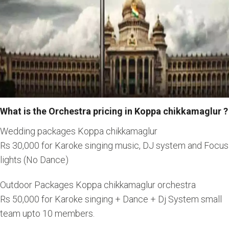
What is the Orchestra pricing in Koppa chikkamaglur ?
Wedding packages Koppa chikkamaglur
Rs 30,000 for Karoke singing music, DJ system and Focus
lights (No Dance)
Outdoor Packages Koppa chikkamaglur orchestra
Rs 50,000 for Karoke singing + Dance + Dj System small
team upto 10 members.