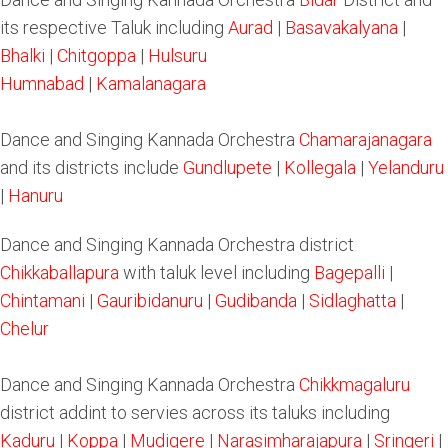
its respective Taluk including
Aurad
|
Basavakalyana
|
Bhalki
|
Chitgoppa
|
Hulsuru
Humnabad
|
Kamalanagara
Dance and Singing Kannada Orchestra
Chamarajanagara
and its districts include
Gundlupete
|
Kollegala
|
Yelanduru
|
Hanuru
Dance and Singing Kannada Orchestra district
Chikkaballapura
with taluk level including
Bagepalli
|
Chintamani
|
Gauribidanuru
|
Gudibanda
|
Sidlaghatta
|
Chelur
Dance and Singing Kannada Orchestra
Chikkmagaluru
district addint to servies across its taluks including
Kaduru
|
Koppa
|
Mudigere
|
Narasimharajapura
|
Sringeri
|