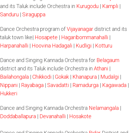
and its Taluk include Orchestra in
Kurugodu
|
Kampli
|
Sanduru
|
Siraguppa
Dance Orchestra program of
Vijayanagar
district and its
taluk town like|
Hosapete
|
Hagaribommanahalli
|
Harpanahalli
|
Hoovina Hadagali
|
Kudligi
|
Kotturu
Dance and Singing Kannada Orchestra for
Belagaum
district and its Taluk include Orchestra in
Athani
|
Bailahongala
|
Chikkodi
|
Gokak
|
Khanapura
|
Mudalgi
|
Nippani
|
Rayabaga
|
Savadatti
|
Ramadurga
|
Kagawada
|
Hukkeri
Dance and Singing Kannada Orchestra
Nelamangala
|
Doddaballapura
|
Devanahalli
|
Hosakote
Dance and Singing Kannada Orchestra
Bidar
District and