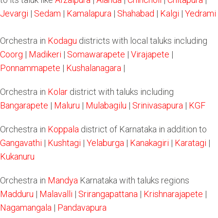
Jevargi
|
Sedam
|
Kamalapura
|
Shahabad
|
Kalgi
|
Yedrami
Orchestra in
Kodagu
districts with local taluks including
Coorg
|
Madikeri
|
Somawarapete
|
Virajapete
|
Ponnammapete
|
Kushalanagara
|
Orchestra in
Kolar
district with taluks including
Bangarapete
|
Maluru
|
Mulabagilu
|
Srinivasapura
|
KGF
Orchestra in
Koppala
district of Karnataka in addition to
Gangavathi
|
Kushtagi
|
Yelaburga
|
Kanakagiri
|
Karatagi
|
Kukanuru
Orchestra in
Mandya
Karnataka with taluks regions
Madduru
|
Malavalli
|
Srirangapattana
|
Krishnarajapete
|
Nagamangala
|
Pandavapura