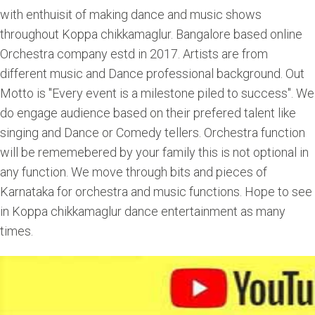
with enthuisit of making dance and music shows
throughout Koppa chikkamaglur. Bangalore based online
Orchestra company estd in 2017. Artists are from
different music and Dance professional background. Out
Motto is "Every event is a milestone piled to success". We
do engage audience based on their prefered talent like
singing and Dance or Comedy tellers. Orchestra function
will be rememebered by your family this is not optional in
any function. We move through bits and pieces of
Karnataka for orchestra and music functions. Hope to see
in Koppa chikkamaglur dance entertainment as many
times.