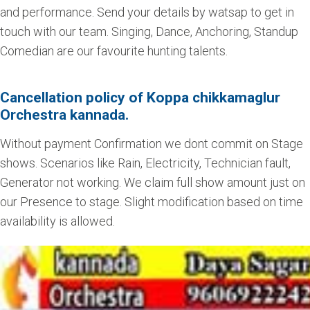
and performance. Send your details by watsap to get in
touch with our team. Singing, Dance, Anchoring, Standup
Comedian are our favourite hunting talents.
Cancellation policy of Koppa chikkamaglur
Orchestra kannada.
Without payment Confirmation we dont commit on Stage
shows. Scenarios like Rain, Electricity, Technician fault,
Generator not working. We claim full show amount just on
our Presence to stage. Slight modification based on time
availability is allowed.