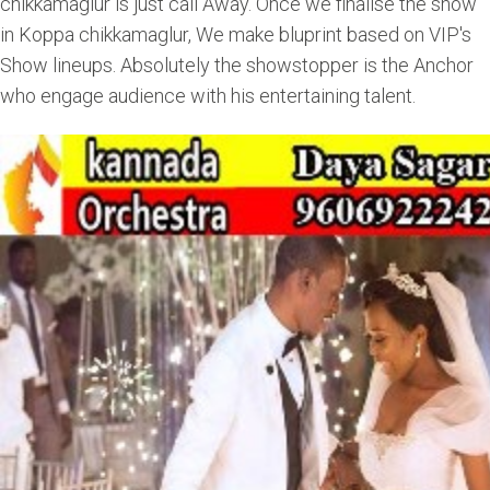
chikkamaglur is just call Away. Once we finalise the show
in Koppa chikkamaglur, We make bluprint based on VIP's
Show lineups. Absolutely the showstopper is the Anchor
who engage audience with his entertaining talent.