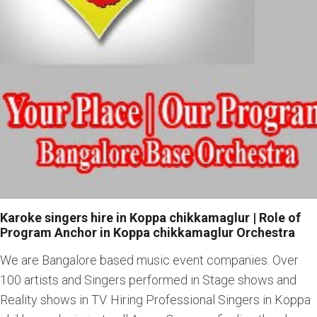
Karoke singers hire in Koppa chikkamaglur | Role of
Program Anchor in Koppa chikkamaglur Orchestra
We are Bangalore based music event companies. Over
100 artists and Singers performed in Stage shows and
Reality shows in TV. Hiring Professional Singers in Koppa