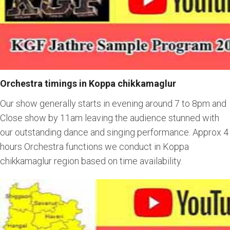
Orchestra timings in Koppa chikkamaglur
Our show generally starts in evening around 7 to 8pm and
Close show by 11am leaving the audience stunned with
our outstanding dance and singing performance. Approx 4
hours Orchestra functions we conduct in Koppa
chikkamaglur region based on time availability.