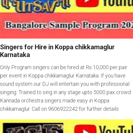
Singers for Hire in Koppa chikkamaglur
Karnataka
Only Program singers can be hired at Rs 10,000 per pair
per event in Koppa chikkamaglur Karnataka. If you have
sound system our DJ will entertain you with professional
singing. Trained to sing in any stage upto 5000 pax crowd.
Kannada orchestra singers made easy in Koppa
chikkamaglur. Call on 9606922242 for further details