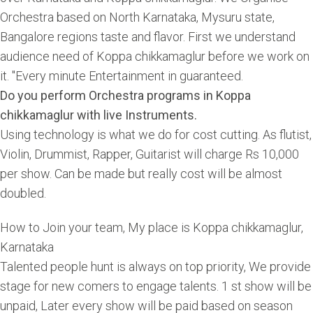
Orchestra based on North Karnataka, Mysuru state,
Bangalore regions taste and flavor. First we understand
audience need of Koppa chikkamaglur before we work on
it. "Every minute Entertainment in guaranteed.
Do you perform Orchestra programs in Koppa
chikkamaglur with live Instruments.
Using technology is what we do for cost cutting. As flutist,
Violin, Drummist, Rapper, Guitarist will charge Rs 10,000
per show. Can be made but really cost will be almost
doubled.
How to Join your team, My place is Koppa chikkamaglur,
Karnataka
Talented people hunt is always on top priority, We provide
stage for new comers to engage talents. 1 st show will be
unpaid, Later every show will be paid based on season