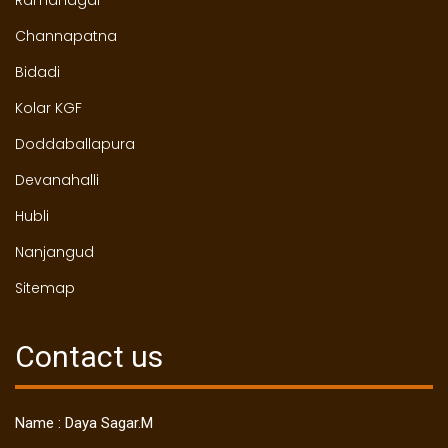
Channapatna
Bidadi
Kolar KGF
Doddaballapura
Devanahalli
Hubli
Nanjangud
Sitemap
Contact us
Name : Daya Sagar.M