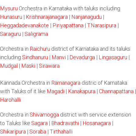
Mysuru
Orchestra in Karnataka with taluks including
Hunasuru
|
Krishnarajanagara
|
Nanjanagudu
|
Heggadadevanakote
|
Piriyapattana
|
T.Narasipura
|
Saraguru
|
Saligrama
Orchestra in
Raichuru
district of Karnataka and its taluks
including
Sindhanuru
|
Manvi
|
Devadurga
|
Lingasaguru
|
Mudgal
|
Maski
|
Sirawara
Kannada Orchestra in
Ramanagara
distric of Karnataka
with Taluks of it like
Magadi
|
Kanakapura
|
Channapattana
|
Harohalli
Orchestra in
Shivamogga
district with service extension
to Taluks like
Sagara
|
Bhadravathi
|
Hosanagara
|
Shikaripura
|
Soraba
|
Tirthahalli