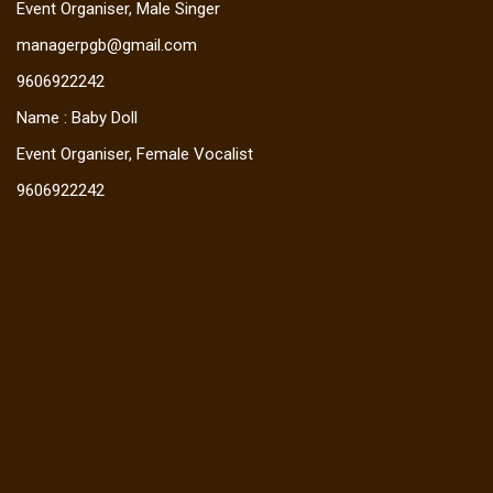
Event Organiser, Male Singer
managerpgb@gmail.com
9606922242
Name : Baby Doll
Event Organiser, Female Vocalist
9606922242