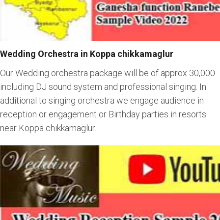
Wedding Orchestra in Koppa chikkamaglur
Our Wedding orchestra package will be of approx 30,000
including DJ sound system and professional singing. In
additional to singing orchestra we engage audience in
reception or engagement or Birthday parties in resorts
near Koppa chikkamaglur.