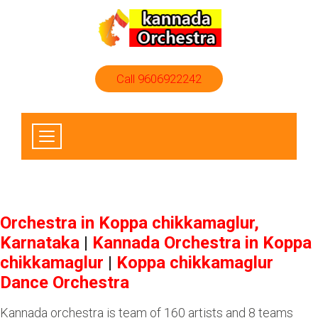
Call 9606922242
Orchestra in Koppa chikkamaglur,
Karnataka
|
Kannada Orchestra in Koppa
chikkamaglur
|
Koppa chikkamaglur
Dance Orchestra
Kannada orchestra is team of 160 artists and 8 teams