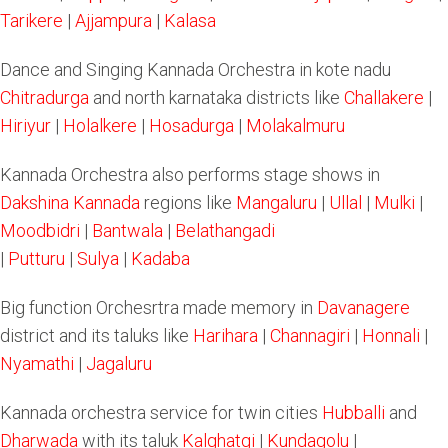
Tarikere
|
Ajjampura
|
Kalasa
Dance and Singing Kannada Orchestra in kote nadu
Chitradurga
and north karnataka districts like
Challakere
|
Hiriyur
|
Holalkere
|
Hosadurga
|
Molakalmuru
Kannada Orchestra also performs stage shows in
Dakshina Kannada
regions like
Mangaluru
|
Ullal
|
Mulki
|
Moodbidri
|
Bantwala
|
Belathangadi
|
Putturu
|
Sulya
|
Kadaba
Big function Orchesrtra made memory in
Davanagere
district and its taluks like
Harihara
|
Channagiri
|
Honnali
|
Nyamathi
|
Jagaluru
Kannada orchestra service for twin cities
Hubballi
and
Dharwada
with its taluk
Kalghatgi
|
Kundagolu
|