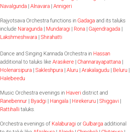
Navalgunda
|
Alnavara
|
Annigeri
Rajyotsava Orchestra functions in
Gadaga
and its taluks
include
Naragunda
|
Mundaragi
|
Rona
|
Gajendragada
|
Lakshmeshwara
|
Shirahatti
Dance and Singing Kannada Orchestra in
Hassan
additional to taluks like
Arasikere
|
Channarayapattana
|
Holenarsipura
|
Sakleshpura
|
Aluru
|
Arakalagudu
|
Beluru
|
Halebeedu
Music Orchestra evenings in
Haveri
district and
Ranebennur
|
Byadgi
|
Hangala
|
Hirekeruru
|
Shiggavi
|
Rattihalli
taluks.
Orchestra evenings of
Kalaburagi
or
Gulbarga
additional
to its taluk like
Afzalpura
|
Alanda
|
Chincholi
|
Chitapura
|