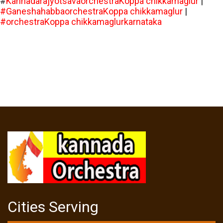
#
KannadarajyotsavaorchestraKoppa chikkamaglur
|
#GaneshahabbaorchestraKoppa chikkamaglur
|
#orchestraKoppa chikkamaglurkarnataka
Cities Serving