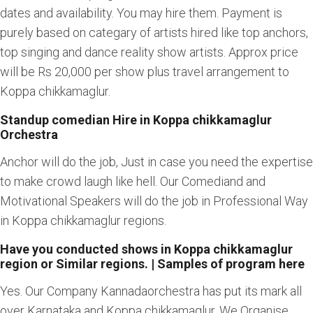
dates and availability. You may hire them. Payment is
purely based on categary of artists hired like top anchors,
top singing and dance reality show artists. Approx price
will be Rs 20,000 per show plus travel arrangement to
Koppa chikkamaglur.
Standup comedian Hire in Koppa chikkamaglur
Orchestra
Anchor will do the job, Just in case you need the expertise
to make crowd laugh like hell. Our Comediand and
Motivational Speakers will do the job in Professional Way
in Koppa chikkamaglur regions.
Have you conducted shows in Koppa chikkamaglur
region or Similar regions. | Samples of program here
Yes. Our Company Kannadaorchestra has put its mark all
over Karnataka and Koppa chikkamaglur. We Organise