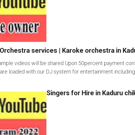
Orchestra services
|
Karoke orchestra in Kad
ample videos will be shared Upon 50percent payment confi
s are loaded with our DJ system for entertainment includi
Singers for Hire in Kaduru c