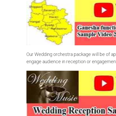
Our Wedding orchestra package will be of app
engage audience in reception or engagement o