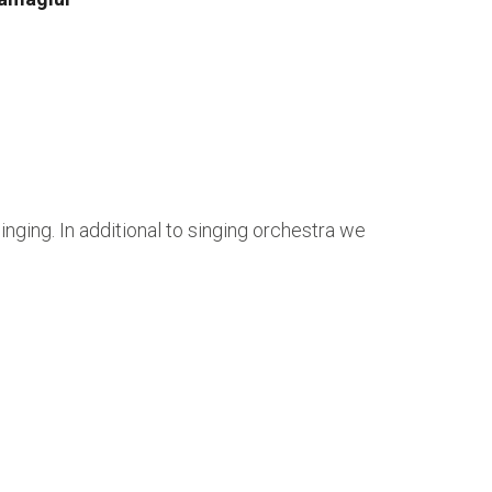
ging. In additional to singing orchestra we