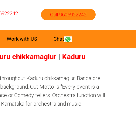
6922242
Call 9606922242
Work with US
Chat
uru chikkamaglur
|
Kaduru
 throughout Kaduru chikkamaglur. Bangalore
background. Out Motto is "Every event is a
ce or Comedy tellers. Orchestra function will
f Karnataka for orchestra and music