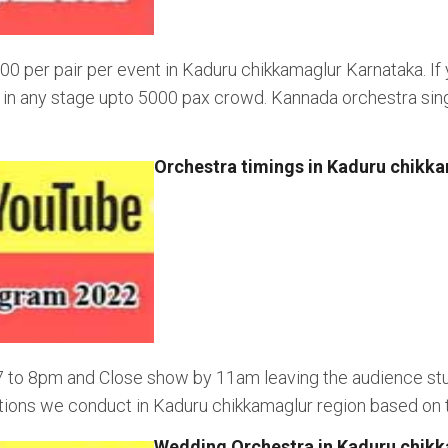
00 per pair per event in Kaduru chikkamaglur Karnataka. If
ng in any stage upto 5000 pax crowd. Kannada orchestra sin
Orchestra timings in Kaduru chikk
 7 to 8pm and Close show by 11am leaving the audience st
ions we conduct in Kaduru chikkamaglur region based on ti
Wedding Orchestra in Kaduru chik