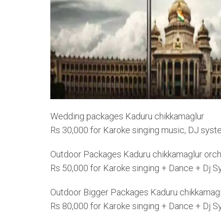
Wedding packages Kaduru chikkamaglur
Rs 30,000 for Karoke singing music, DJ syst
Outdoor Packages Kaduru chikkamaglur orch
Rs 50,000 for Karoke singing + Dance + Dj 
Outdoor Bigger Packages Kaduru chikkamagl
Rs 80,000 for Karoke singing + Dance + Dj 