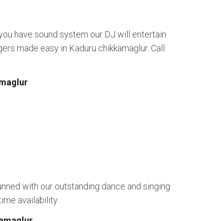
 you have sound system our DJ will entertain
gers made easy in Kaduru chikkamaglur. Call
amaglur
unned with our outstanding dance and singing
me availability.
kamaglur