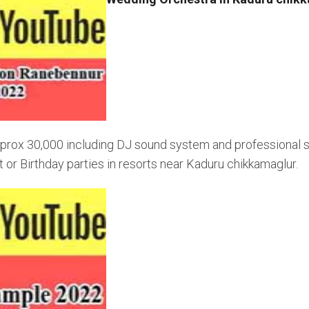
rox 30,000 including DJ sound system and professional sin
r Birthday parties in resorts near Kaduru chikkamaglur.