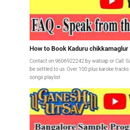
How to Book Kaduru chikkamaglur 
Contact on 9606922242 by watsap or Call. S
be settled to us. Over 100 plus karoke track
songs playlist