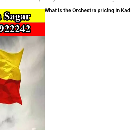
What is the Orchestra pricing in Ka