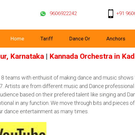
9606922242
+91 960
Home
Tariff
Dance Or
Anchors
ur, Karnataka
|
Kannada Orchestra in Kad
d 8 teams with enthuisit of making dance and music shows
 Artists are from different music and Dance professional 
dience based on their prefered talent like singing and Dan
tional in any function. We move through bits and pieces o
ur dance entertainment as many times.