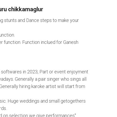
uru chikkamaglur
ing stunts and Dance steps to make your
unction.
r function. Function inclued for Ganesh
 softwares in 2023, Part or event enjoyment
ays. Generally a pair singer who sings all
nerally hiring karoke artist will start from
music. Huge weddings and small getogethers
rds.
ed on selection we give performances"