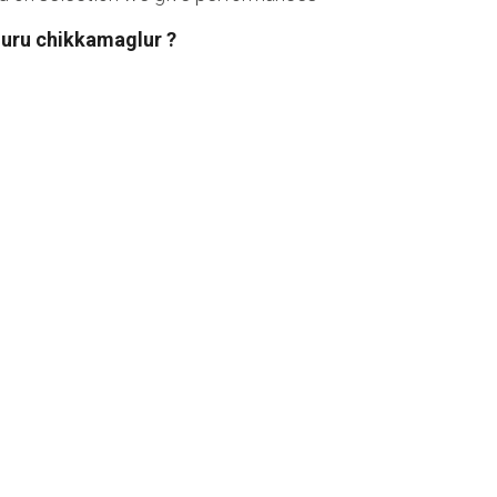
duru chikkamaglur ?