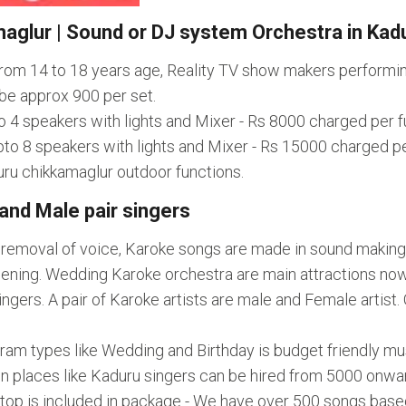
aglur | Sound or DJ system Orchestra in Kad
 from 14 to 18 years age, Reality TV show makers perform
be approx 900 per set.
o 4 speakers with lights and Mixer - Rs 8000 charged per f
to 8 speakers with lights and Mixer - Rs 15000 charged pe
uru chikkamaglur outdoor functions.
and Male pair singers
l removal of voice, Karoke songs are made in sound making
ning. Wedding Karoke orchestra are main attractions nowad
rs. A pair of Karoke artists are male and Female artist. Ge
gram types like Wedding and Birthday is budget friendly 
In places like Kaduru singers can be hired from 5000 onwa
aptop is included in package - We have over 500 songs bas