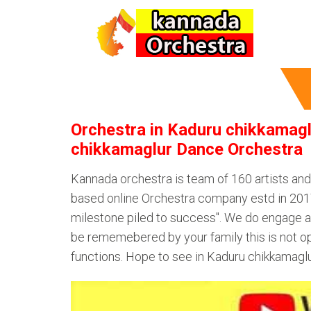
Orchestra in Kaduru chikkamagl
chikkamaglur Dance Orchestra
Kannada orchestra is team of 160 artists an
based online Orchestra company estd in 2017.
milestone piled to success". We do engage au
be rememebered by your family this is not op
functions. Hope to see in Kaduru chikkamagl