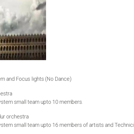
em and Focus lights (No Dance)
estra
System small team upto 10 members.
ur orchestra
System small team upto 16 members of artists and Technic