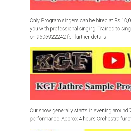
Only Program singers can be hired at Rs 10,0
you with professional singing. Trained to si
on 9606922242 for further details
Our show generally starts in evening around
performance. Approx 4 hours Orchestra funct