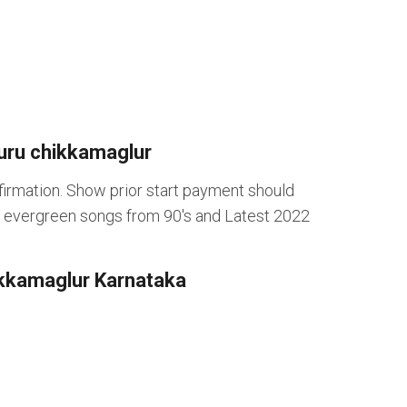
uru chikkamaglur
rmation. Show prior start payment should
ng evergreen songs from 90's and Latest 2022
hikkamaglur Karnataka