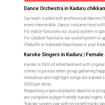
Dance Orchestra in Kaduru chikkam
Our team is piled with professional dancers
event memorable. Dance costume hired will 
For indoor functions our sound system is upt
For Outdoor functions our sound system is up
Chaturthi or Kannada Rajyotsava or your Kad
Karoke Singers in Kaduru | Female 
Karoke is form of entertainment with origina
comes to picture when group gathering happe
melodious and High bgm songs are Karoke singe
5000 per show.
Requesting a special playlist depend on pro
are complete budget friendly Karoke nights. 
"Karoke singers pair with recorded tracks l