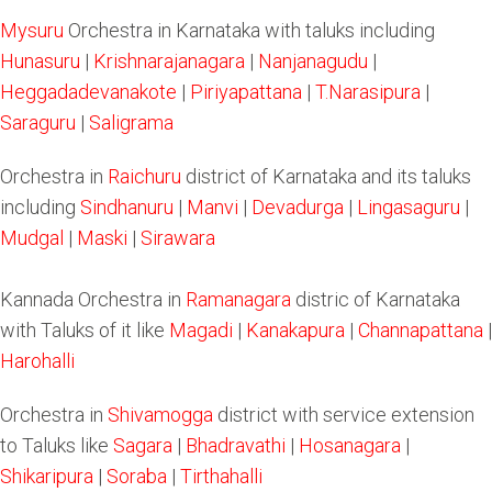
Mysuru
Orchestra in Karnataka with taluks including
Hunasuru
|
Krishnarajanagara
|
Nanjanagudu
|
Heggadadevanakote
|
Piriyapattana
|
T.Narasipura
|
Saraguru
|
Saligrama
Orchestra in
Raichuru
district of Karnataka and its taluks
including
Sindhanuru
|
Manvi
|
Devadurga
|
Lingasaguru
|
Mudgal
|
Maski
|
Sirawara
Kannada Orchestra in
Ramanagara
distric of Karnataka
with Taluks of it like
Magadi
|
Kanakapura
|
Channapattana
|
Harohalli
Orchestra in
Shivamogga
district with service extension
to Taluks like
Sagara
|
Bhadravathi
|
Hosanagara
|
Shikaripura
|
Soraba
|
Tirthahalli