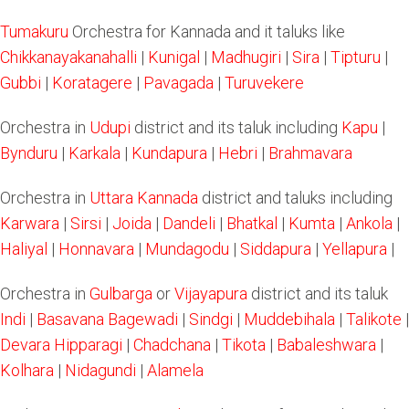
Tumakuru
Orchestra for Kannada and it taluks like
Chikkanayakanahalli
|
Kunigal
|
Madhugiri
|
Sira
|
Tipturu
|
Gubbi
|
Koratagere
|
Pavagada
|
Turuvekere
Orchestra in
Udupi
district and its taluk including
Kapu
|
Bynduru
|
Karkala
|
Kundapura
|
Hebri
|
Brahmavara
Orchestra in
Uttara Kannada
district and taluks including
Karwara
|
Sirsi
|
Joida
|
Dandeli
|
Bhatkal
|
Kumta
|
Ankola
|
Haliyal
|
Honnavara
|
Mundagodu
|
Siddapura
|
Yellapura
|
Orchestra in
Gulbarga
or
Vijayapura
district and its taluk
Indi
|
Basavana Bagewadi
|
Sindgi
|
Muddebihala
|
Talikote
|
Devara Hipparagi
|
Chadchana
|
Tikota
|
Babaleshwara
|
Kolhara
|
Nidagundi
|
Alamela