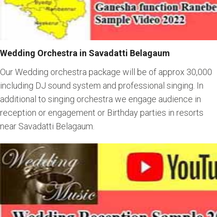
Wedding Orchestra in Savadatti Belagaum
Our Wedding orchestra package will be of approx 30,000
including DJ sound system and professional singing. In
additional to singing orchestra we engage audience in
reception or engagement or Birthday parties in resorts
near Savadatti Belagaum.