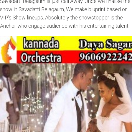
Savadatti Belagaum is just call Away. Once we finalise the
show in Savadatti Belagaum, We make bluprint based on
VIP's Show lineups. Absolutely the showstopper is the
Anchor who engage audience with his entertaining talent.