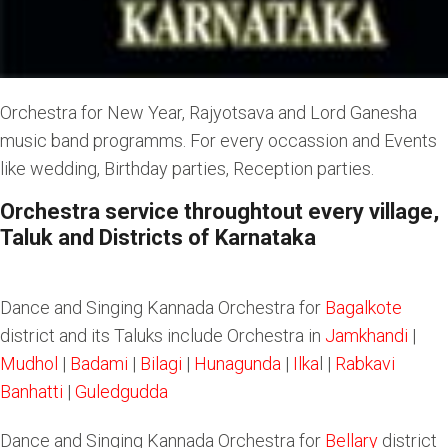
Orchestra for New Year, Rajyotsava and Lord Ganesha
music band programms. For every occassion and Events
like wedding, Birthday parties, Reception parties.
Orchestra service throughtout every village,
Taluk and Districts of Karnataka
Dance and Singing Kannada Orchestra for
Bagalkote
district and its Taluks include Orchestra in
Jamkhandi
|
Mudhol
|
Badami
|
Bilagi
|
Hunagunda
|
Ilka
l |
Rabkavi
Banhatti
|
Guledgudda
Dance and Singing Kannada Orchestra for
Bellary
district