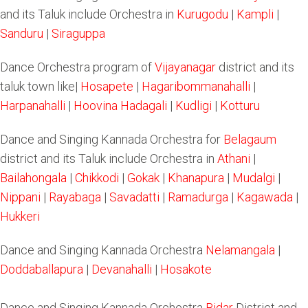
and its Taluk include Orchestra in
Kurugodu
|
Kampli
|
Sanduru
|
Siraguppa
Dance Orchestra program of
Vijayanagar
district and its
taluk town like|
Hosapete
|
Hagaribommanahalli
|
Harpanahalli
|
Hoovina Hadagali
|
Kudligi
|
Kotturu
Dance and Singing Kannada Orchestra for
Belagaum
district and its Taluk include Orchestra in
Athani
|
Bailahongala
|
Chikkodi
|
Gokak
|
Khanapura
|
Mudalgi
|
Nippani
|
Rayabaga
|
Savadatti
|
Ramadurga
|
Kagawada
|
Hukkeri
Dance and Singing Kannada Orchestra
Nelamangala
|
Doddaballapura
|
Devanahalli
|
Hosakote
Dance and Singing Kannada Orchestra
Bidar
District and