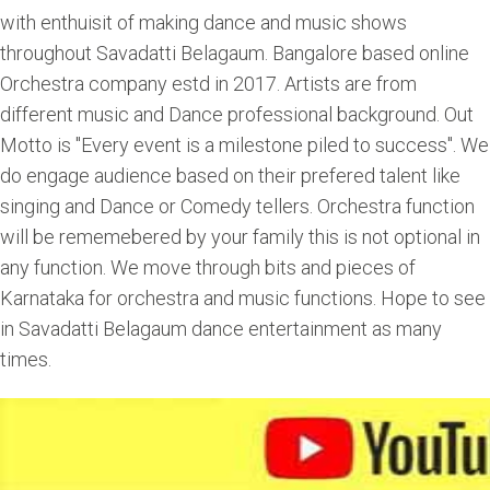
with enthuisit of making dance and music shows
throughout Savadatti Belagaum. Bangalore based online
Orchestra company estd in 2017. Artists are from
different music and Dance professional background. Out
Motto is "Every event is a milestone piled to success". We
do engage audience based on their prefered talent like
singing and Dance or Comedy tellers. Orchestra function
will be rememebered by your family this is not optional in
any function. We move through bits and pieces of
Karnataka for orchestra and music functions. Hope to see
in Savadatti Belagaum dance entertainment as many
times.