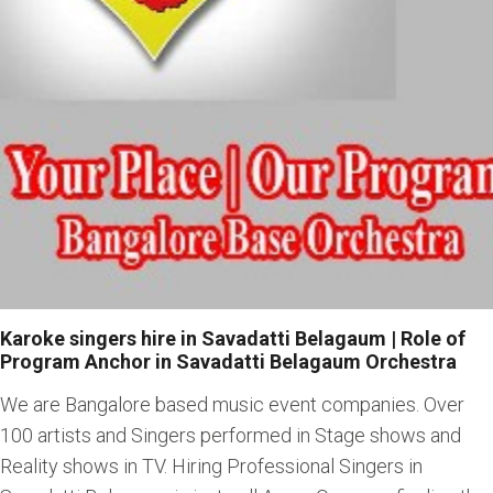
Karoke singers hire in Savadatti Belagaum | Role of
Program Anchor in Savadatti Belagaum Orchestra
We are Bangalore based music event companies. Over
100 artists and Singers performed in Stage shows and
Reality shows in TV. Hiring Professional Singers in