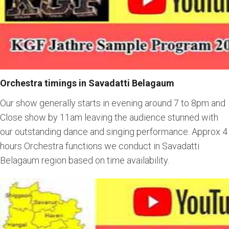
Orchestra timings in Savadatti Belagaum
Our show generally starts in evening around 7 to 8pm and
Close show by 11am leaving the audience stunned with
our outstanding dance and singing performance. Approx 4
hours Orchestra functions we conduct in Savadatti
Belagaum region based on time availability.