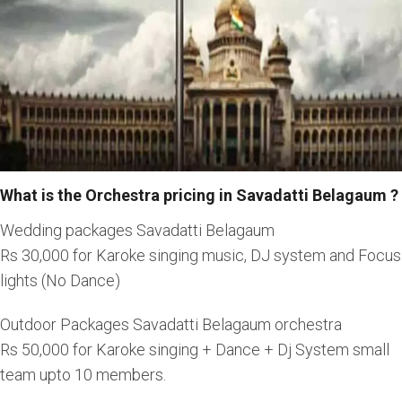
What is the Orchestra pricing in Savadatti Belagaum ?
Wedding packages Savadatti Belagaum
Rs 30,000 for Karoke singing music, DJ system and Focus
lights (No Dance)
Outdoor Packages Savadatti Belagaum orchestra
Rs 50,000 for Karoke singing + Dance + Dj System small
team upto 10 members.