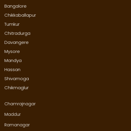
Bangalore
Chikkaballapur
Tumkur
Chitradurga
Davangere
Mysore
Mandya
Hassan
Shivamoga
Chikmaglur
Chamrajnagar
Maddur
Ramanagar