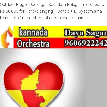
Outdoor Bigger Packages Savadatti Belagaum orchestra
Rs 80,000 for Karoke singing + Dance + Dj System small
team upto 16 members of artists and Technicians