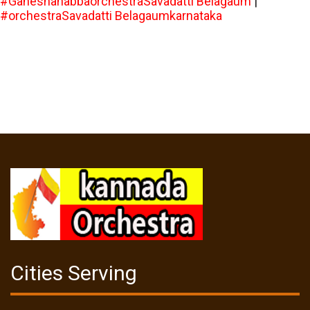
#GaneshahabbaorchestraSavadatti Belagaum
|
#orchestraSavadatti Belagaumkarnataka
Cities Serving