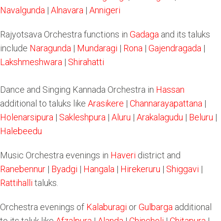
Navalgunda
|
Alnavara
|
Annigeri
Rajyotsava Orchestra functions in
Gadaga
and its taluks
include
Naragunda
|
Mundaragi
|
Rona
|
Gajendragada
|
Lakshmeshwara
|
Shirahatti
Dance and Singing Kannada Orchestra in
Hassan
additional to taluks like
Arasikere
|
Channarayapattana
|
Holenarsipura
|
Sakleshpura
|
Aluru
|
Arakalagudu
|
Beluru
|
Halebeedu
Music Orchestra evenings in
Haveri
district and
Ranebennur
|
Byadgi
|
Hangala
|
Hirekeruru
|
Shiggavi
|
Rattihalli
taluks.
Orchestra evenings of
Kalaburagi
or
Gulbarga
additional
to its taluk like
Afzalpura
|
Alanda
|
Chincholi
|
Chitapura
|