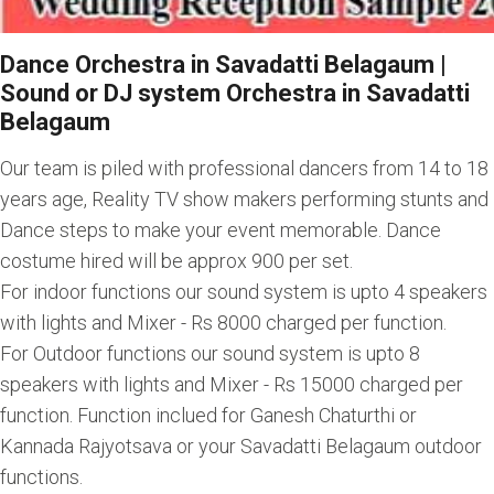
Dance Orchestra in Savadatti Belagaum |
Sound or DJ system Orchestra in Savadatti
Belagaum
Our team is piled with professional dancers from 14 to 18
years age, Reality TV show makers performing stunts and
Dance steps to make your event memorable. Dance
costume hired will be approx 900 per set.
For indoor functions our sound system is upto 4 speakers
with lights and Mixer - Rs 8000 charged per function.
For Outdoor functions our sound system is upto 8
speakers with lights and Mixer - Rs 15000 charged per
function. Function inclued for Ganesh Chaturthi or
Kannada Rajyotsava or your Savadatti Belagaum outdoor
functions.