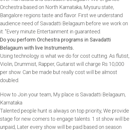
Orchestra based on North Karnataka, Mysuru state,
Bangalore regions taste and flavor. First we understand
audience need of Savadatti Belagaum before we work on
it. "Every minute Entertainment in guaranteed.
Do you perform Orchestra programs in Savadatti
Belagaum with live Instruments.
Using technology is what we do for cost cutting. As flutist,
Violin, Drummist, Rapper, Guitarist will charge Rs 10,000
per show. Can be made but really cost will be almost
doubled.
How to Join your team, My place is Savadatti Belagaum,
Karnataka
Talented people hunt is always on top priority, We provide
stage for new comers to engage talents. 1 st show will be
unpaid, Later every show will be paid based on season