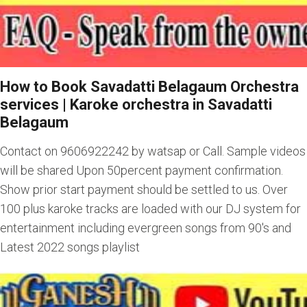
How to Book Savadatti Belagaum Orchestra
services
|
Karoke orchestra in Savadatti
Belagaum
Contact on 9606922242 by watsap or Call. Sample videos
will be shared Upon 50percent payment confirmation.
Show prior start payment should be settled to us. Over
100 plus karoke tracks are loaded with our DJ system for
entertainment including evergreen songs from 90's and
Latest 2022 songs playlist