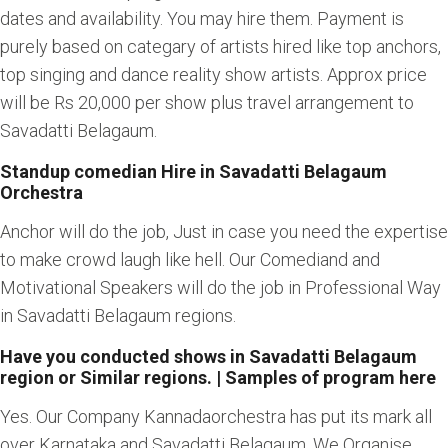
dates and availability. You may hire them. Payment is
purely based on categary of artists hired like top anchors,
top singing and dance reality show artists. Approx price
will be Rs 20,000 per show plus travel arrangement to
Savadatti Belagaum.
Standup comedian Hire in Savadatti Belagaum
Orchestra
Anchor will do the job, Just in case you need the expertise
to make crowd laugh like hell. Our Comediand and
Motivational Speakers will do the job in Professional Way
in Savadatti Belagaum regions.
Have you conducted shows in Savadatti Belagaum
region or Similar regions. | Samples of program here
Yes. Our Company Kannadaorchestra has put its mark all
over Karnataka and Savadatti Belagaum. We Organise