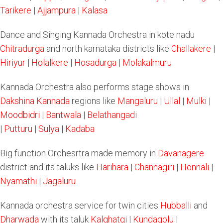
Tarikere
|
Ajjampura
|
Kalasa
Dance and Singing Kannada Orchestra in kote nadu
Chitradurga
and north karnataka districts like
Challakere
|
Hiriyur
|
Holalkere
|
Hosadurga
|
Molakalmuru
Kannada Orchestra also performs stage shows in
Dakshina Kannada
regions like
Mangaluru
|
Ullal
|
Mulki
|
Moodbidri
|
Bantwala
|
Belathangadi
|
Putturu
|
Sulya
|
Kadaba
Big function Orchesrtra made memory in
Davanagere
district and its taluks like
Harihara
|
Channagiri
|
Honnali
|
Nyamathi
|
Jagaluru
Kannada orchestra service for twin cities
Hubballi
and
Dharwada
with its taluk
Kalghatgi
|
Kundagolu
|