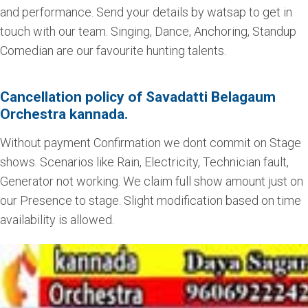
and performance. Send your details by watsap to get in
touch with our team. Singing, Dance, Anchoring, Standup
Comedian are our favourite hunting talents.
Cancellation policy of Savadatti Belagaum
Orchestra kannada.
Without payment Confirmation we dont commit on Stage
shows. Scenarios like Rain, Electricity, Technician fault,
Generator not working. We claim full show amount just on
our Presence to stage. Slight modification based on time
availability is allowed.