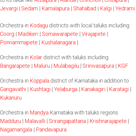
Jevargi
|
Sedam
|
Kamalapura
|
Shahabad
|
Kalgi
|
Yedrami
Orchestra in
Kodagu
districts with local taluks including
Coorg
|
Madikeri
|
Somawarapete
|
Virajapete
|
Ponnammapete
|
Kushalanagara
|
Orchestra in
Kolar
district with taluks including
Bangarapete
|
Maluru
|
Mulabagilu
|
Srinivasapura
|
KGF
Orchestra in
Koppala
district of Karnataka in addition to
Gangavathi
|
Kushtagi
|
Yelaburga
|
Kanakagiri
|
Karatagi
|
Kukanuru
Orchestra in
Mandya
Karnataka with taluks regions
Madduru
|
Malavalli
|
Srirangapattana
|
Krishnarajapete
|
Nagamangala
|
Pandavapura