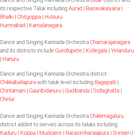
its respective Taluk including
Aurad
|
Basavakalyana
|
Bhalki
|
Chitgoppa
|
Hulsuru
Humnabad
|
Kamalanagara
Dance and Singing Kannada Orchestra
Chamarajanagara
and its districts include
Gundlupete
|
Kollegala
|
Yelanduru
|
Hanuru
Dance and Singing Kannada Orchestra district
Chikkaballapura
with taluk level including
Bagepalli
|
Chintamani
|
Gauribidanuru
|
Gudibanda
|
Sidlaghatta
|
Chelur
Dance and Singing Kannada Orchestra
Chikkmagaluru
district addint to servies across its taluks including
Kaduru
|
Koppa
|
Mudigere
|
Narasimharajapura
|
Sringeri
|