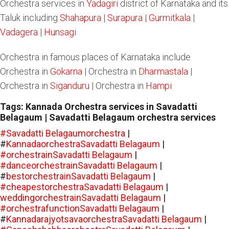
Orchestra services in
Yadagiri
district of Karnataka and its
Taluk including
Shahapura
|
Surapura
|
Gurmitkala
|
Vadagera
|
Hunsagi
Orchestra in famous places of Karnataka include
Orchestra in
Gokarna
| Orchestra in
Dharmastala
|
Orchestra in
Siganduru
| Orchestra in
Hampi
Tags: Kannada Orchestra services in Savadatti
Belagaum | Savadatti Belagaum orchestra services
#Savadatti Belagaumorchestra
|
#
KannadaorchestraSavadatti Belagaum
|
#orchestrainSavadatti Belagaum
|
#danceorchestrainSavadatti Belagaum
|
#
bestorchestrainSavadatti Belagaum
|
#cheapestorchestraSavadatti Belagaum
|
weddingorchestrainSavadatti Belagaum
|
#orchestrafunctionSavadatti Belagaum
|
#
KannadarajyotsavaorchestraSavadatti Belagaum
|