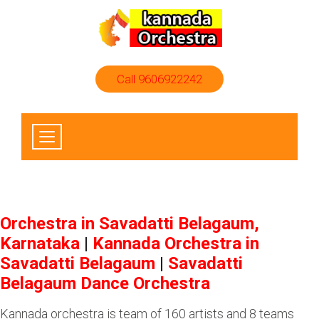
Call 9606922242
Orchestra in Savadatti Belagaum,
Karnataka
|
Kannada Orchestra in
Savadatti Belagaum
|
Savadatti
Belagaum Dance Orchestra
Kannada orchestra is team of 160 artists and 8 teams