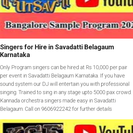
Singers for Hire in Savadatti Belagaum
Karnataka
Only Program singers can be hired at Rs 10,000 per pair
per event in Savadatti Belagaum Karnataka. If you have
sound system our DJ will entertain you with professional
singing. Trained to sing in any stage upto 5000 pax crowd.
Kannada orchestra singers made easy in Savadatti
Belagaum. Call on 9606922242 for further details