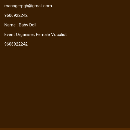
managerpgb@gmail.com
9606922242
Name : Baby Doll
Event Organiser, Female Vocalist
9606922242