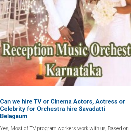
Can we hire TV or Cinema Actors, Actress or
Celebrity for Orchestra hire Savadatti
Belagaum
Yes, Most of TV program workers work with us, Based on