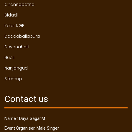
Channapatna
Bidadi
Kolar KGF
Doddaballapura
Devanahalli
Hubli
Nanjangud
Sitemap
Contact us
Name : Daya Sagar.M
Event Organiser, Male Singer