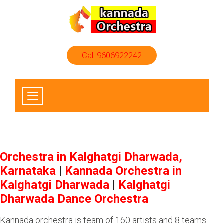
Call 9606922242
Orchestra in Kalghatgi Dharwada,
Karnataka
|
Kannada Orchestra in
Kalghatgi Dharwada
|
Kalghatgi
Dharwada Dance Orchestra
Kannada orchestra is team of 160 artists and 8 teams