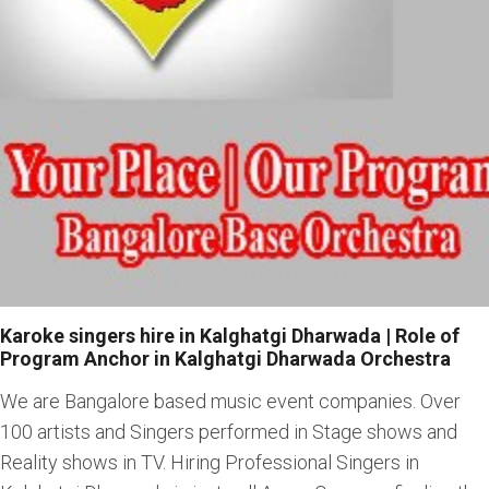
Karoke singers hire in Kalghatgi Dharwada | Role of
Program Anchor in Kalghatgi Dharwada Orchestra
We are Bangalore based music event companies. Over
100 artists and Singers performed in Stage shows and
Reality shows in TV. Hiring Professional Singers in