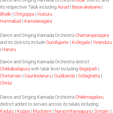
its respective Taluk including
Aurad
|
Basavakalyana
|
Bhalki
|
Chitgoppa
|
Hulsuru
Humnabad
|
Kamalanagara
Dance and Singing Kannada Orchestra
Chamarajanagara
and its districts include
Gundlupete
|
Kollegala
|
Yelanduru
|
Hanuru
Dance and Singing Kannada Orchestra district
Chikkaballapura
with taluk level including
Bagepalli
|
Chintamani
|
Gauribidanuru
|
Gudibanda
|
Sidlaghatta
|
Chelur
Dance and Singing Kannada Orchestra
Chikkmagaluru
district addint to servies across its taluks including
Kaduru
|
Koppa
|
Mudigere
|
Narasimharajapura
|
Sringeri
|