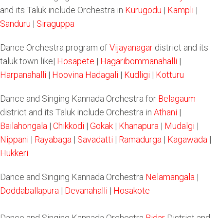
and its Taluk include Orchestra in
Kurugodu
|
Kampli
|
Sanduru
|
Siraguppa
Dance Orchestra program of
Vijayanagar
district and its
taluk town like|
Hosapete
|
Hagaribommanahalli
|
Harpanahalli
|
Hoovina Hadagali
|
Kudligi
|
Kotturu
Dance and Singing Kannada Orchestra for
Belagaum
district and its Taluk include Orchestra in
Athani
|
Bailahongala
|
Chikkodi
|
Gokak
|
Khanapura
|
Mudalgi
|
Nippani
|
Rayabaga
|
Savadatti
|
Ramadurga
|
Kagawada
|
Hukkeri
Dance and Singing Kannada Orchestra
Nelamangala
|
Doddaballapura
|
Devanahalli
|
Hosakote
Dance and Singing Kannada Orchestra
Bidar
District and