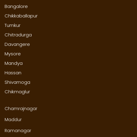
Bangalore
Chikkaballapur
Tumkur
Chitradurga
Davangere
Mysore
Mandya
Hassan
Shivamoga
Chikmaglur
Chamrajnagar
Maddur
Ramanagar