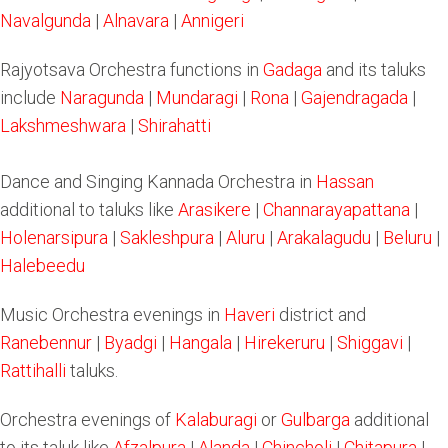
Navalgunda
|
Alnavara
|
Annigeri
Rajyotsava Orchestra functions in
Gadaga
and its taluks
include
Naragunda
|
Mundaragi
|
Rona
|
Gajendragada
|
Lakshmeshwara
|
Shirahatti
Dance and Singing Kannada Orchestra in
Hassan
additional to taluks like
Arasikere
|
Channarayapattana
|
Holenarsipura
|
Sakleshpura
|
Aluru
|
Arakalagudu
|
Beluru
|
Halebeedu
Music Orchestra evenings in
Haveri
district and
Ranebennur
|
Byadgi
|
Hangala
|
Hirekeruru
|
Shiggavi
|
Rattihalli
taluks.
Orchestra evenings of
Kalaburagi
or
Gulbarga
additional
to its taluk like
Afzalpura
|
Alanda
|
Chincholi
|
Chitapura
|