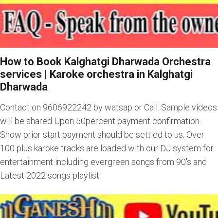
How to Book Kalghatgi Dharwada Orchestra
services
|
Karoke orchestra in Kalghatgi
Dharwada
Contact on 9606922242 by watsap or Call. Sample videos
will be shared Upon 50percent payment confirmation.
Show prior start payment should be settled to us. Over
100 plus karoke tracks are loaded with our DJ system for
entertainment including evergreen songs from 90's and
Latest 2022 songs playlist