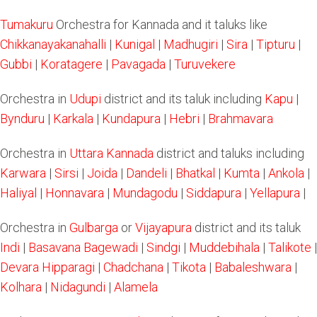
Tumakuru
Orchestra for Kannada and it taluks like
Chikkanayakanahalli
|
Kunigal
|
Madhugiri
|
Sira
|
Tipturu
|
Gubbi
|
Koratagere
|
Pavagada
|
Turuvekere
Orchestra in
Udupi
district and its taluk including
Kapu
|
Bynduru
|
Karkala
|
Kundapura
|
Hebri
|
Brahmavara
Orchestra in
Uttara Kannada
district and taluks including
Karwara
|
Sirsi
|
Joida
|
Dandeli
|
Bhatkal
|
Kumta
|
Ankola
|
Haliyal
|
Honnavara
|
Mundagodu
|
Siddapura
|
Yellapura
|
Orchestra in
Gulbarga
or
Vijayapura
district and its taluk
Indi
|
Basavana Bagewadi
|
Sindgi
|
Muddebihala
|
Talikote
|
Devara Hipparagi
|
Chadchana
|
Tikota
|
Babaleshwara
|
Kolhara
|
Nidagundi
|
Alamela