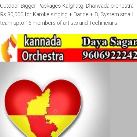
Outdoor Bigger Packages Kalghatgi Dharwada orchestra
Rs 80,000 for Karoke singing + Dance + Dj System small
team upto 16 members of artists and Technicians