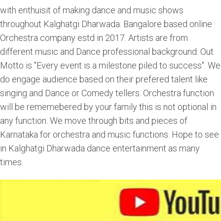
with enthuisit of making dance and music shows
throughout Kalghatgi Dharwada. Bangalore based online
Orchestra company estd in 2017. Artists are from
different music and Dance professional background. Out
Motto is "Every event is a milestone piled to success". We
do engage audience based on their prefered talent like
singing and Dance or Comedy tellers. Orchestra function
will be rememebered by your family this is not optional in
any function. We move through bits and pieces of
Karnataka for orchestra and music functions. Hope to see
in Kalghatgi Dharwada dance entertainment as many
times.