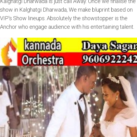
Kalghatgi Dharwada is just call Away. Once we finalise the
show in Kalghatgi Dharwada, We make bluprint based on
VIP's Show lineups. Absolutely the showstopper is the
Anchor who engage audience with his entertaining talent.