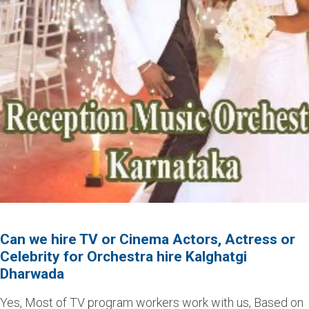
Can we hire TV or Cinema Actors, Actress or
Celebrity for Orchestra hire Kalghatgi
Dharwada
Yes, Most of TV program workers work with us, Based on