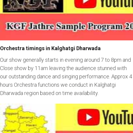
Orchestra timings in Kalghatgi Dharwada
Our show generally starts in evening around 7 to 8pm and
Close show by 11am leaving the audience stunned with
our outstanding dance and singing performance. Approx 4
hours Orchestra functions we conduct in Kalghatgi
Dharwada region based on time availability.