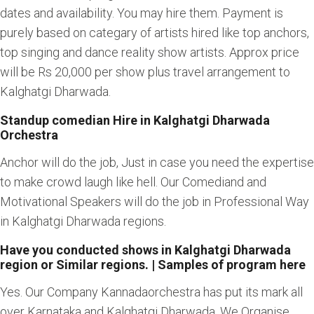
dates and availability. You may hire them. Payment is
purely based on categary of artists hired like top anchors,
top singing and dance reality show artists. Approx price
will be Rs 20,000 per show plus travel arrangement to
Kalghatgi Dharwada.
Standup comedian Hire in Kalghatgi Dharwada
Orchestra
Anchor will do the job, Just in case you need the expertise
to make crowd laugh like hell. Our Comediand and
Motivational Speakers will do the job in Professional Way
in Kalghatgi Dharwada regions.
Have you conducted shows in Kalghatgi Dharwada
region or Similar regions. | Samples of program here
Yes. Our Company Kannadaorchestra has put its mark all
over Karnataka and Kalghatgi Dharwada. We Organise