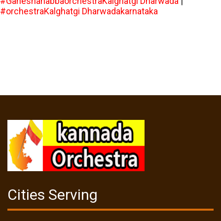
#GaneshahabbaorchestraKalghatgi Dharwada
|
#orchestraKalghatgi Dharwadakarnataka
Cities Serving