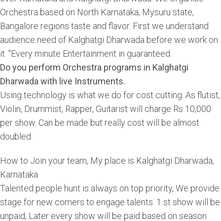
Orchestra based on North Karnataka, Mysuru state,
Bangalore regions taste and flavor. First we understand
audience need of Kalghatgi Dharwada before we work on
it. "Every minute Entertainment in guaranteed.
Do you perform Orchestra programs in Kalghatgi
Dharwada with live Instruments.
Using technology is what we do for cost cutting. As flutist,
Violin, Drummist, Rapper, Guitarist will charge Rs 10,000
per show. Can be made but really cost will be almost
doubled.
How to Join your team, My place is Kalghatgi Dharwada,
Karnataka
Talented people hunt is always on top priority, We provide
stage for new comers to engage talents. 1 st show will be
unpaid, Later every show will be paid based on season