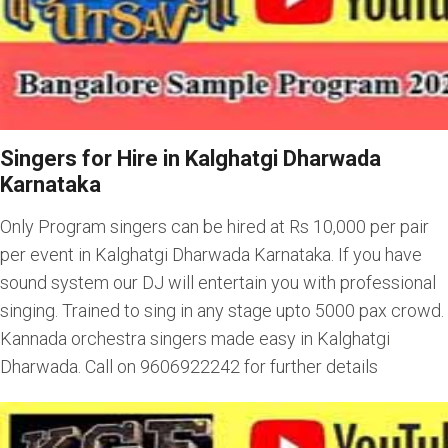
Singers for Hire in Kalghatgi Dharwada
Karnataka
Only Program singers can be hired at Rs 10,000 per pair
per event in Kalghatgi Dharwada Karnataka. If you have
sound system our DJ will entertain you with professional
singing. Trained to sing in any stage upto 5000 pax crowd.
Kannada orchestra singers made easy in Kalghatgi
Dharwada. Call on 9606922242 for further details