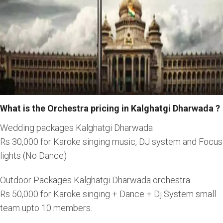
What is the Orchestra pricing in Kalghatgi Dharwada ?
Wedding packages Kalghatgi Dharwada
Rs 30,000 for Karoke singing music, DJ system and Focus
lights (No Dance)
Outdoor Packages Kalghatgi Dharwada orchestra
Rs 50,000 for Karoke singing + Dance + Dj System small
team upto 10 members.