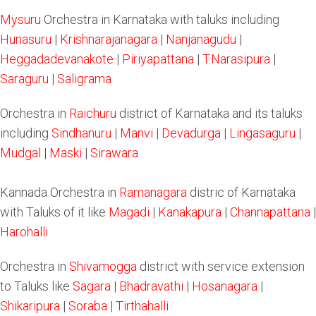
Mysuru
Orchestra in Karnataka with taluks including
Hunasuru
|
Krishnarajanagara
|
Nanjanagudu
|
Heggadadevanakote
|
Piriyapattana
|
T.Narasipura
|
Saraguru
|
Saligrama
Orchestra in
Raichuru
district of Karnataka and its taluks
including
Sindhanuru
|
Manvi
|
Devadurga
|
Lingasaguru
|
Mudgal
|
Maski
|
Sirawara
Kannada Orchestra in
Ramanagara
distric of Karnataka
with Taluks of it like
Magadi
|
Kanakapura
|
Channapattana
|
Harohalli
Orchestra in
Shivamogga
district with service extension
to Taluks like
Sagara
|
Bhadravathi
|
Hosanagara
|
Shikaripura
|
Soraba
|
Tirthahalli