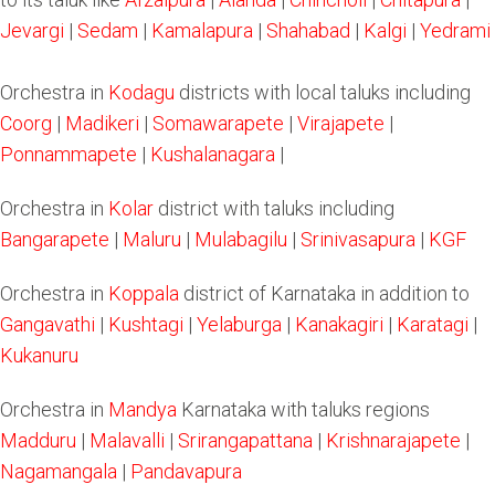
Jevargi
|
Sedam
|
Kamalapura
|
Shahabad
|
Kalgi
|
Yedrami
Orchestra in
Kodagu
districts with local taluks including
Coorg
|
Madikeri
|
Somawarapete
|
Virajapete
|
Ponnammapete
|
Kushalanagara
|
Orchestra in
Kolar
district with taluks including
Bangarapete
|
Maluru
|
Mulabagilu
|
Srinivasapura
|
KGF
Orchestra in
Koppala
district of Karnataka in addition to
Gangavathi
|
Kushtagi
|
Yelaburga
|
Kanakagiri
|
Karatagi
|
Kukanuru
Orchestra in
Mandya
Karnataka with taluks regions
Madduru
|
Malavalli
|
Srirangapattana
|
Krishnarajapete
|
Nagamangala
|
Pandavapura