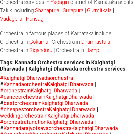
Orchestra services in
Yadagiri
district of Karnataka and its
Taluk including
Shahapura
|
Surapura
|
Gurmitkala
|
Vadagera
|
Hunsagi
Orchestra in famous places of Karnataka include
Orchestra in
Gokarna
| Orchestra in
Dharmastala
|
Orchestra in
Siganduru
| Orchestra in
Hampi
Tags: Kannada Orchestra services in Kalghatgi
Dharwada | Kalghatgi Dharwada orchestra services
#Kalghatgi Dharwadaorchestra
|
#
KannadaorchestraKalghatgi Dharwada
|
#orchestrainKalghatgi Dharwada
|
#danceorchestrainKalghatgi Dharwada
|
#
bestorchestrainKalghatgi Dharwada
|
#cheapestorchestraKalghatgi Dharwada
|
weddingorchestrainKalghatgi Dharwada
|
#orchestrafunctionKalghatgi Dharwada
|
#
KannadarajyotsavaorchestraKalghatgi Dharwada
|