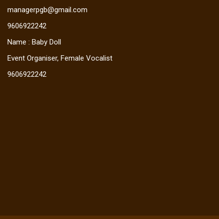
managerpgb@gmail.com
9606922242
Name : Baby Doll
Event Organiser, Female Vocalist
9606922242