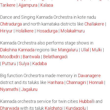
Tarikere
|
Ajjampura
|
Kalasa
Dance and Singing Kannada Orchestra in kote nadu
Chitradurga
and north karnataka districts like
Challakere
|
Hiriyur
|
Holalkere
|
Hosadurga
|
Molakalmuru
Kannada Orchestra also performs stage shows in
Dakshina Kannada
regions like
Mangaluru
|
Ullal
|
Mulki
|
Moodbidri
|
Bantwala
|
Belathangadi
|
Putturu
|
Sulya
|
Kadaba
Big function Orchesrtra made memory in
Davanagere
district and its taluks like
Harihara
|
Channagiri
|
Honnali
|
Nyamathi
|
Jagaluru
Kannada orchestra service for twin cities
Hubballi
and
Dharwada
with its taluk
Kalghatgi
|
Kundagolu
|