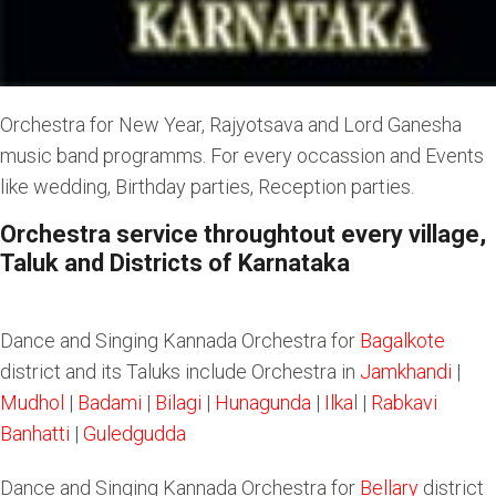
Orchestra for New Year, Rajyotsava and Lord Ganesha
music band programms. For every occassion and Events
like wedding, Birthday parties, Reception parties.
Orchestra service throughtout every village,
Taluk and Districts of Karnataka
Dance and Singing Kannada Orchestra for
Bagalkote
district and its Taluks include Orchestra in
Jamkhandi
|
Mudhol
|
Badami
|
Bilagi
|
Hunagunda
|
Ilka
l |
Rabkavi
Banhatti
|
Guledgudda
Dance and Singing Kannada Orchestra for
Bellary
district