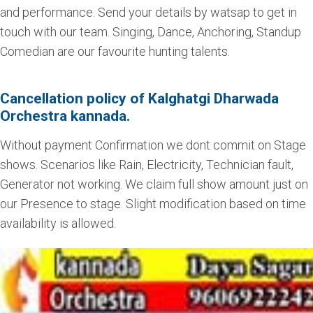
and performance. Send your details by watsap to get in
touch with our team. Singing, Dance, Anchoring, Standup
Comedian are our favourite hunting talents.
Cancellation policy of Kalghatgi Dharwada
Orchestra kannada.
Without payment Confirmation we dont commit on Stage
shows. Scenarios like Rain, Electricity, Technician fault,
Generator not working. We claim full show amount just on
our Presence to stage. Slight modification based on time
availability is allowed.