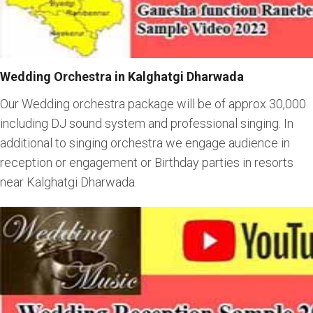
Wedding Orchestra in Kalghatgi Dharwada
Our Wedding orchestra package will be of approx 30,000
including DJ sound system and professional singing. In
additional to singing orchestra we engage audience in
reception or engagement or Birthday parties in resorts
near Kalghatgi Dharwada.