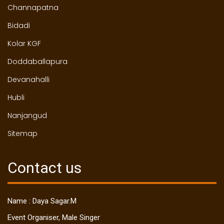
Channapatna
Bidadi
Kolar KGF
Doddaballapura
Devanahalli
Hubli
Nanjangud
Sitemap
Contact us
Name : Daya Sagar.M
Event Organiser, Male Singer