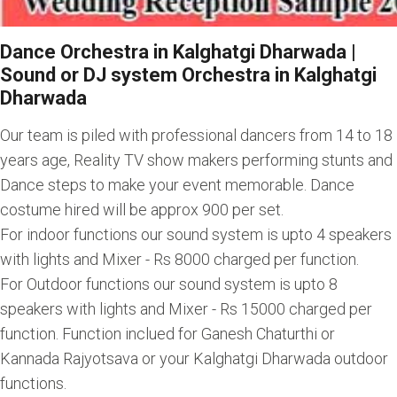
Dance Orchestra in Kalghatgi Dharwada |
Sound or DJ system Orchestra in Kalghatgi
Dharwada
Our team is piled with professional dancers from 14 to 18
years age, Reality TV show makers performing stunts and
Dance steps to make your event memorable. Dance
costume hired will be approx 900 per set.
For indoor functions our sound system is upto 4 speakers
with lights and Mixer - Rs 8000 charged per function.
For Outdoor functions our sound system is upto 8
speakers with lights and Mixer - Rs 15000 charged per
function. Function inclued for Ganesh Chaturthi or
Kannada Rajyotsava or your Kalghatgi Dharwada outdoor
functions.