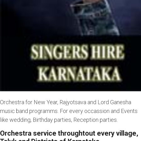
Orchestra for New Year, Rajyotsava and Lord Ganesha
music band programms. For every occassion and Events
like wedding, Birthday parties, Reception parties.
Orchestra service throughtout every village,