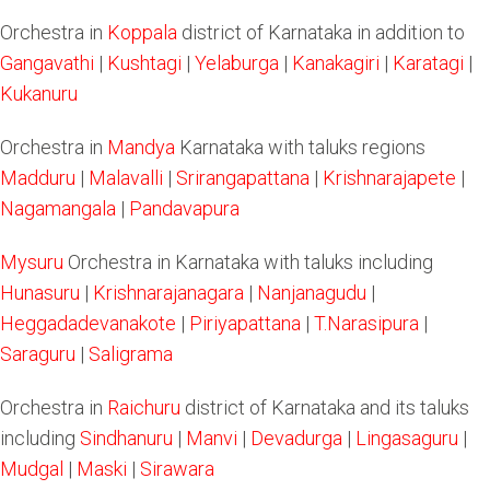
Orchestra in
Koppala
district of Karnataka in addition to
Gangavathi
|
Kushtagi
|
Yelaburga
|
Kanakagiri
|
Karatagi
|
Kukanuru
Orchestra in
Mandya
Karnataka with taluks regions
Madduru
|
Malavalli
|
Srirangapattana
|
Krishnarajapete
|
Nagamangala
|
Pandavapura
Mysuru
Orchestra in Karnataka with taluks including
Hunasuru
|
Krishnarajanagara
|
Nanjanagudu
|
Heggadadevanakote
|
Piriyapattana
|
T.Narasipura
|
Saraguru
|
Saligrama
Orchestra in
Raichuru
district of Karnataka and its taluks
including
Sindhanuru
|
Manvi
|
Devadurga
|
Lingasaguru
|
Mudgal
|
Maski
|
Sirawara