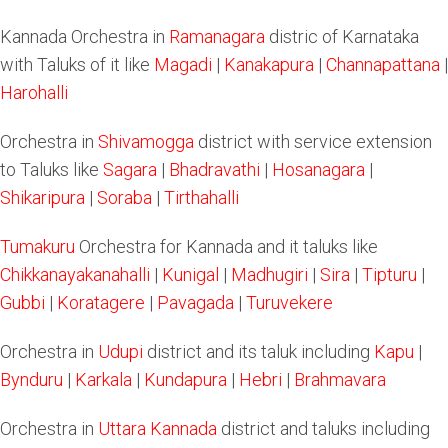
Kannada Orchestra in
Ramanagara
distric of Karnataka
with Taluks of it like
Magadi
|
Kanakapura
|
Channapattana
|
Harohalli
Orchestra in
Shivamogga
district with service extension
to Taluks like
Sagara
|
Bhadravathi
|
Hosanagara
|
Shikaripura
|
Soraba
|
Tirthahalli
Tumakuru
Orchestra for Kannada and it taluks like
Chikkanayakanahalli
|
Kunigal
|
Madhugiri
|
Sira
|
Tipturu
|
Gubbi
|
Koratagere
|
Pavagada
|
Turuvekere
Orchestra in
Udupi
district and its taluk including
Kapu
|
Bynduru
|
Karkala
|
Kundapura
|
Hebri
|
Brahmavara
Orchestra in
Uttara Kannada
district and taluks including