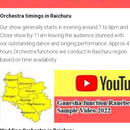
Orchestra timings in Raichuru
Our show generally starts in evening around 7 to 8pm and
Close show by 11am leaving the audience stunned with
our outstanding dance and singing performance. Approx 4
hours Orchestra functions we conduct in Raichuru region
based on time availability.