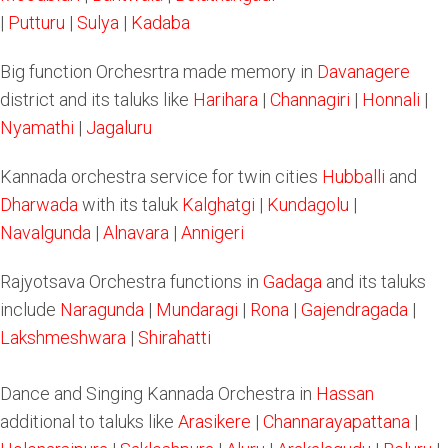
|
Putturu
|
Sulya
|
Kadaba
Big function Orchesrtra made memory in
Davanagere
district and its taluks like
Harihara
|
Channagiri
|
Honnali
|
Nyamathi
|
Jagaluru
Kannada orchestra service for twin cities
Hubballi
and
Dharwada
with its taluk
Kalghatgi
|
Kundagolu
|
Navalgunda
|
Alnavara
|
Annigeri
Rajyotsava Orchestra functions in
Gadaga
and its taluks
include
Naragunda
|
Mundaragi
|
Rona
|
Gajendragada
|
Lakshmeshwara
|
Shirahatti
Dance and Singing Kannada Orchestra in
Hassan
additional to taluks like
Arasikere
|
Channarayapattana
|