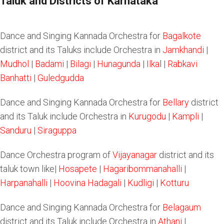
Taluk and Districts of Karnataka
Dance and Singing Kannada Orchestra for
Bagalkote
district and its Taluks include Orchestra in
Jamkhandi
|
Mudhol
|
Badami
|
Bilagi
|
Hunagunda
|
Ilka
l |
Rabkavi
Banhatti
|
Guledgudda
Dance and Singing Kannada Orchestra for
Bellary
district
and its Taluk include Orchestra in
Kurugodu
|
Kampli
|
Sanduru
|
Siraguppa
Dance Orchestra program of
Vijayanagar
district and its
taluk town like|
Hosapete
|
Hagaribommanahalli
|
Harpanahalli
|
Hoovina Hadagali
|
Kudligi
|
Kotturu
Dance and Singing Kannada Orchestra for
Belagaum
district and its Taluk include Orchestra in
Athani
|