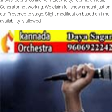
Generator not working. We claim full show amount just on
our Presence to stage. Slight modification based on time
availability is allowed.