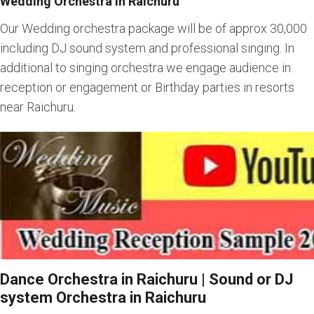
Wedding Orchestra in Raichuru
Our Wedding orchestra package will be of approx 30,000
including DJ sound system and professional singing. In
additional to singing orchestra we engage audience in
reception or engagement or Birthday parties in resorts
near Raichuru.
Dance Orchestra in Raichuru | Sound or DJ
system Orchestra in Raichuru