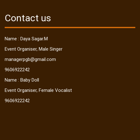
Contact us
Name : Daya Sagar.M
Event Organiser, Male Singer
managerpgb@gmail.com
9606922242
Name : Baby Doll
Event Organiser, Female Vocalist
9606922242