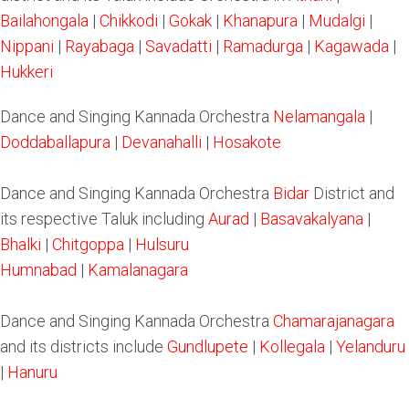
Bailahongala
|
Chikkodi
|
Gokak
|
Khanapura
|
Mudalgi
|
Nippani
|
Rayabaga
|
Savadatti
|
Ramadurga
|
Kagawada
|
Hukkeri
Dance and Singing Kannada Orchestra
Nelamangala
|
Doddaballapura
|
Devanahalli
|
Hosakote
Dance and Singing Kannada Orchestra
Bidar
District and
its respective Taluk including
Aurad
|
Basavakalyana
|
Bhalki
|
Chitgoppa
|
Hulsuru
Humnabad
|
Kamalanagara
Dance and Singing Kannada Orchestra
Chamarajanagara
and its districts include
Gundlupete
|
Kollegala
|
Yelanduru
|
Hanuru