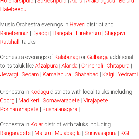
Holenarsipura
|
Sakleshpura
|
Aluru
|
Arakalagudu
|
Beluru
|
Halebeedu
Music Orchestra evenings in
Haveri
district and
Ranebennur
|
Byadgi
|
Hangala
|
Hirekeruru
|
Shiggavi
|
Rattihalli
taluks.
Orchestra evenings of
Kalaburagi
or
Gulbarga
additional
to its taluk like
Afzalpura
|
Alanda
|
Chincholi
|
Chitapura
|
Jevargi
|
Sedam
|
Kamalapura
|
Shahabad
|
Kalgi
|
Yedrami
Orchestra in
Kodagu
districts with local taluks including
Coorg
|
Madikeri
|
Somawarapete
|
Virajapete
|
Ponnammapete
|
Kushalanagara
|
Orchestra in
Kolar
district with taluks including
Bangarapete
|
Maluru
|
Mulabagilu
|
Srinivasapura
|
KGF