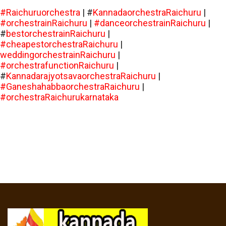
#Raichuruorchestra
| #
KannadaorchestraRaichuru
|
#orchestrainRaichuru
|
#danceorchestrainRaichuru
|
#
bestorchestrainRaichuru
|
#cheapestorchestraRaichuru
|
weddingorchestrainRaichuru
|
#orchestrafunctionRaichuru
|
#
KannadarajyotsavaorchestraRaichuru
|
#GaneshahabbaorchestraRaichuru
|
#orchestraRaichurukarnataka