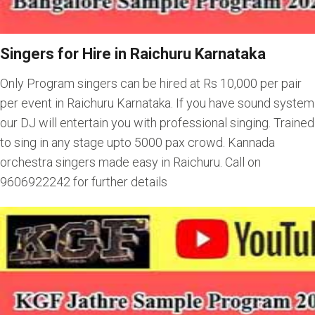
Singers for Hire in Raichuru Karnataka
Only Program singers can be hired at Rs 10,000 per pair
per event in Raichuru Karnataka. If you have sound system
our DJ will entertain you with professional singing. Trained
to sing in any stage upto 5000 pax crowd. Kannada
orchestra singers made easy in Raichuru. Call on
9606922242 for further details