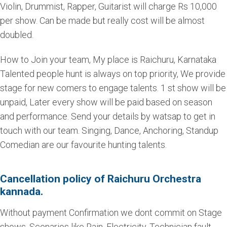
Violin, Drummist, Rapper, Guitarist will charge Rs 10,000
per show. Can be made but really cost will be almost
doubled.
How to Join your team, My place is Raichuru, Karnataka
Talented people hunt is always on top priority, We provide
stage for new comers to engage talents. 1 st show will be
unpaid, Later every show will be paid based on season
and performance. Send your details by watsap to get in
touch with our team. Singing, Dance, Anchoring, Standup
Comedian are our favourite hunting talents.
Cancellation policy of Raichuru Orchestra
kannada.
Without payment Confirmation we dont commit on Stage
shows. Scenarios like Rain, Electricity, Technician fault,