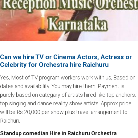
Can we hire TV or Cinema Actors, Actress or
Celebrity for Orchestra hire Raichuru
Yes, Most of TV program workers work with us, Based on
dates and availability. You may hire them. Payment is
purely based on categary of artists hired like top anchors,
top singing and dance reality show artists. Approx price
will be Rs 20,000 per show plus travel arrangement to
Raichuru.
Standup comedian Hire in Raichuru Orchestra