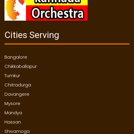
Cities Serving
Bangalore
Chikkaballapur
Tumkur
Chitradurga
Davangere
Mysore
Mandya
Hassan
Shivamoga