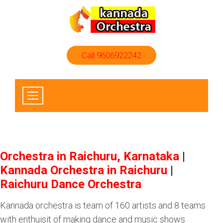
Call 9606922242
Orchestra in Raichuru, Karnataka
|
Kannada Orchestra in Raichuru
|
Raichuru Dance Orchestra
Kannada orchestra is team of 160 artists and 8 teams
with enthuisit of making dance and music shows