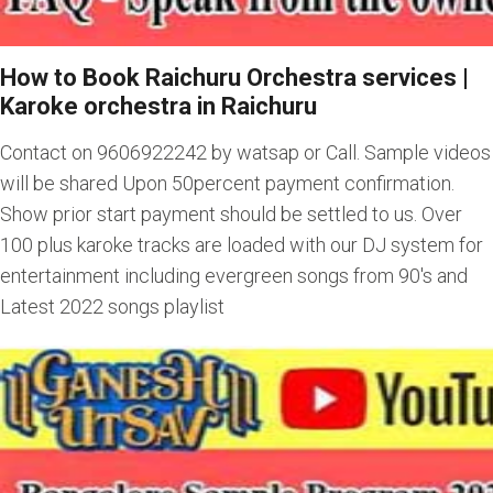
How to Book Raichuru Orchestra services
|
Karoke orchestra in Raichuru
Contact on 9606922242 by watsap or Call. Sample videos
will be shared Upon 50percent payment confirmation.
Show prior start payment should be settled to us. Over
100 plus karoke tracks are loaded with our DJ system for
entertainment including evergreen songs from 90's and
Latest 2022 songs playlist