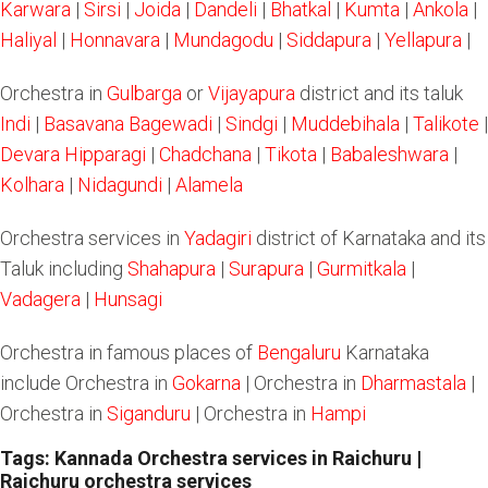
Karwara
|
Sirsi
|
Joida
|
Dandeli
|
Bhatkal
|
Kumta
|
Ankola
|
Haliyal
|
Honnavara
|
Mundagodu
|
Siddapura
|
Yellapura
|
Orchestra in
Gulbarga
or
Vijayapura
district and its taluk
Indi
|
Basavana Bagewadi
|
Sindgi
|
Muddebihala
|
Talikote
|
Devara Hipparagi
|
Chadchana
|
Tikota
|
Babaleshwara
|
Kolhara
|
Nidagundi
|
Alamela
Orchestra services in
Yadagiri
district of Karnataka and its
Taluk including
Shahapura
|
Surapura
|
Gurmitkala
|
Vadagera
|
Hunsagi
Orchestra in famous places of
Bengaluru
Karnataka
include Orchestra in
Gokarna
| Orchestra in
Dharmastala
|
Orchestra in
Siganduru
| Orchestra in
Hampi
Tags: Kannada Orchestra services in Raichuru |
Raichuru orchestra services