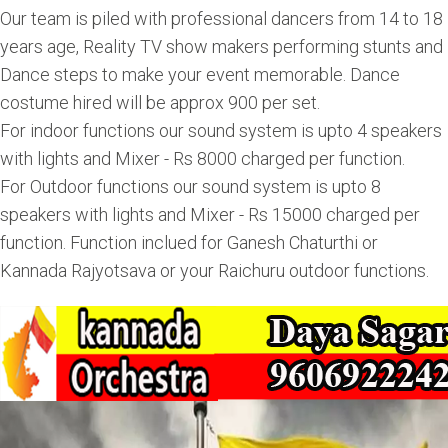
Our team is piled with professional dancers from 14 to 18
years age, Reality TV show makers performing stunts and
Dance steps to make your event memorable. Dance
costume hired will be approx 900 per set.
For indoor functions our sound system is upto 4 speakers
with lights and Mixer - Rs 8000 charged per function.
For Outdoor functions our sound system is upto 8
speakers with lights and Mixer - Rs 15000 charged per
function. Function inclued for Ganesh Chaturthi or
Kannada Rajyotsava or your Raichuru outdoor functions.