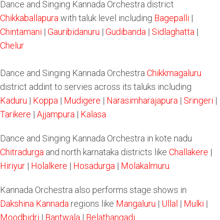
Dance and Singing Kannada Orchestra district
Chikkaballapura
with taluk level including
Bagepalli
|
Chintamani
|
Gauribidanuru
|
Gudibanda
|
Sidlaghatta
|
Chelur
Dance and Singing Kannada Orchestra
Chikkmagaluru
district addint to servies across its taluks including
Kaduru
|
Koppa
|
Mudigere
|
Narasimharajapura
|
Sringeri
|
Tarikere
|
Ajjampura
|
Kalasa
Dance and Singing Kannada Orchestra in kote nadu
Chitradurga
and north karnataka districts like
Challakere
|
Hiriyur
|
Holalkere
|
Hosadurga
|
Molakalmuru
Kannada Orchestra also performs stage shows in
Dakshina Kannada
regions like
Mangaluru
|
Ullal
|
Mulki
|
Moodbidri
|
Bantwala
|
Belathangadi