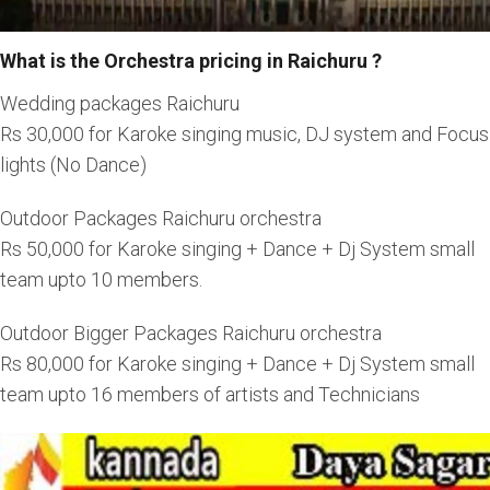
What is the Orchestra pricing in Raichuru ?
Wedding packages Raichuru
Rs 30,000 for Karoke singing music, DJ system and Focus
lights (No Dance)
Outdoor Packages Raichuru orchestra
Rs 50,000 for Karoke singing + Dance + Dj System small
team upto 10 members.
Outdoor Bigger Packages Raichuru orchestra
Rs 80,000 for Karoke singing + Dance + Dj System small
team upto 16 members of artists and Technicians