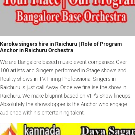
Karoke singers hire in Raichuru | Role of Program
Anchor in Raichuru Orchestra
We are Bangalore based music event companies. Over
100 artists and Singers performed in Stage shows and
Reality shows in TV. Hiring Professional Singers in
Raichuru is just call Away. Once we finalise the show in
Raichuru, We make bluprint based on VIP's Show lineups.
Absolutely the showstopper is the Anchor who engage
audience with his entertaining talent.