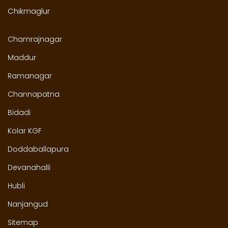
Chikmaglur
Chamrajnagar
Maddur
Ramanagar
Channapatna
Bidadi
Kolar KGF
Doddaballapura
Devanahalli
Hubli
Nanjangud
Sitemap