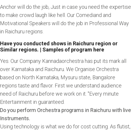
Anchor will do the job, Just in case you need the expertise
to make crowd laugh like hell. Our Comediand and
Motivational Speakers will do the job in Professional Way
in Raichuru regions.
Have you conducted shows in Raichuru region or
Similar regions. | Samples of program here
Yes. Our Company Kannadaorchestra has put its mark all
over Karnataka and Raichuru. We Organise Orchestra
based on North Karnataka, Mysuru state, Bangalore
regions taste and flavor. First we understand audience
need of Raichuru before we work on it. "Every minute
Entertainment in guaranteed.
Do you perform Orchestra programs in Raichuru with live
Instruments.
Using technology is what we do for cost cutting. As flutist,