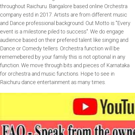
throughout Raichuru. Bangalore based online Orchestra
company estd in 2017. Artists are from different music
and Dance professional background. Out Motto is "Every
event is a milestone piled to success". We do engage
audience based on their prefered talent like singing and
Dance or Comedy tellers. Orchestra function will be
rememebered by your family this is not optional in any
function. We move through bits and pieces of Karnataka
for orchestra and music functions. Hope to see in
Raichuru dance entertainment as many times.