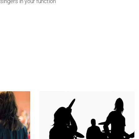
 singers in your function