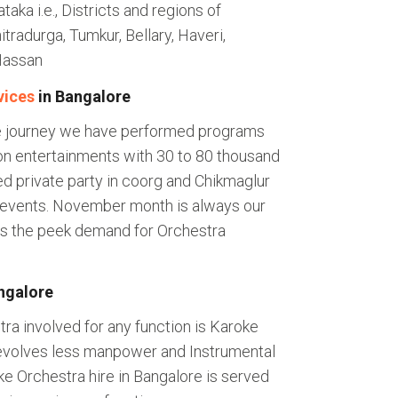
aka i.e., Districts and regions of
tradurga, Tumkur, Bellary, Haveri,
Hassan
vices
in Bangalore
le journey we have performed programs
n entertainments with 30 to 80 thousand
d private party in coorg and Chikmaglur
 events. November month is always our
its the peek demand for Orchestra
ngalore
ra involved for any function is Karoke
 evolves less manpower and Instrumental
oke Orchestra hire in Bangalore is served