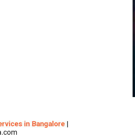
ervices
in Bangalore
|
a.com