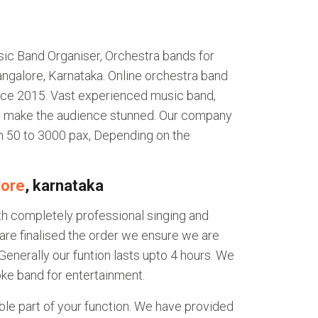
ic Band Organiser, Orchestra bands for
ngalore, Karnataka. Online orchestra band
nce 2015. Vast experienced music band,
ll make the audience stunned. Our company
m 50 to 3000 pax, Depending on the
lore
, karnataka
th completely professional singing and
are finalised the order we ensure we are
Generally our funtion lasts upto 4 hours. We
ke band for entertainment.
le part of your function. We have provided