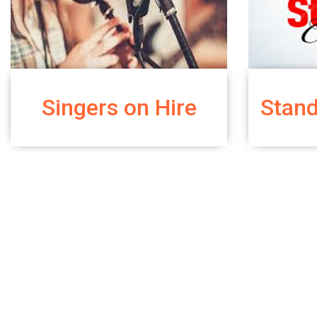
Singers on Hire
Stan