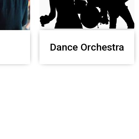
Dance Orchestra