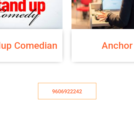
dup Comedian
Anchor
9606922242