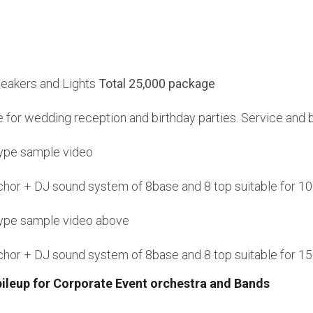
peakers and Lights
Total 25,000 package
le for wedding reception and birthday parties. Service and
type sample video
anchor + DJ sound system of 8base and 8 top suitable for
type sample video above
anchor + DJ sound system of 8base and 8 top suitable for
pileup for Corporate Event orchestra and Bands