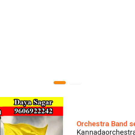
Orchestra Band s
Kannadaorchestr