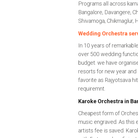
Programs all across karnat
Bangalore, Davangere, Chi
Shivamoga, Chikmaglur, 
Wedding Orchestra ser
In 10 years of remarkab
over 500 wedding functio
budget. we have organise
resorts for new year and
favorite as Rajyotsava h
requiremnt.
Karoke Orchestra in Ba
Cheapest form of Orchest
music engraved. As this
artists fee is saved. Kar