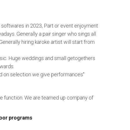
 softwares in 2023, Part or event enjoyment
ays. Generally a pair singer who sings all
nerally hiring karoke artist will start from
music. Huge weddings and small getogethers
nwards.
ed on selection we give performances"
hre function. We are teamed up company of
door programs