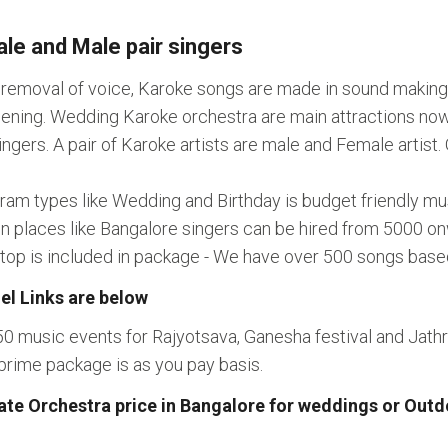
le and Male pair singers
l removal of voice, Karoke songs are made in sound making
ning. Wedding Karoke orchestra are main attractions nowad
rs. A pair of Karoke artists are male and Female artist. Ge
gram types like Wedding and Birthday is budget friendly 
In places like Bangalore singers can be hired from 5000 o
aptop is included in package - We have over 500 songs bas
el Links are below
50 music events for Rajyotsava, Ganesha festival and Jat
prime package is as you pay basis.
ate Orchestra price in Bangalore for weddings or Out