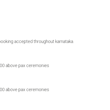
 booking accepted throughout karnataka.
 1000 above pax ceremonies
 1500 above pax ceremonies