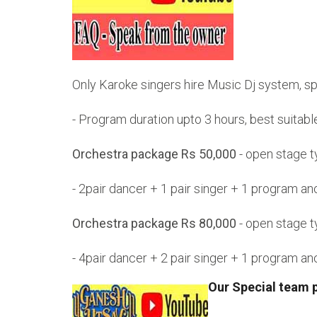
Only Karoke singers hire Music Dj system, s
- Program duration upto 3 hours, best suitab
Orchestra package Rs 50,000
- open stage 
- 2pair dancer + 1 pair singer + 1 program 
Orchestra package Rs 80,000
- open stage 
- 4pair dancer + 2 pair singer + 1 program 
Our Special team 