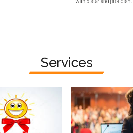
with 5 star and proficient
Services