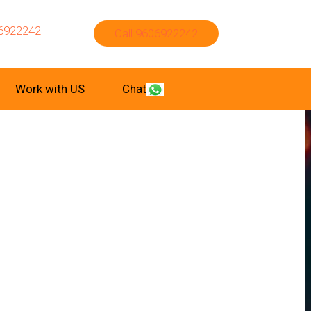
6922242
Call 9606922242
Work with US
Chat