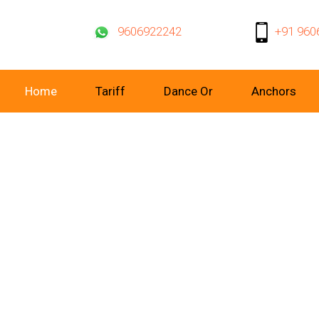
9606922242
+91 960
Home
Tariff
Dance Or
Anchors