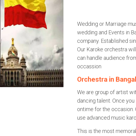
Wedding or Marriage mus
wedding and Events in Ba
company. Established si
Our Karoke orchestra wi
can handle audience fro
occassion
Orchestra in Banga
We are group of artist wi
dancing talent. Once you 
ontime for the occasion. 
use advanced music karo
This is the most memorab