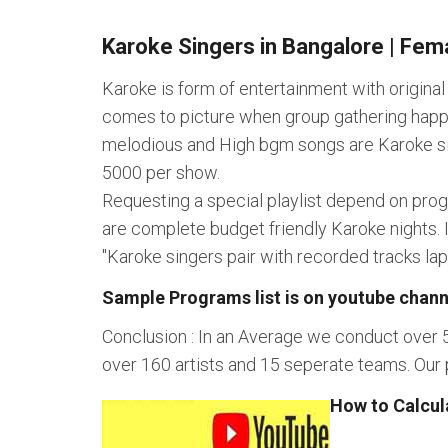
Karoke Singers in Bangalore | Fema
Karoke is form of entertainment with origina
comes to picture when group gathering happe
melodious and High bgm songs are Karoke singe
5000 per show.
Requesting a special playlist depend on pro
are complete budget friendly Karoke nights. 
"Karoke singers pair with recorded tracks l
Sample Programs list is on youtube chann
Conclusion : In an Average we conduct over 
over 160 artists and 15 seperate teams. Our 
How to Calcul